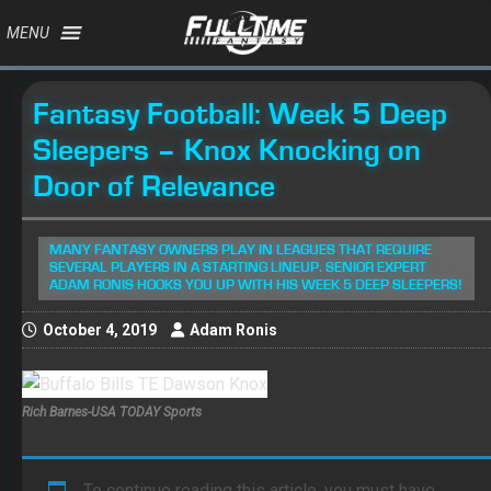
MENU
Fantasy Football: Week 5 Deep
Sleepers – Knox Knocking on
Door of Relevance
MANY FANTASY OWNERS PLAY IN LEAGUES THAT REQUIRE
SEVERAL PLAYERS IN A STARTING LINEUP. SENIOR EXPERT
ADAM RONIS HOOKS YOU UP WITH HIS WEEK 5 DEEP SLEEPERS!
October 4, 2019
Adam Ronis
Rich Barnes-USA TODAY Sports
To continue reading this article, you must have