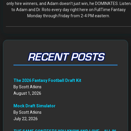
only hire winners, and Adam doesn't just win, he DOMINATES. Listen
to Adam and Dr. Roto every day right here on FullTime Fantasy
Monday through Friday from 2-4 PM eastern.
RECENT POSTS
The 2026 Fantasy Football Draft Kit
By Scott Atkins
August 1, 2026
Mock Draft Simulator
By Scott Atkins
July 22, 2026