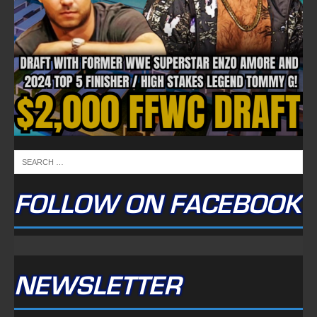
FOLLOW ON FACEBOOK
NEWSLETTER