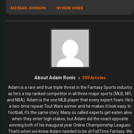
KEESEAN JOHNSON
NYHEIM HINES
About Adam Ronis
309 Articles
Adam is a rare and true triple threat in the Fantasy Sports industry
as he's a top ranked competitor in all three major sports (MLB, NFL
and NBA). Adam is the one MLB player that every expert fears. He's
a two-time repeat Tout Wars winner and he makes it look easy. In
football, it's the same story. Many so called experts get eaten alive
when they enter high stakes, but Adam did the exact opposite
winning both of his inaugural year Online Championship Leagues.
That's when we knew Adam needed to be at FullTime Fantasy. We