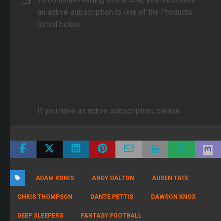
an active subscription to one of the Products
listed below.
Click Here to subscribe to FullTime Fantasy
Click here to subscribe to FullTime DFS
If you have an active subscription, please
log in
ADAM RONIS
ANDY DALTON
AUDEN TATE
CHRIS THOMPSON
DANTE PETTIS
DAWSON KNOX
DEEP SLEEPERS
FANTASY FOOTBALL