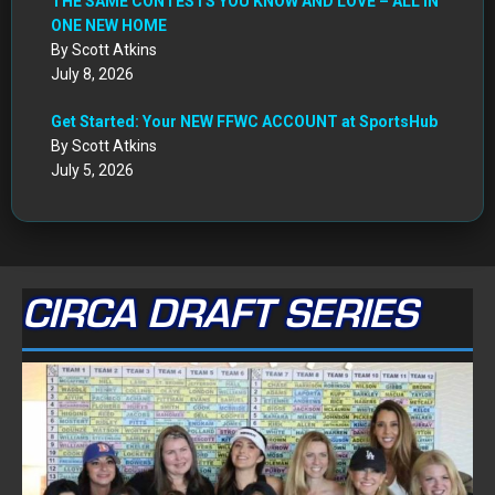
THE SAME CONTESTS YOU KNOW AND LOVE – ALL IN
ONE NEW HOME
By Scott Atkins
July 8, 2026
Get Started: Your NEW FFWC ACCOUNT at SportsHub
By Scott Atkins
July 5, 2026
CIRCA DRAFT SERIES