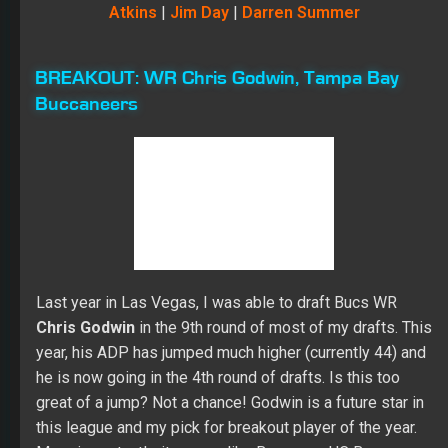
Atkins
|
Jim Day
|
Darren Summer
BREAKOUT:
WR Chris Godwin, Tampa Bay
Buccaneers
Last year in Las Vegas, I was able to draft Bucs WR
Chris Godwin
in the 9
th
round of most of my drafts. This
year, his ADP has jumped much higher (currently 44) and
he is now going in the 4
th
round of drafts. Is this too
great of a jump? Not a chance! Godwin is a future star in
this league and my pick for breakout player of the year.
More importantly, it seems like Bucs new HC Bruce
Arians has fallen in love with Godwin as well, telling
reporters that Godwin will stay on the field full-time. This
should increase his snap count dramatically and put him
in position to get 1000+ receiving yards this season.
Two other things to note: 1) having Mike Evans on the