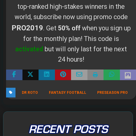
activated
but will only last for the next
24 hours!
DR ROTO
FANTASY FOOTBALL
PRESEASON PRO
RECENT POSTS
The 2026 Fantasy Football Draft Kit
By Scott Atkins
August 1, 2026