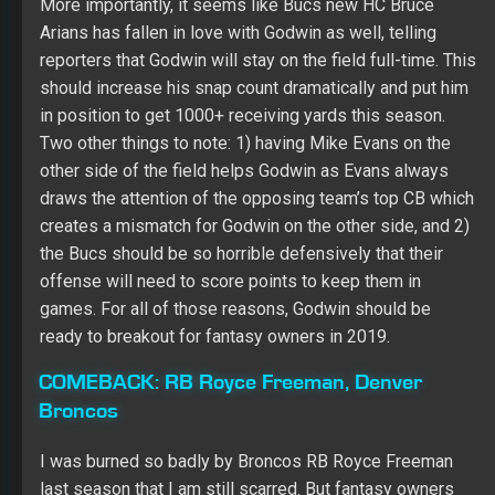
other side of the field helps Godwin as Evans always
draws the attention of the opposing team’s top CB which
creates a mismatch for Godwin on the other side, and 2)
the Bucs should be so horrible defensively that their
offense will need to score points to keep them in
games. For all of those reasons, Godwin should be
ready to breakout for fantasy owners in 2019.
COMEBACK:
RB Royce Freeman, Denver
Broncos
I was burned so badly by Broncos RB Royce Freeman
last season that I am still scarred. But fantasy owners
need to have a short memory and learn to forgive and
forget. I am willing to do that with Freeman this season.
Freeman has looked so good in training camp thus far
that the team seems ready to give him a split share of
the team’s carries. As good as Phillip Lindsay was last