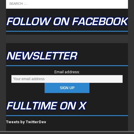
NEWSLETTER
Email address:
FULLTIME ON X
Tweets by TwitterDev
Copyright © 2022 | FullTimeFantasy.com | All Rights Reserved