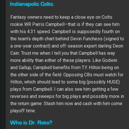
the team’s depth chart behind Devin Funchess (signed to
a one-year contract) and off-season expert darling Deon
Cain. Trust me when I tell you that Campbell has way
more ability than either of these players. Like Godwin
and Gallup, Campbell benefits from T.Y. Hilton being on
the other side of the field. Opposing CBs must watch for
Hilton, which should lead to some big (possibly HUGE)
plays from Campbell. I can also see him getting a few
reverses and sweeps for big plays and possibly more in
the return game. Stash him now and cash with him come
playoff time.
Who is Dr. Roto?
Winner of the 2014 Beat Dr. Roto Contest
Winner of Multiple Online Championship Leagues
Radio Host (SiriusXM, iHeartRadio)
2017 Online Championship 2nd Place Overall Finish