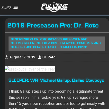
MENU
2019 Preseason Pro: Dr. Roto
SENIOR EXPERT DR. ROTO PROVIDES PRESEASON PRO
SELECTIONS: ONE SLEEPER, BUST, BREAKOUT, COMEBACK AND
STASH & CASH PLAYER FOR YOU TO TARGET IN 2019!
August 17, 2019
Dr. Roto
SLEEPER:
WR Michael Gallup, Dallas Cowboys
I think
Gallup
steps up into becoming a legitimate threat
this season. In his rookie year, Gallup averaged more
than 15 yards per reception and started to gel nicely with