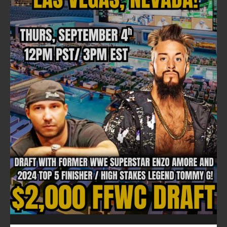
FOLLOW ON FACEBOOK