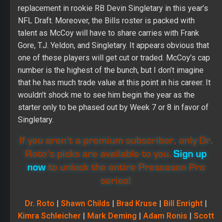
replacement in rookie RB Devin Singletary in this year’s
NFL Draft. Moreover, the Bills roster is packed with
talent as McCoy will have to share carries with Frank
Gore, T.J. Yeldon, and Singletary. It appears obvious that
one of these players will get cut or traded. McCoy’s cap
number is the highest of the bunch, but I don’t imagine
that he has much trade value at this point in his career. It
wouldn’t shock me to see him begin the year as the
starter only to be phased out by Week 7 or 8 in favor of
Singletary.
If you aren’t a premium subscriber, only Dr.
Roto’s picks are available to you.
Sign up
now
to unlock the entire Preseason Pro
series!
Dr. Roto
|
Shawn Childs
|
Brad Kruse
|
Bill Enright
|
Kimra Schleicher
|
Mark Deming
|
Adam Ronis
|
Scott