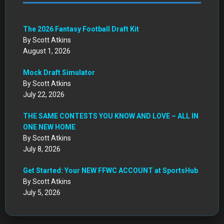
Mock Draft Simulator
By Scott Atkins
July 22, 2026
THE SAME CONTESTS YOU KNOW AND LOVE – ALL IN
ONE NEW HOME
By Scott Atkins
July 8, 2026
Get Started: Your NEW FFWC ACCOUNT at SportsHub
By Scott Atkins
July 5, 2026
CIRCA DRAFT SERIES