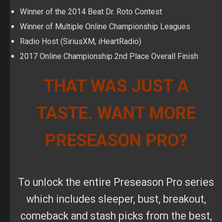
THAT WAS JUST A
TASTE. WANT MORE
PRESEASON PRO?
To unlock the entire Preseason Pro series
which includes sleeper, bust, breakout,
comeback and stash picks from the best,
top-ranked high-stakes winners in the
world, subscribe now using promo code
PRO2019
. Get
50% off
when you sign up
for the monthly plan! This code is