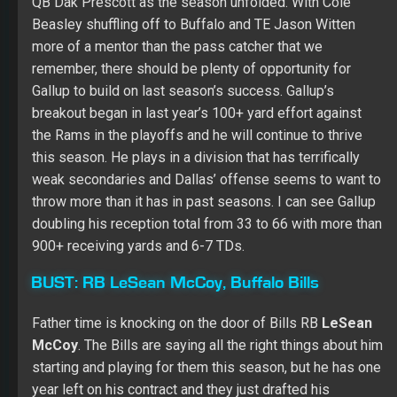
QB Dak Prescott as the season unfolded. With Cole
Beasley shuffling off to Buffalo and TE Jason Witten
more of a mentor than the pass catcher that we
remember, there should be plenty of opportunity for
Gallup to build on last season’s success. Gallup’s
breakout began in last year’s 100+ yard effort against
the Rams in the playoffs and he will continue to thrive
this season. He plays in a division that has terrifically
weak secondaries and Dallas’ offense seems to want to
throw more than it has in past seasons. I can see Gallup
doubling his reception total from 33 to 66 with more than
900+ receiving yards and 6-7 TDs.
BUST:
RB LeSean McCoy, Buffalo Bills
Father time is knocking on the door of Bills RB
LeSean
McCoy
. The Bills are saying all the right things about him
starting and playing for them this season, but he has one
year left on his contract and they just drafted his