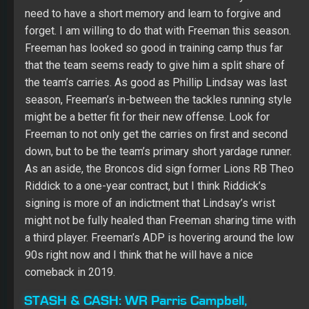
season, Freeman’s in-between the tackles running style
might be a better fit for their new offense. Look for
Freeman to not only get the carries on first and second
down, but to be the team’s primary short yardage runner.
As an aside, the Broncos did sign former Lions RB Theo
Riddick to a one-year contract, but I think Riddick’s
signing is more of an indictment that Lindsay’s wrist
might not be fully healed than Freeman sharing time with
a third player. Freeman’s ADP is hovering around the low
90s right now and I think that he will have a nice
comeback in 2019.
STASH & CASH:
WR Parris Campbell,
Indianapolis Colts
Fantasy owners need to keep a close eye on Colts
rookie WR
Parris Campbell
—that is if they can see him
with his 4.31 speed. Campbell is supposedly fourth on