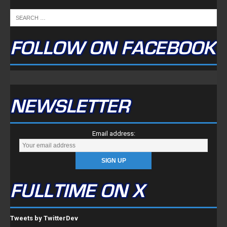
FOLLOW ON FACEBOOK
NEWSLETTER
Email address:
FULLTIME ON X
Tweets by TwitterDev