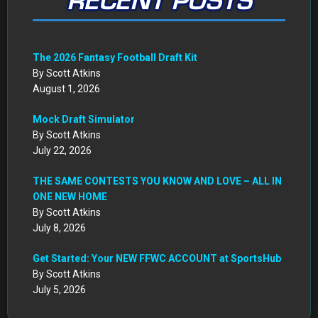
RECENT POSTS
The 2026 Fantasy Football Draft Kit
By Scott Atkins
August 1, 2026
Mock Draft Simulator
By Scott Atkins
July 22, 2026
THE SAME CONTESTS YOU KNOW AND LOVE – ALL IN
ONE NEW HOME
By Scott Atkins
July 8, 2026
Get Started: Your NEW FFWC ACCOUNT at SportsHub
By Scott Atkins
July 5, 2026