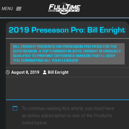
MENU
2019 Preseason Pro: Bill Enright
BILL ENRIGHT PRESENTS HIS PRESEASON PRO PICKS FOR THE
2019 SEASON. A TOP 5 RANKER IN 2018, ENRIGHT IS UNIQUELY
QUALIFIED TO PINPOINT DIFFERENCE MAKERS THAT'LL KEEP
YOU DOMINATING ALL YOUR LEAGUES!
August 8, 2019
Bill Enright
To continue reading this article, you must have
an active subscription to one of the Products
listed below.