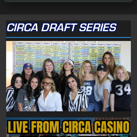
CIRCA DRAFT SERIES