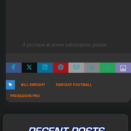
Click Here to subscribe to FullTime Fantasy
Click here to subscribe to FullTime DFS
If you have an active subscription, please
log in
BILL ENRIGHT
FANTASY FOOTBALL
PRESEASON PRO