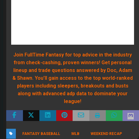
About Adam Ronis
309 Articles
Adam is a rare and true triple threat in the Fantasy Sports industry
as he's a top ranked competitor in all three major sports (MLB, NFL
and NBA). Adam is the one MLB player that every expert fears. He's
a two-time repeat Tout Wars winner and he makes it look easy. In
football, it's the same story. Many so called experts get eaten alive
when they enter high stakes, but Adam did the exact opposite
winning both of his inaugural year Online Championship Leagues.
That's when we knew Adam needed to be at FullTime Fantasy. We
only hire winners, and Adam doesn't just win, he DOMINATES. Listen
to Adam and Dr. Roto every day right here on FullTime Fantasy
Monday through Friday from 2-4 PM eastern.