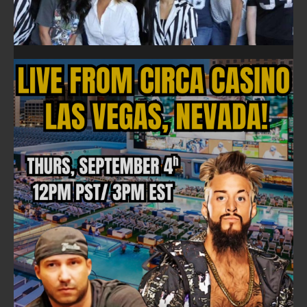
FOLLOW ON FACEBOOK
NEWSLETTER
Email address: