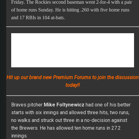
Braves pitcher
Mike Foltynewicz
had one of his better
starts with six innings and allowed three hits, two runs,
no walks and struck out three in a no-decision against
the Brewers. He has allowed ten home runs in 27.2
innings.
Indians pitcher
Mike Clevinger
could begin a rehab
assignment after two or three bullpen sessions. He is
ahead of schedule as he works his way back from an
upper back strain.
Astros second baseman
Jose Altuve
will likely need a
rehab assignment this week before being activated.
Yankees pitcher
James Paxton
threw a 20-pitch bullpen
session with a brace Sunday and still feels some
inflammation in his left knee. Paxton believes after a
bullpen session Tuesday he will be able to return this