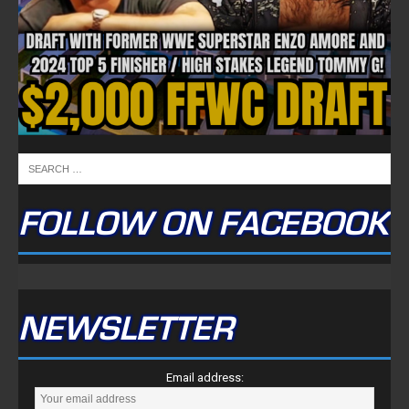
FULLTIME ON X
Tweets by TwitterDev
Copyright © 2022 | FullTimeFantasy.com | All Rights Reserved