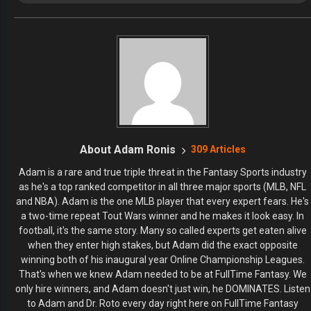
RECENT POSTS
The 2026 Fantasy Football Draft Kit
By Jody Smith
August 1, 2026
Mock Draft Simulator
By Scott Atkins
July 22, 2026
THE SAME CONTESTS YOU KNOW AND LOVE – ALL IN
ONE NEW HOME
By Scott Atkins
July 8, 2026