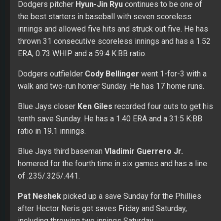
Blue Jays closer
Ken Giles
recorded four outs to get his
tenth save Sunday. He has a 1.40 ERA and a 31:5 K:BB
ratio in 19.1 innings.
Blue Jays third baseman
Vladimir Guerrero Jr.
homered for the fourth time in six games and has a line
of .235/.325/.441.
Pat Neshek
picked up a save Sunday for the Phillies
after Hector Neris got saves Friday and Saturday,
including throwing two innings Saturday.
Braves first baseman
Freddie Freeman
homered for
the fourth consecutive game Sunday. He has a line of
.318/.408/.581 with 11 home runs.
Brewers outfielder
Christian Yelich
hit his 19th homer
Sunday. He leads the majors in home runs.
Indians shortstop
Francisco Lindor
missed the start of