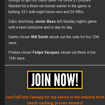
innings to get his fourth save. He threw 27 pitches.
Rendon hit a three-run homer earlier in the game is
batting .331 with eight home runs and 26 RBIs.
Cubs shortstop
Javier Baez
left Sunday night’s game
with a heel contusion and is day-to-day.
Giants closer
Will Smith
struck out the side for his 12th
save.
Pirates closer
Felipe Vasquez
struck out three in his
13th save.
Join FullTime Fantasy for top advice in the industry from
check-cashing, proven winners!