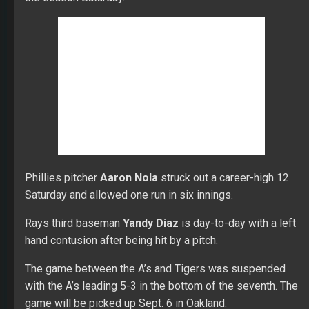
in extended spring training games Monday.
Brewers second baseman
Travis Shaw
is scheduled to
begin a rehab assignment Wednesday.
Padres shortstop
Fernando Tatis Jr.
is targeting a
return from the IL on May 24.
Brewers pitcher
Jimmy Nelson
threw six scoreless
innings in his third minor league rehab start at Triple-A.
He is expected to need one more rehab start before
joining the Brewers.
The White Sox sent OF
Nicky Delmonico
to Triple-A.