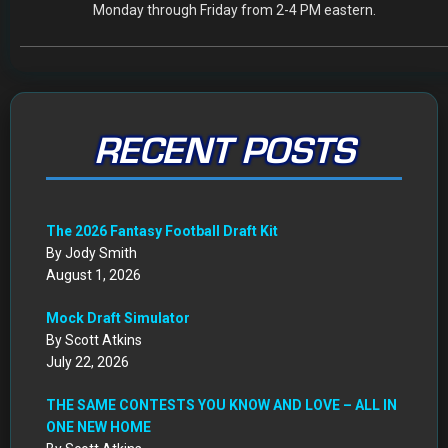
Get Started: Your NEW FFWC ACCOUNT at SportsHub
By Scott Atkins
July 5, 2026
CIRCA DRAFT SERIES