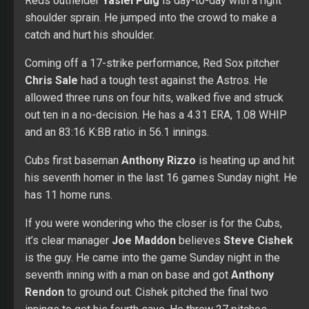
Reds outfielder
Yasiel Puig
is day-to-day with a right
shoulder sprain. He jumped into the crowd to make a
catch and hurt his shoulder.
Coming off a 17-strike performance, Red Sox pitcher
Chris Sale
had a tough test against the Astros. He
allowed three runs on four hits, walked five and struck
out ten in a no-decision. He has a 4.31 ERA, 1.08 WHIP
and an 83:16 K:BB ratio in 56.1 innings.
Cubs first baseman
Anthony Rizzo
is heating up and hit
his seventh homer in the last 16 games Sunday night. He
has 11 home runs.
If you were wondering who the closer is for the Cubs,
it’s clear manager
Joe Maddon
believes
Steve Cishek
is the guy. He came into the game Sunday night in the
seventh inning with a man on base and got
Anthony
Rendon
to ground out. Cishek pitched the final two