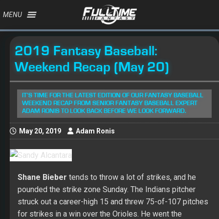
MENU
2019 Fantasy Baseball:
Weekend Recap (May 20)
IT'S TIME FOR THE LATEST EDITION OF OUR FANTASY BASEBALL
WEEKEND RECAP FROM SENIOR FANTASY BASEBALL EXPERT
ADAM RONIS TO LOOK BACK BEFORE WE LOOK FORWARD.
May 20, 2019
Adam Ronis
Shane Bieber
tends to throw a lot of strikes, and he
pounded the strike zone Sunday. The Indians pitcher
struck out a career-high 15 and threw 75-of-107 pitches
for strikes in a win over the Orioles. He went the