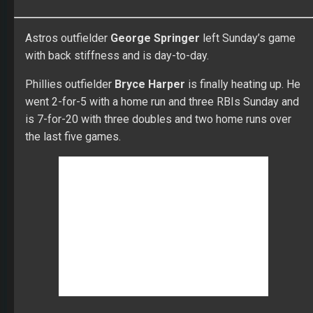
Astros outfielder
George Springer
left Sunday’s game
with back stiffness and is day-to-day.
Phillies outfielder
Bryce Harper
is finally heating up. He
went 2-for-5 with a home run and three RBIs Sunday and
is 7-for-20 with three doubles and two home runs over
the last five games.
Dodgers pitcher
Hyun-Jin Ryu
continues to be one of
the best starters in baseball with seven scoreless
innings and allowed five hits and struck out five. He has
thrown 31 consecutive scoreless innings and has a 1.52
ERA, 0.73 WHIP and a 59:4 K:BB ratio.
Dodgers outfielder
Cody Bellinger
went 1-for-3 with a
walk and two-run homer Sunday. He has 17 home runs.