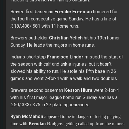
the season with calf and ankle injuries, but it hasn’t
slowed his ability to run. He stole his fifth base in 26
games and went 2-for-4 with a walk and two doubles.
Brewers second baseman
Keston Hiura
went 2-for-4
with his first major league home run Sunday and has a
.250/.333/.375 in 27 plate appearances.
Ryan McMahon
appeared to be in danger of losing playing
time with
Brendan Rodgers
getting called up from the minors
Friday. The Rockies second baseman went 2-for-4 with a pair
of home runs Sunday. He is hitting .260 with five home runs
and 17 RBIs in 104 at-bats.
Hit up our brand new Premium Forums to join the discussion
today!!