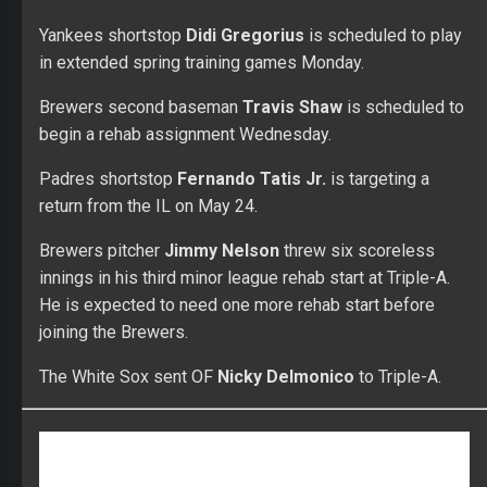
Join FullTime Fantasy for top advice in the industry
from check-cashing, proven winners! Get personal
lineup and trade questions answered by Doc, Adam
& Shawn. You’ll gain access to the top world-ranked
players including sleepers, breakouts and busts
along with advanced adp data to dominate your
league!
FANTASY BASEBALL
MLB
WEEKEND RECAP