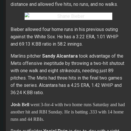
distance and allowed five hits, no runs, and no walks.
Bieber allowed four home runs in his previous outing
against the White Sox. He has a 3.22 ERA, 1.01 WHIP
and 69:13 K:BB ratio in 58.2 innings.
Marlins pitcher
Sandy Alcantara
took advantage of the
Mets offensive ineptitude by throwing a two-hit shutout
with one walk and eight strikeouts, needing just 89
pitches. The Mets had three hits in the final two games
of the series. Alcantara has a 4.25 ERA, 1.42 WHIP and
36:24 K:BB ratio.
Jo
sh Bell
went 3-for-4 with two home runs Saturday and had
another hit and RBI Sunday. He is batting .333 with 14 home
runs and 44 RBIs.