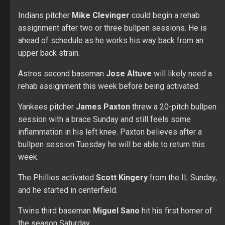
week.
The Phillies activated
Scott Kingery
from the IL Sunday,
and he started in centerfield.
Twins third baseman
Miguel Sano
hit his first homer of
the season Saturday.
Phillies pitcher
Aaron Nola
struck out a career-high 12
Saturday and allowed one run in six innings.
Rays third baseman
Yandy Diaz
is day-to-day with a left
hand contusion after being hit by a pitch.
The game between the A’s and Tigers was suspended
with the A’s leading 5-3 in the bottom of the seventh. The
game will be picked up Sept. 6 in Oakland.
Yankees shortstop
Didi Gregorius
is scheduled to play