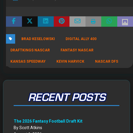
BRAD KESELOWSKI
DIGITAL ALLY 400
DRAFTKINGS NASCAR
FANTASY NASCAR
KANSAS SPEEDWAY
KEVIN HARVICK
NASCAR DFS
RECENT POSTS
The 2026 Fantasy Football Draft Kit
By Scott Atkins