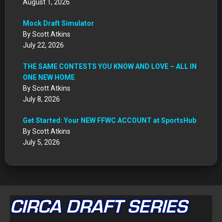
August 1, 2026
Mock Draft Simulator
By Scott Atkins
July 22, 2026
THE SAME CONTESTS YOU KNOW AND LOVE – ALL IN
ONE NEW HOME
By Scott Atkins
July 8, 2026
Get Started: Your NEW FFWC ACCOUNT at SportsHub
By Scott Atkins
July 5, 2026
CIRCA DRAFT SERIES