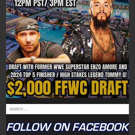
FOLLOW ON FACEBOOK