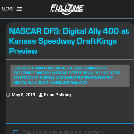
MENU
NASCAR DFS: Digital Ally 400 at
Kansas Speedway DraftKings
Preview
LOOKING TO WIN SOME MONEY AT DRAFTKINGS THIS
WEEKEND? FANTASY NASCAR EXPERT BRIAN POLKING GETS
YOU READY TO CASH IN WITH HIS DFS PREVIEW FOR THE
DIGITAL ALLY 400 AT KANSAS SPEEDWAY.
May 8, 2019
Brian Polking
This post is only available to members.