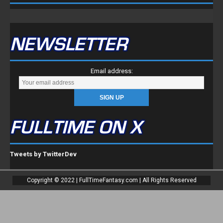
NEWSLETTER
Email address:
FULLTIME ON X
Tweets by TwitterDev
Copyright © 2022 | FullTimeFantasy.com | All Rights Reserved