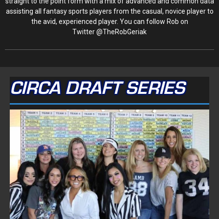
straight to the point form with a mix of advanced and common data
assisting all fantasy sports players from the casual, novice player to
the avid, experienced player. You can follow Rob on
Twitter @TheRobGeriak
CIRCA DRAFT SERIES