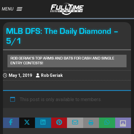
MENU
MLB DFS: The Daily Diamond –
5/1
ROB GERIAK'S TOP ARMS AND BATS FOR CASH AND SINGLE
ENTRY CONTESTS!
May 1, 2019
Rob Geriak
This post is only available to members.