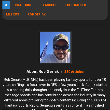
DRAFTKINGS
FANDUEL
FULLTIME DFS
MLB DFS
ROB GERIAK
About Rob Geriak
380 Articles
Rob Geriak (MLB, NHL) has been playing fantasy sports for over 10
years shifting his focus over to DFS a few years back. Geriak started
out posting daily thoughts and analysis in the FullTime Fantasy
message boards and has contributed across the industry in many
different areas providing top-notch content including on Sirius XM
Fantasy Sports Radio. Geriak presents his content in a simplified,