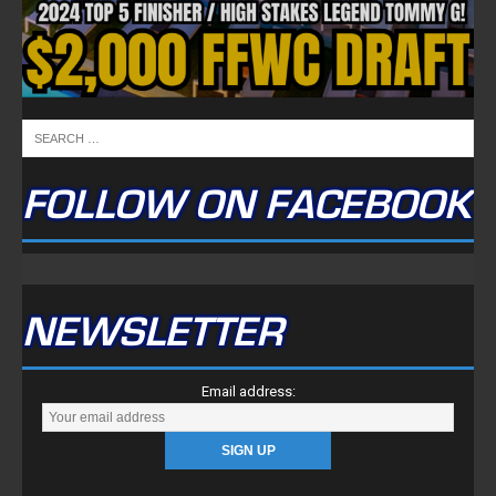
FOLLOW ON FACEBOOK
NEWSLETTER
Email address: