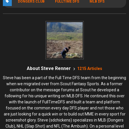
DONGERS CLUB
FULLTIME DFS
MLB DFS
About Steve Renner
1215 Articles
Steve has been a part of the Full Time DFS team from the beginning
when we migrated over from Scout Fantasy Sports. As a former
contributor on the message forums at Scout he developed a
following for his unique writing on MLB DFS. He continued this over
with the launch of FullTimeDFS and built a team and platform
focused on the common every day DFS player and not those who
are just looking for a quick win or to build out MME in every sport for
screenshot glory. Steve (sdchickens) specializes in MLB (Dongers
Club), NHL (Slap Shot) and NFL (The Ambush). On a personal level