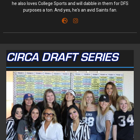
he also loves College Sports and will dabble in them for DFS
purposes a ton. And yes, he's an avid Saints fan.
CIRCA DRAFT SERIES