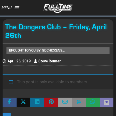
MENU
The Dongers Club – Friday, April
26th
BROUGHT TO YOU BY, SDCHICKENS...
April 26, 2019
Steve Renner
This post is only available to members.