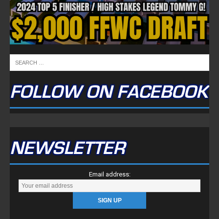
FOLLOW ON FACEBOOK
NEWSLETTER
Email address: