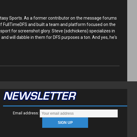
tasy Sports. As a former contributor on the message forums
 of FullTimeDFS and built a team and platform focused on the
sport for screenshot glory. Steve (sdchickens) specializes in
and will dabble in them for DFS purposes a ton. And yes, he's
NEWSLETTER
Email address: