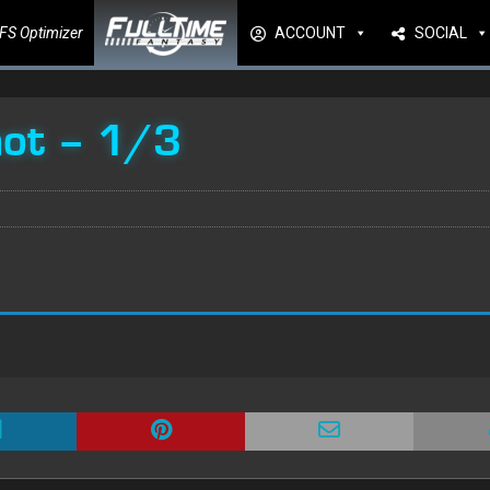
FS Optimizer
ACCOUNT
SOCIAL
hot – 1/3