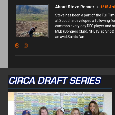
About Steve Renner
1215 Art
Steve has been a part of the Full T
at Scout he developed a following fo
common every day DFS player and not t
MLB (Dongers Club), NHL (Slap Shot) 
an avid Saints fan.
CIRCA DRAFT SERIES