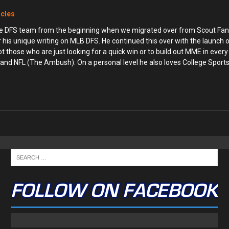
icles
ime DFS team from the beginning when we migrated over from Scout Fan
r his unique writing on MLB DFS. He continued this over with the launch
hose who are just looking for a quick win or to build out MME in every 
and NFL (The Ambush). On a personal level he also loves College Sports 
FOLLOW ON FACEBOOK