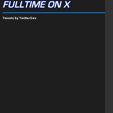
FULLTIME ON X
Tweets by TwitterDev