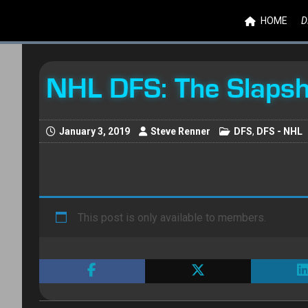
HOME
D
NHL DFS: The Slaps
January 3, 2019
Steve Renner
DFS
,
DFS - NHL
This post is only available to members.