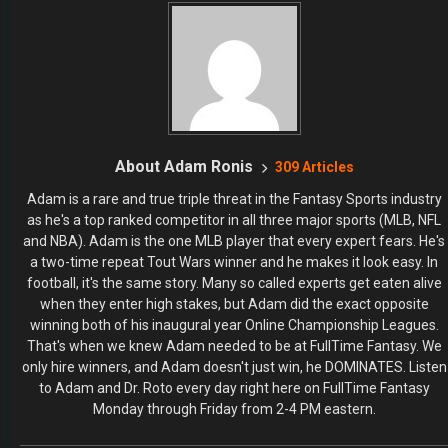
About Adam Ronis
309 Articles
Adam is a rare and true triple threat in the Fantasy Sports industry
as he's a top ranked competitor in all three major sports (MLB, NFL
and NBA). Adam is the one MLB player that every expert fears. He's
a two-time repeat Tout Wars winner and he makes it look easy. In
football, it's the same story. Many so called experts get eaten alive
when they enter high stakes, but Adam did the exact opposite
winning both of his inaugural year Online Championship Leagues.
That's when we knew Adam needed to be at FullTime Fantasy. We
only hire winners, and Adam doesn't just win, he DOMINATES. Listen
to Adam and Dr. Roto every day right here on FullTime Fantasy
Monday through Friday from 2-4 PM eastern.