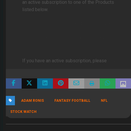
an active subscription to one of the Products
listed below.
Click Here to subscribe to FullTime Fantasy
Click here to subscribe to FullTime DFS
If you have an active subscription, please
log in
ADAM RONIS
FANTASY FOOTBALL
NFL
STOCK WATCH