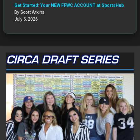
Get Started: Your NEW FFWC ACCOUNT at SportsHub
By Scott Atkins
July 5, 2026
CIRCA DRAFT SERIES