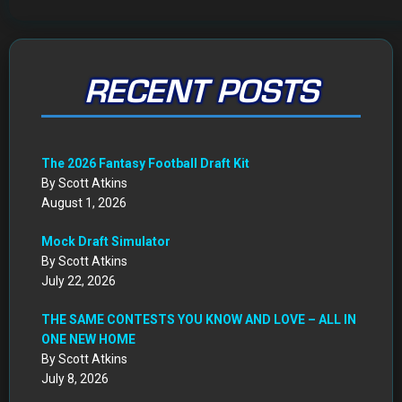
RECENT POSTS
The 2026 Fantasy Football Draft Kit
By Scott Atkins
August 1, 2026
Mock Draft Simulator
By Scott Atkins
July 22, 2026
THE SAME CONTESTS YOU KNOW AND LOVE – ALL IN
ONE NEW HOME
By Scott Atkins
July 8, 2026