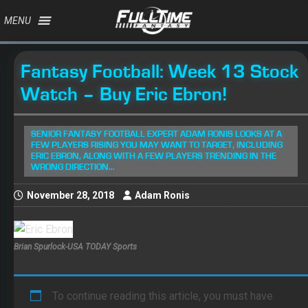
MENU
Fantasy Football: Week 13 Stock
Watch – Buy Eric Ebron!
SENIOR FANTASY FOOTBALL EXPERT ADAM RONIS LOOKS AT A
FEW PLAYERS RISING YOU MAY WANT TO TARGET, INCLUDING
ERIC EBRON, ALONG WITH A FEW PLAYERS TRENDING IN THE
WRONG DIRECTION...
November 28, 2018
Adam Ronis
Brian Spurlock-USA TODAY Sports
To continue reading this article, you must have