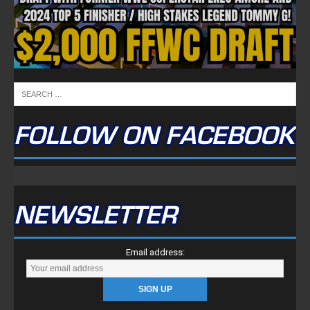
FOLLOW ON FACEBOOK
NEWSLETTER
Email address: