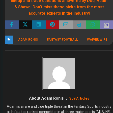
lineup and trade questions answered by Doc, Adam
& Shawn. Don’t miss these picks from the most
accurate experts in the industry!
ADAM RONIS
FANTASY FOOTBALL
WAIVER WIRE
About Adam Ronis
309 Articles
Adam is a rare and true triple threat in the Fantasy Sports industry
as he's a top ranked competitor in all three major sports (MLB, NFL