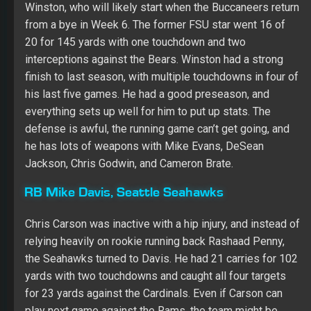
Winston, who will likely start when the Buccaneers return
from a bye in Week 6. The former FSU star went 16 of
20 for 145 yards with one touchdown and two
interceptions against the Bears. Winston had a strong
finish to last season, with multiple touchdowns in four of
his last five games. He had a good preseason, and
everything sets up well for him to put up stats. The
defense is awful, the running game can’t get going, and
he has lots of weapons with Mike Evans, DeSean
Jackson, Chris Godwin, and Cameron Brate.
RB Mike Davis, Seattle Seahawks
Chris Carson was inactive with a hip injury, and instead of
relying heavily on rookie running back Rashaad Penny,
the Seahawks turned to Davis. He had 21 carries for 102
yards with two touchdowns and caught all four targets
for 23 yards against the Cardinals. Even if Carson can
play next game against the Rams, the team might be