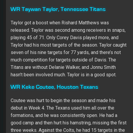
WR Taywan Taylor, Tennessee Titans
Taylor got a boost when Rishard Matthews was
released. Taylor was second among receivers in snaps,
playing 45 of 71. Only Corey Davis played more, and
Taylor had his most targets of the season. Taylor caught
seven of his nine targets for 77 yards, and there’s not
much competition for targets outside of Davis. The
Titans are without Delanie Walker, and Jonnu Smith
hasn’t been involved much. Taylor is in a good spot.
WR
Keke Coutee, Houston Texans
Coutee was hurt to begin the season and made his
debut in Week 4. The Texans used him all over the
formations, and he was consistently open. He had a
good camp and then hurt his hamstring, missing the first
three weeks. Against the Colts, he had 15 targets in the