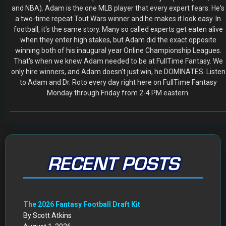
and NBA). Adam is the one MLB player that every expert fears. He's
a two-time repeat Tout Wars winner and he makes it look easy. In
football, it's the same story. Many so called experts get eaten alive
when they enter high stakes, but Adam did the exact opposite
winning both of his inaugural year Online Championship Leagues.
That's when we knew Adam needed to be at FullTime Fantasy. We
only hire winners, and Adam doesn't just win, he DOMINATES. Listen
to Adam and Dr. Roto every day right here on FullTime Fantasy
Monday through Friday from 2-4 PM eastern.
RECENT POSTS
The 2026 Fantasy Football Draft Kit
By Scott Atkins