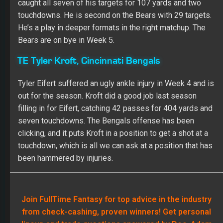
caught all seven of his targets for 107 yards and two
touchdowns. He is second on the Bears with 29 targets.
He’s a play in deeper formats in the right matchup. The
Bears are on bye in Week 5.
TE Tyler Kroft, Cincinnati Bengals
Tyler Eifert suffered an ugly ankle injury in Week 4 and is
out for the season. Kroft did a good job last season
filling in for Eifert, catching 42 passes for 404 yards and
seven touchdowns. The Bengals offense has been
clicking, and it puts Kroft in a position to get a shot at a
touchdown, which is all we can ask at a position that has
been hammered by injuries.
Join FullTime Fantasy for top advice in the industry
from check-cashing, proven winners! Get personal