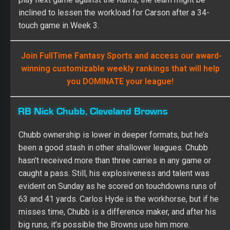
inclined to lessen the workload for Carson after a 34-
touch game in Week 3.
Join FullTime Fantasy Sports and access our award-
winning customizable weekly rankings that will help
you DOMINATE your league!
RB Nick Chubb, Cleveland Browns
Chubb ownership is lower in deeper formats, but he’s
been a good stash in other shallower leagues. Chubb
hasn’t received more than three carries in any game or
caught a pass. Still, his explosiveness and talent was
evident on Sunday as he scored on touchdowns runs of
63 and 41 yards. Carlos Hyde is the workhorse, but if he
misses time, Chubb is a difference maker, and after his
big runs, it’s possible the Browns use him more.