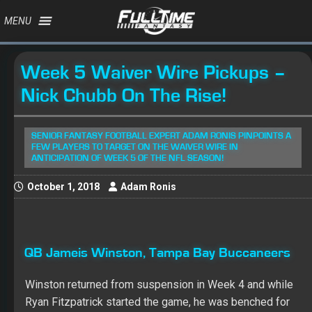
MENU
Week 5 Waiver Wire Pickups –
Nick Chubb On The Rise!
SENIOR FANTASY FOOTBALL EXPERT ADAM RONIS PINPOINTS A
FEW PLAYERS TO TARGET ON THE WAIVER WIRE IN
ANTICIPATION OF WEEK 5 OF THE NFL SEASON!
October 1, 2018
Adam Ronis
QB Jameis Winston, Tampa Bay Buccaneers
Winston returned from suspension in Week 4 and while
Ryan Fitzpatrick started the game, he was benched for