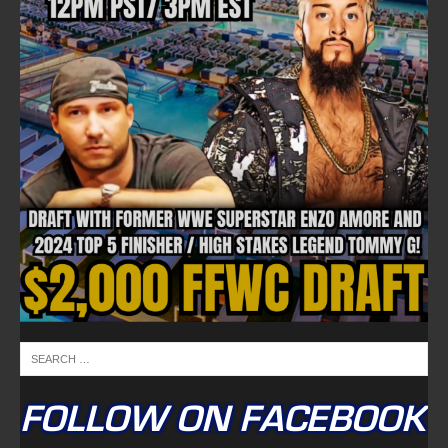
FOLLOW ON FACEBOOK