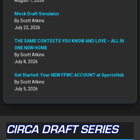
August 1, 2026
Mock Draft Simulator
By Scott Atkins
July 22, 2026
THE SAME CONTESTS YOU KNOW AND LOVE – ALL IN
ONE NEW HOME
By Scott Atkins
July 8, 2026
Get Started: Your NEW FFWC ACCOUNT at SportsHub
By Scott Atkins
July 5, 2026
CIRCA DRAFT SERIES