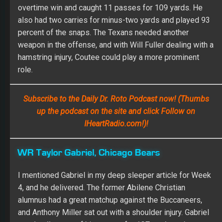
overtime win and caught 11 passes for 109 yards. He
also had two carries for minus-two yards and played 93
percent of the snaps. The Texans needed another
weapon in the offense, and with Will Fuller dealing with a
hamstring injury, Coutee could play a more prominent
role.
Subscribe to the Daily Dr. Roto Podcast now! (Thumbs
up the podcast on the site and click Follow on
IHeartRadio.com!)!
WR Taylor Gabriel, Chicago Bears
I mentioned Gabriel in my deep sleeper article for Week
4, and he delivered. The former Abilene Christian
alumnus had a great matchup against the Buccaneers,
and Anthony Miller sat out with a shoulder injury. Gabriel