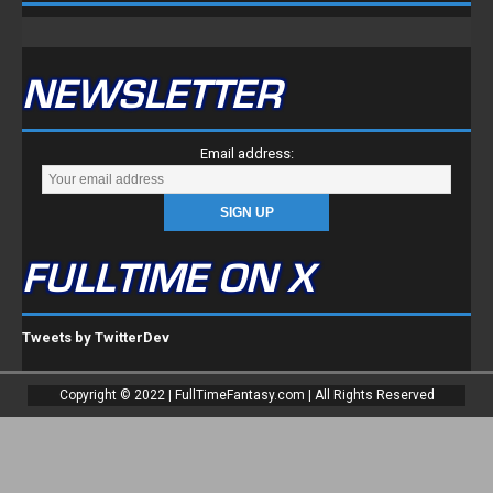
NEWSLETTER
Email address:
FULLTIME ON X
Tweets by TwitterDev
Copyright © 2022 | FullTimeFantasy.com | All Rights Reserved