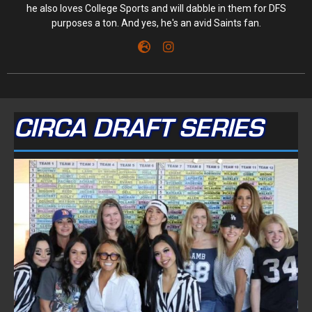
he also loves College Sports and will dabble in them for DFS
purposes a ton. And yes, he's an avid Saints fan.
CIRCA DRAFT SERIES