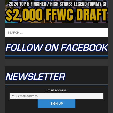
FOLLOW ON FACEBOOK
NEWSLETTER
Email address: