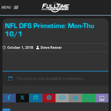
MENU
NFL DFS Primetime: Mon-Thu
10/1
October 1, 2018
Steve Renner
This post is only available to members.