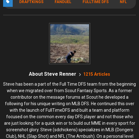
DRAFTKINGS
FANDUEL
FULLTIME DFS
NFL
About Steve Renner
1215 Articles
Steve has been a part of the Full Time DFS team from the beginning
when we migrated over from Scout Fantasy Sports. As a former
contributor on the message forums at Scout he developed a
following for his unique writing on MLB DFS. He continued this over
with the launch of FullTimeDFS and built a team and platform
focused on the common every day DFS player and not those who
are just looking for a quick win or to build out MME in every sport for
screenshot glory. Steve (sdchickens) specializes in MLB (Dongers
Club), NHL (Slap Shot) and NFL (The Ambush). On a personal level