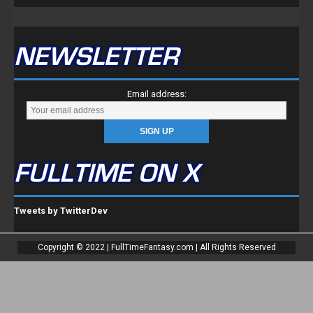
FULLTIME ON X
Tweets by TwitterDev
Copyright © 2022 | FullTimeFantasy.com | All Rights Reserved