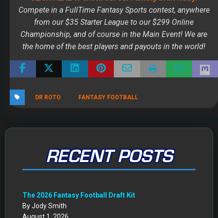
RECENT POSTS
The 2026 Fantasy Football Draft Kit
By Jody Smith
August 1, 2026
Mock Draft Simulator
By Scott Atkins
July 22, 2026
THE SAME CONTESTS YOU KNOW AND LOVE – ALL IN
ONE NEW HOME
By Scott Atkins
July 8, 2026