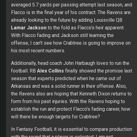
already looking to the future by adding Louisville QB
Lamar Jackson
to the fold as Flacco’s heir apparent.
With Flacco fading and Jackson still learning the
offense, I can’t see how Crabtree is going to improve on
his most recent numbers.
Additionally, head coach John Harbaugh loves to run the
football. RB
Alex Collins
finally showed the promise last
season that experts predicted when he came out of
Arkansas and was a solid runner in their offense. Also,
the Ravens also are hoping that Kenneth Dixon returns to
form from his past injuries. With the Ravens hoping to
establish the run and protect Flacco’s fading career, how
will there be enough targets for Crabtree?
In Fantasy Football, it is essential to compare production
with the round that a player is selected. I am not
suggesting that Crabtree is a bad football player. He
isn’t. In fact, he is the best receiver the Ravens have. I