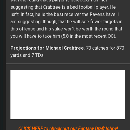
am suggesting, though, that he will see fewer targets in
this offense and his value won’t be worth the round that
you will have to take him (5.8 in the most recent OC).
Projections for Michael Crabtree
: 70 catches for 870
yards and 7 TDs
CLICK HERE to check out our Fantasy Draft lobby!
Compete in a FullTime Fantasy Sports contest, anywhere
from our $35 Starter League to our $299 Online
Championship, and of course in the Main Event! We are
the home of the best players and payouts in the world!
DR ROTO
FANTASY FOOTBALL