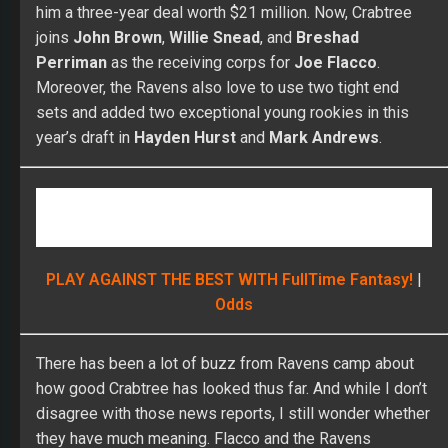
him a three-year deal worth $21 million. Now, Crabtree
joins
John Brown
,
Willie Snead
, and
Breshad
Perriman
as the receiving corps for
Joe Flacco
.
Moreover, the Ravens also love to use two tight end
sets and added two exceptional young rookies in this
year’s draft in
Hayden Hurst
and
Mark Andrews
.
PLAY AGAINST THE BEST WITH FullTime Fantasy!
|
Odds
There has been a lot of buzz from Ravens camp about
how good Crabtree has looked thus far. And while I don’t
disagree with those news reports, I still wonder whether
they have much meaning. Flacco and the Ravens
averaged 5.7 yards per passing attempt last season, and
Flacco is in the final year of his contract. The Ravens are