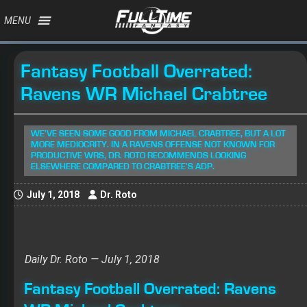
MENU
Fantasy Football Overrated:
Ravens WR Michael Crabtree
WE'VE SEEN SOME GOOD FROM MICHAEL CRABTREE, BUT A LOT
MORE MEDIOCRITY. IN A RAVENS OFFENSE NOT KNOWN FOR
PRODUCTIVE WRS, DR. ROTO RECOMMENDS LOOKING
ELSEWHERE COMPARED TO CRABTREE'S ADP.
July 1, 2018
Dr. Roto
Daily Dr. Roto — July 1, 2018
Fantasy Football Overrated: Ravens