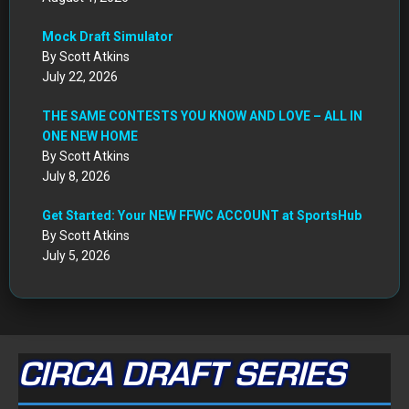
Get Started: Your NEW FFWC ACCOUNT at SportsHub
By Scott Atkins
July 5, 2026
CIRCA DRAFT SERIES