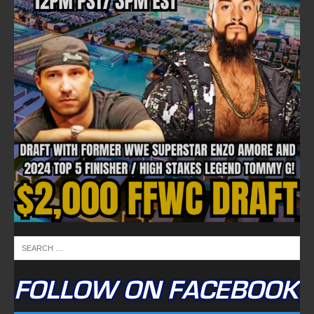
FOLLOW ON FACEBOOK
NEWSLETTER
Email address: