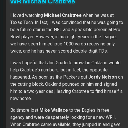
WR Michael Crabtree
I loved watching
Michael Crabtree
when he was at
Texas Tech. In fact, I was convinced that he was going to
be a future star in the NFL and a possible perennial Pro
Bowl player. However, in his eight years in the league,
we have seen him eclipse 1000 yards receiving only
twice, and he has never scored double-digit TDs.
I was hopeful that Jon Gruden’s arrival in Oakland would
help Crabtree’s numbers, but in fact, the opposite
happened. As soon as the Packers put
Jordy Nelson
on
the cutting block, Oakland pounced on him and signed
him to a two-year deal, leaving Crabtree to find himself a
new home.
Baltimore lost
Mike Wallace
to the Eagles in free
agency and were desperately looking for a new WR1.
When Crabtree came available, they jumped in and gave