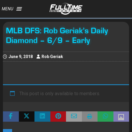
MENU
MLB DFS: Rob Geriak’s Daily
Diamond – 6/9 – Early
June 9, 2018
Rob Geriak
This post is only available to members.