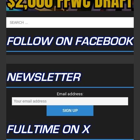
FOLLOW ON FACEBOOK
NEWSLETTER
Email address:
FULLTIME ON X