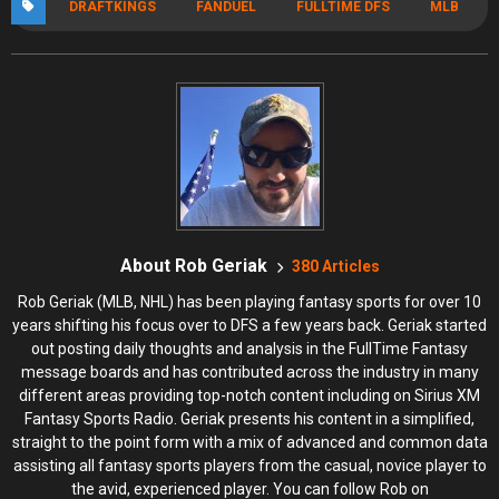
DRAFTKINGS
FANDUEL
FULLTIME DFS
MLB
About Rob Geriak
380 Articles
Rob Geriak (MLB, NHL) has been playing fantasy sports for over 10
years shifting his focus over to DFS a few years back. Geriak started
out posting daily thoughts and analysis in the FullTime Fantasy
message boards and has contributed across the industry in many
different areas providing top-notch content including on Sirius XM
Fantasy Sports Radio. Geriak presents his content in a simplified,
straight to the point form with a mix of advanced and common data
assisting all fantasy sports players from the casual, novice player to
the avid, experienced player. You can follow Rob on