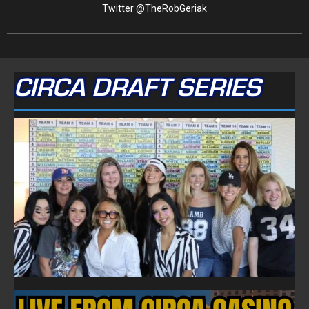
Twitter @TheRobGeriak
CIRCA DRAFT SERIES