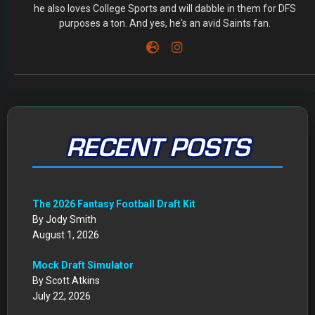
he also loves College Sports and will dabble in them for DFS
purposes a ton. And yes, he's an avid Saints fan.
RECENT POSTS
The 2026 Fantasy Football Draft Kit
By Jody Smith
August 1, 2026
Mock Draft Simulator
By Scott Atkins
July 22, 2026