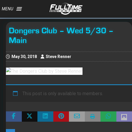
MENU
Dongers Club – Wed 5/30 –
Main
May 30, 2018
Steve Renner
This post is only available to members.