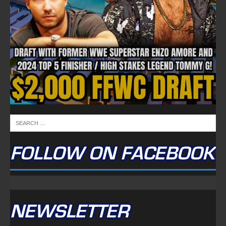
FOLLOW ON FACEBOOK
NEWSLETTER