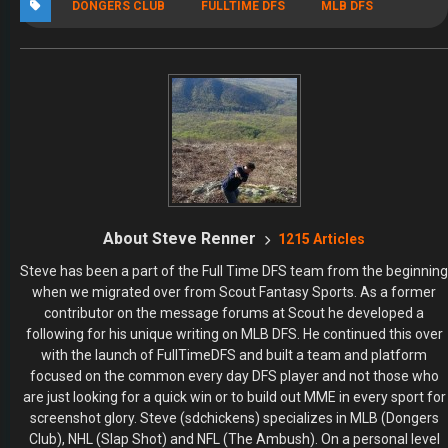
DONGERS CLUB
FULLTIME DFS
MLB DFS
About Steve Renner
1215 Articles
Steve has been a part of the Full Time DFS team from the beginning
when we migrated over from Scout Fantasy Sports. As a former
contributor on the message forums at Scout he developed a
following for his unique writing on MLB DFS. He continued this over
with the launch of FullTimeDFS and built a team and platform
focused on the common every day DFS player and not those who
are just looking for a quick win or to build out MME in every sport for
screenshot glory. Steve (sdchickens) specializes in MLB (Dongers
Club), NHL (Slap Shot) and NFL (The Ambush). On a personal level