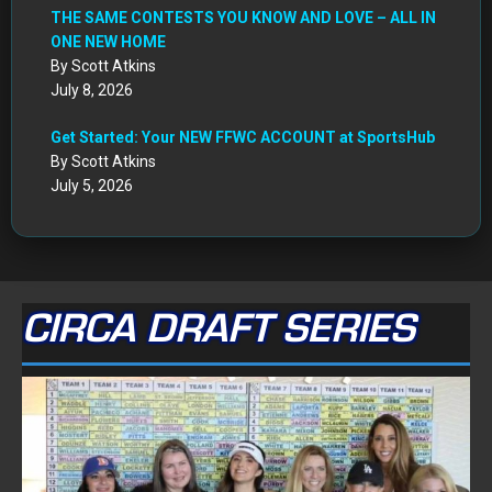
THE SAME CONTESTS YOU KNOW AND LOVE – ALL IN
ONE NEW HOME
By Scott Atkins
July 8, 2026
Get Started: Your NEW FFWC ACCOUNT at SportsHub
By Scott Atkins
July 5, 2026
CIRCA DRAFT SERIES