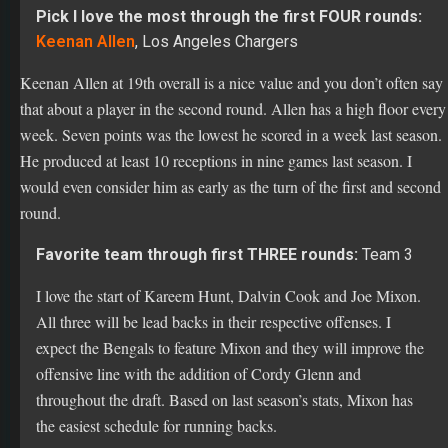
Keenan Allen at 19th overall is a nice value and you don’t often say
that about a player in the second round. Allen has a high floor every
week. Seven points was the lowest he scored in a week last season.
He produced at least 10 receptions in nine games last season. I
would even consider him as early as the turn of the first and second
round.
Favorite team through first THREE rounds:
Team 3
I love the start of Kareem Hunt, Dalvin Cook and Joe Mixon.
All three will be lead backs in their respective offenses. I
expect the Bengals to feature Mixon and they will improve the
offensive line with the addition of Cordy Glenn and
throughout the draft. Based on last season’s stats, Mixon has
the easiest schedule for running backs.
Favorite team through EIGHT rounds:
Team 8