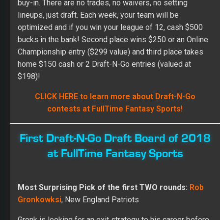
buy-in. There are no trades, no waivers, no setting
lineups, just draft. Each week, your team will be
optimized and if you win your league of 12, cash $500
bucks in the bank! Second place wins $250 or an Online
Championship entry ($299 value) and third place takes
home $150 cash or 2 Draft-N-Go entries (valued at
$198)!
CLICK HERE to learn more about Draft-N-Go
contests at FullTime Fantasy Sports!
First Draft-N-Go Draft Board of 2018
at FullTime Fantasy Sports
Most Surprising Pick of the first TWO rounds:
Rob
Gronkowksi
, New England Patriots
Gronk is looking for an exit strategy to his career before