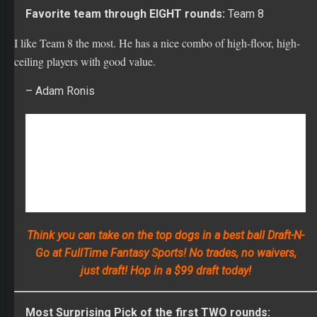
I like Team 8 the most. He has a nice combo of high-floor, high-
ceiling players with good value.
– Adam Ronis
Think you can take on the top dogs in a best ball Draft-N-
Go at FullTime Fantasy Sports! No trades, no waivers,
just draft! Hop in a $99 draft today!
Most Surprising Pick of the first TWO rounds:
Ezekiel Elliott
, Dallas Cowboys