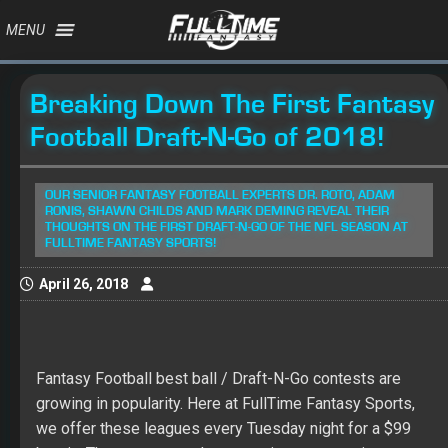
MENU
Breaking Down The First Fantasy
Football Draft-N-Go of 2018!
OUR SENIOR FANTASY FOOTBALL EXPERTS DR. ROTO, ADAM
RONIS, SHAWN CHILDS AND MARK DEMING REVEAL THEIR
THOUGHTS ON THE FIRST DRAFT-N-GO OF THE NFL SEASON AT
FULLTIME FANTASY SPORTS!
April 26, 2018
Fantasy Football best ball / Draft-N-Go contests are
growing in popularity. Here at FullTime Fantasy Sports,
we offer these leagues every Tuesday night for a $99