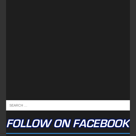
FOLLOW ON FACEBOOK