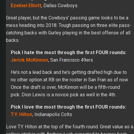
Great player, but the Cowboys’ passing game looks to be a
mess heading into 2018. Tough passing on three elite pass-
catching backs with Gurley playing in the best offense of all
backs.
Pick I hate the most through the first FOUR rounds:
Jerick McKinnon
, San Francisco 49ers
He’s not a lead back and he’s getting drafted high due to
no other option at RB on the roster in San Fran as of now.
Once the draft is over, McKinnon will be a fifth-round
pick. Dion Lewis is a novice pick as well in the 4th.
Pick I love the most through the first FOUR rounds:
T.Y. Hilton
, Indianapolis Colts
Love T.Y. Hilton at the top of the fourth round. Great value as a
yellow sticker with Andrew Luck expected to bounce back
this season.