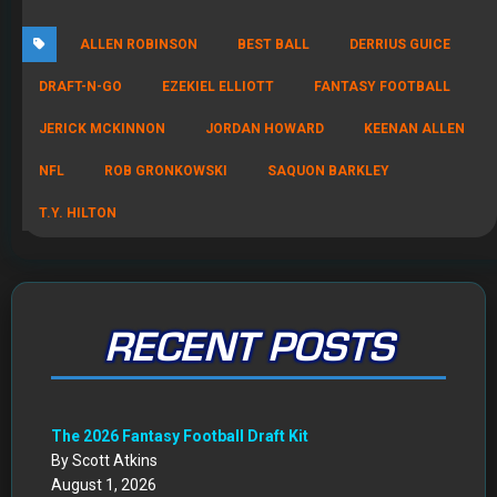
DRAFT-N-GO
EZEKIEL ELLIOTT
FANTASY FOOTBALL
JERICK MCKINNON
JORDAN HOWARD
KEENAN ALLEN
NFL
ROB GRONKOWSKI
SAQUON BARKLEY
T.Y. HILTON
RECENT POSTS
The 2026 Fantasy Football Draft Kit
By Scott Atkins
August 1, 2026
Mock Draft Simulator
By Scott Atkins