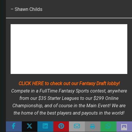
CLICK HERE to check out our Fantasy Draft lobby!
Compete in a FullTime Fantasy Sports contest, anywhere
from our $35 Starter Leagues to our $299 Online
Championship, and of course in the Main Event! We are
the home of the best players and payouts in the world!
ALLEN ROBINSON
BEST BALL
DERRIUS GUICE