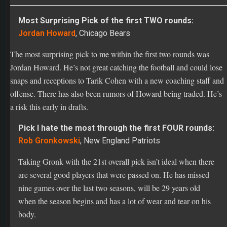
Jordan Howard
, Chicago Bears
The most surprising pick to me within the first two rounds was
Jordan Howard. He’s not great catching the football and could lose
snaps and receptions to Tarik Cohen with a new coaching staff and
offense. There has also been rumors of Howard being traded. He’s
a risk this early in drafts.
Pick I hate the most through the first FOUR rounds:
Rob Gronkowski
, New England Patriots
Taking Gronk with the 21st overall pick isn’t ideal when there
are several good players that were passed on. He has missed
nine games over the last two seasons, will be 29 years old
when the season begins and has a lot of wear and tear on his
body.
Pick I love the most through the first FOUR rounds:
Keenan Allen
, Los Angeles Chargers