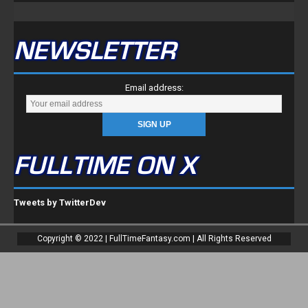
NEWSLETTER
Email address:
FULLTIME ON X
Tweets by TwitterDev
Copyright © 2022 | FullTimeFantasy.com | All Rights Reserved