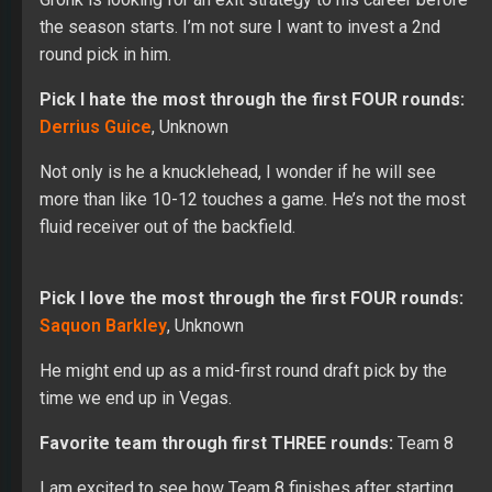
the season starts. I’m not sure I want to invest a 2nd
round pick in him.
Pick I hate the most through the first FOUR rounds:
Derrius Guice
, Unknown
Not only is he a knucklehead, I wonder if he will see
more than like 10-12 touches a game. He’s not the most
fluid receiver out of the backfield.
Pick I love the most through the first FOUR rounds:
Saquon Barkley
, Unknown
He might end up as a mid-first round draft pick by the
time we end up in Vegas.
Favorite team through first THREE rounds:
Team 8
I am excited to see how Team 8 finishes after starting