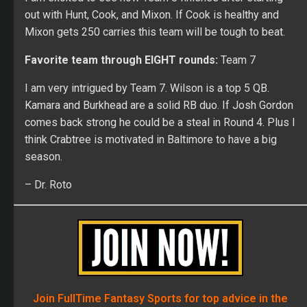
out with Hunt, Cook, and Mixon. If Cook is healthy and
Mixon gets 250 carries this team will be tough to beat.
Favorite team through EIGHT rounds:
Team 7
I am very intrigued by Team 7. Wilson is a top 5 QB.
Kamara and Burkhead are a solid RB duo. If Josh Gordon
comes back strong he could be a steal in Round 4. Plus I
think Crabtree is motivated in Baltimore to have a big
season.
– Dr. Roto
Join FullTime Fantasy Sports for top advice in the