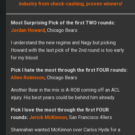
industry from check-cashing, proven winners!
Most Surprising Pick of the first TWO rounds:
Jordan Howard
, Chicago Bears
I understand the new regime and Nagy but picking
Howard with the last pick of the 2nd round is too early
for my blood.
Pick I hate the most through the first FOUR rounds:
Allen Robinson
, Chicago Bears
Another Bear in the mix is A-ROB coming off an ACL
injury. His best years could be behind him already.
Pick I love the most through the first FOUR
rounds:
Jerick McKinnon
, San Francisco 49ers
Shannahan wanted McKinnon over Carlos Hyde for a