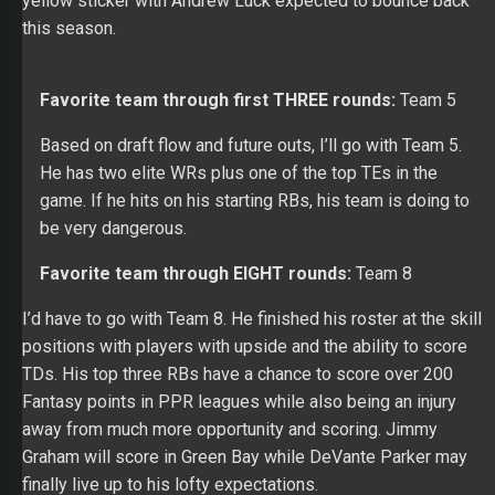
Favorite team through first THREE rounds:
Team 5
Based on draft flow and future outs, I’ll go with Team 5.
He has two elite WRs plus one of the top TEs in the
game. If he hits on his starting RBs, his team is doing to
be very dangerous.
Favorite team through EIGHT rounds:
Team 8
I’d have to go with Team 8. He finished his roster at the skill
positions with players with upside and the ability to score
TDs. His top three RBs have a chance to score over 200
Fantasy points in PPR leagues while also being an injury
away from much more opportunity and scoring. Jimmy
Graham will score in Green Bay while DeVante Parker may
finally live up to his lofty expectations.
– Shawn Childs