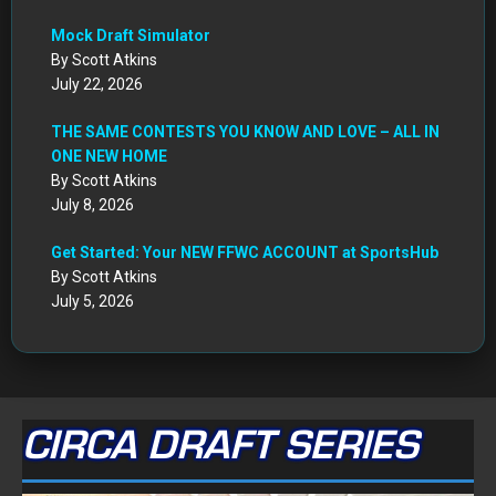
July 22, 2026
THE SAME CONTESTS YOU KNOW AND LOVE – ALL IN
ONE NEW HOME
By Scott Atkins
July 8, 2026
Get Started: Your NEW FFWC ACCOUNT at SportsHub
By Scott Atkins
July 5, 2026
CIRCA DRAFT SERIES