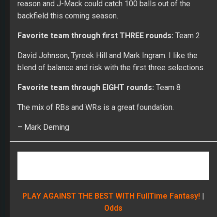
reason and J-Mack could catch 100 balls out of the
backfield this coming season.
Favorite team through first THREE rounds:
Team 2
David Johnson, Tyreek Hill and Mark Ingram. I like the
blend of balance and risk with the first three selections.
Favorite team through EIGHT rounds:
Team 8
The mix of RBs and WRs is a great foundation.
– Mark Deming
PLAY AGAINST THE BEST WITH FullTime Fantasy!
|
Odds
Most Surprising Pick of the first TWO rounds: