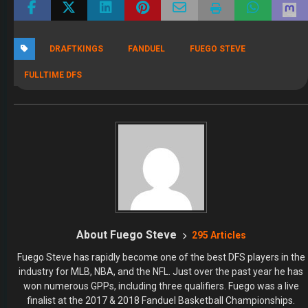
DRAFTKINGS
FANDUEL
FUEGO STEVE
FULLTIME DFS
About Fuego Steve
295 Articles
Fuego Steve has rapidly become one of the best DFS players in the
industry for MLB, NBA, and the NFL. Just over the past year he has
won numerous GPPs, including three qualifiers. Fuego was a live
finalist at the 2017 & 2018 Fanduel Basketball Championships.