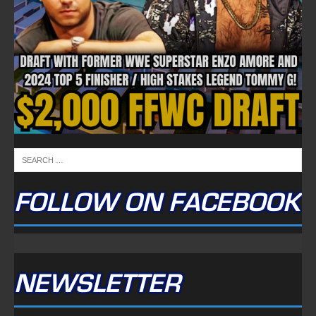
FOLLOW ON FACEBOOK
NEWSLETTER