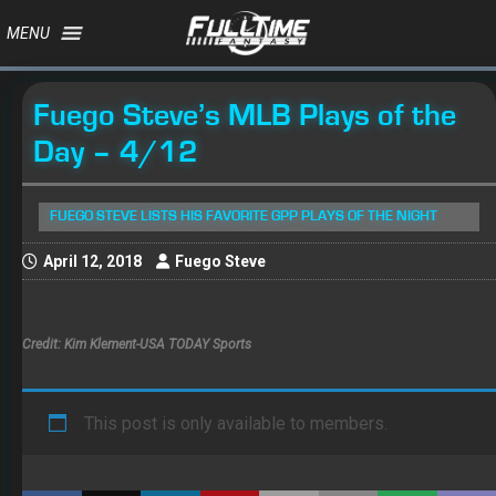
MENU
Fuego Steve’s MLB Plays of the
Day – 4/12
FUEGO STEVE LISTS HIS FAVORITE GPP PLAYS OF THE NIGHT
April 12, 2018
Fuego Steve
Credit: Kim Klement-USA TODAY Sports
This post is only available to members.