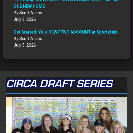
ONE NEW HOME
By Scott Atkins
July 8, 2026
Get Started: Your NEW FFWC ACCOUNT at SportsHub
By Scott Atkins
July 5, 2026
CIRCA DRAFT SERIES