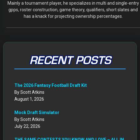
Mainly a tournament player, he specializes in multi and single-entry
gpps, roster construction, game theory, qualifiers, short slates and
has a knack for projecting ownership percentages.
RECENT POSTS
The 2026 Fantasy Football Draft Kit
By Scott Atkins
August 1, 2026
Mock Draft Simulator
By Scott Atkins
July 22, 2026
THE SAME CONTESTS YOU KNOW AND LOVE – ALL IN