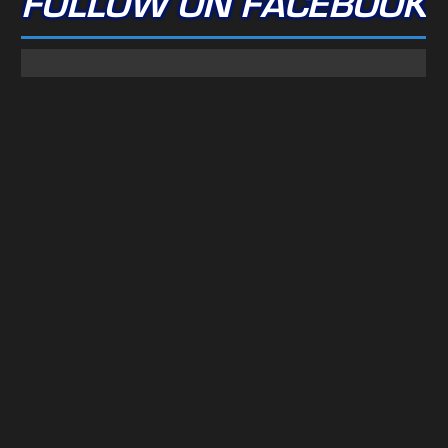
FOLLOW ON FACEBOOK