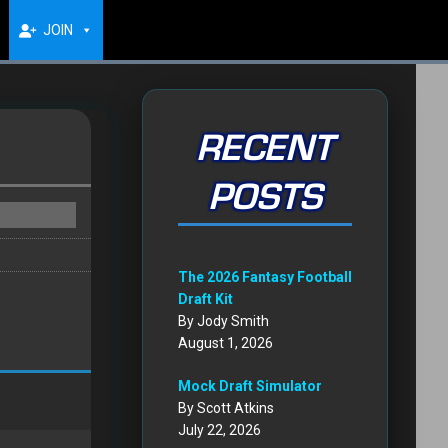
JOIN
RECENT
POSTS
The 2026 Fantasy Football
Draft Kit
By Jody Smith
August 1, 2026
Mock Draft Simulator
By Scott Atkins
July 22, 2026