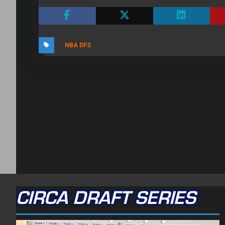
NBA DFS
CIRCA DRAFT SERIES