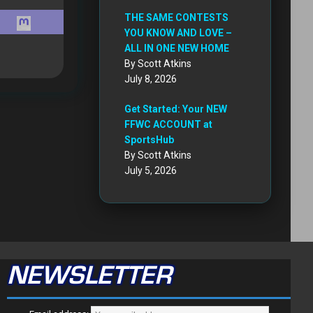
THE SAME CONTESTS
YOU KNOW AND LOVE –
ALL IN ONE NEW HOME
By Scott Atkins
July 8, 2026
Get Started: Your NEW
FFWC ACCOUNT at
SportsHub
By Scott Atkins
July 5, 2026
NEWSLETTER