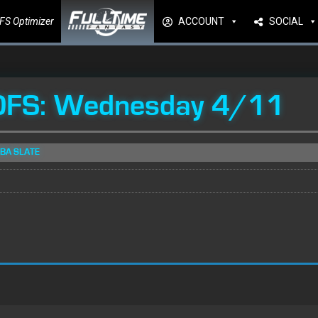
FS Optimizer
ACCOUNT
SOCIAL
DFS: Wednesday 4/11
NBA SLATE