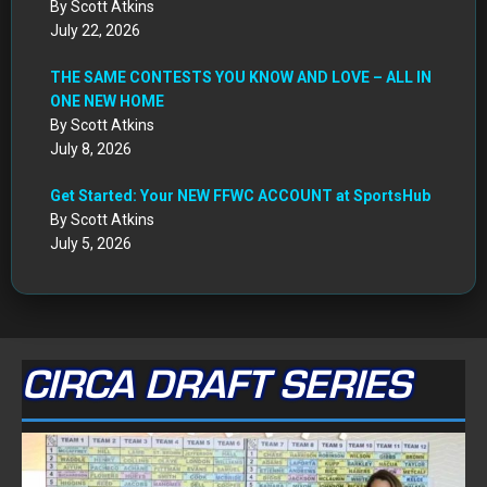
By Scott Atkins
July 22, 2026
THE SAME CONTESTS YOU KNOW AND LOVE – ALL IN
ONE NEW HOME
By Scott Atkins
July 8, 2026
Get Started: Your NEW FFWC ACCOUNT at SportsHub
By Scott Atkins
July 5, 2026
CIRCA DRAFT SERIES