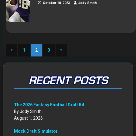
October 10, 2023
Jody Smith
«
1
2
3
»
RECENT POSTS
The 2026 Fantasy Football Draft Kit
By Jody Smith
August 1, 2026
Mock Draft Simulator