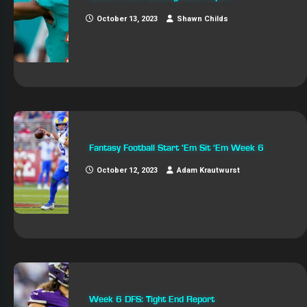
October 13, 2023
Shawn Childs
Fantasy Football Start ‘Em Sit ‘Em Week 6
October 12, 2023
Adam Krautwurst
Week 6 DFS: Tight End Report