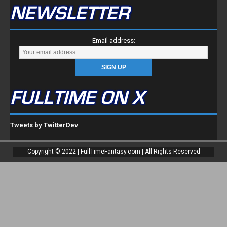
NEWSLETTER
Email address:
FULLTIME ON X
Tweets by TwitterDev
Copyright © 2022 | FullTimeFantasy.com | All Rights Reserved