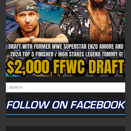
FOLLOW ON FACEBOOK