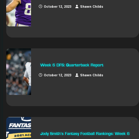
October 12, 2023
Shawn Childs
Week 6 DFS: Quarterback Report
October 12, 2023
Shawn Childs
Jody Smith’s Fantasy Football Rankings: Week 6