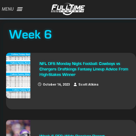
MENU
Week 6
NFL DFS Monday Night Football: Cowboys vs
Chargers Draftkings Fantasy Lineup Advice From
High-Stakes Winner
October 16, 2023
Scott Atkins