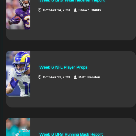
Week 6 DFS: Wide Receiver Report
October 14, 2023
Shawn Childs
Week 6 NFL Player Props
October 13, 2023
Matt Brandon
Week 6 DFS: Running Back Report