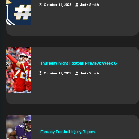
October 11, 2023
Jody Smith
Thursday Night Football Preview: Week 6
October 11, 2023
Jody Smith
Fantasy Football Injury Report