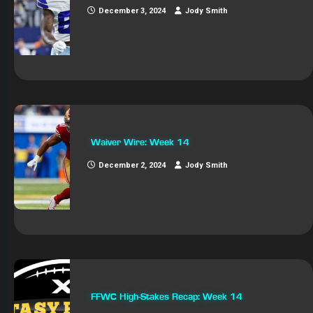
December 3, 2024
Jody Smith
Waiver Wire: Week 14
December 2, 2024
Jody Smith
FFWC High-Stakes Recap: Week 14