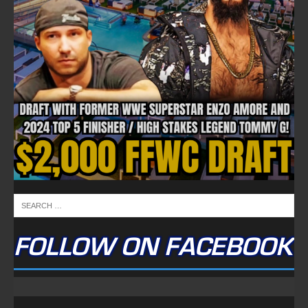
FOLLOW ON FACEBOOK