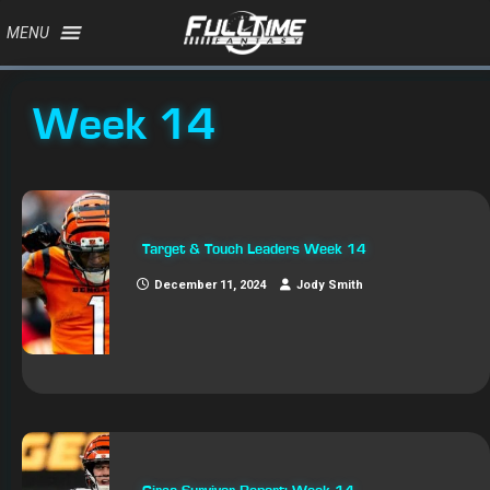
MENU
Week 14
Target & Touch Leaders Week 14
December 11, 2024
Jody Smith