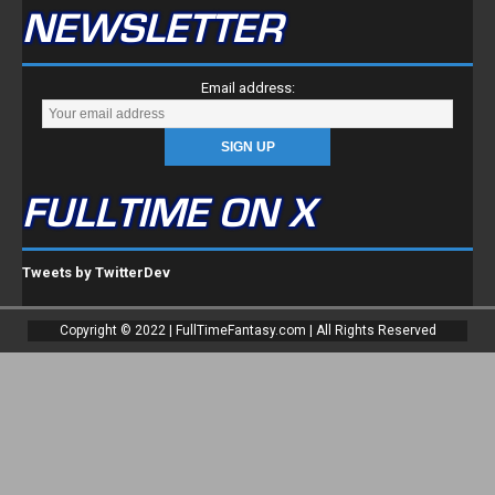
NEWSLETTER
Email address:
FULLTIME ON X
Tweets by TwitterDev
Copyright © 2022 | FullTimeFantasy.com | All Rights Reserved