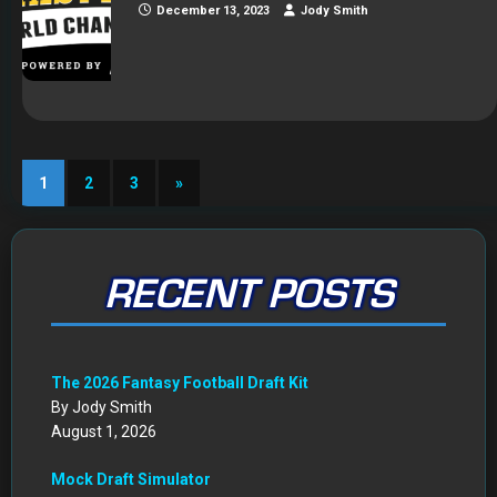
December 13, 2023
Jody Smith
1
2
3
»
RECENT POSTS
The 2026 Fantasy Football Draft Kit
By Jody Smith
August 1, 2026
Mock Draft Simulator