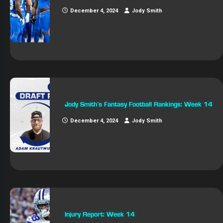
December 4, 2024
Jody Smith
Jody Smith’s Fantasy Football Rankings: Week 14
December 4, 2024
Jody Smith
Injury Report: Week 14