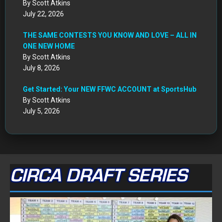
By Scott Atkins
July 22, 2026
THE SAME CONTESTS YOU KNOW AND LOVE – ALL IN
ONE NEW HOME
By Scott Atkins
July 8, 2026
Get Started: Your NEW FFWC ACCOUNT at SportsHub
By Scott Atkins
July 5, 2026
CIRCA DRAFT SERIES