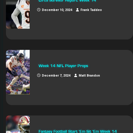
Circa Survivor Report: Week 14
December 10, 2024
Frank Taddeo
Week 14 NFL Player Props
December 7, 2024
Matt Brandon
Fantasy Football Start ‘Em Sit ‘Em Week 14