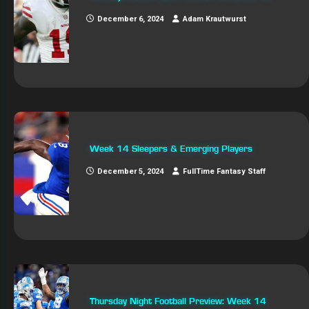
December 6, 2024
Adam Krautwurst
Week 14 Sleepers & Emerging Players
December 5, 2024
FullTime Fantasy Staff
Thursday Night Football Preview: Week 14