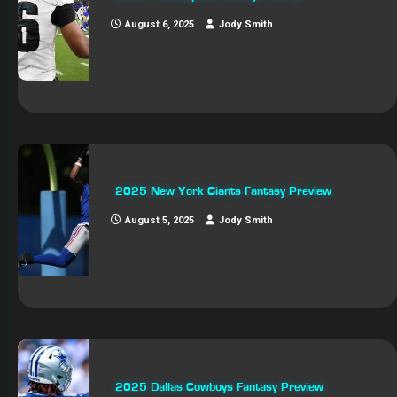
August 6, 2025
Jody Smith
2025 New York Giants Fantasy Preview
August 5, 2025
Jody Smith
2025 Dallas Cowboys Fantasy Preview