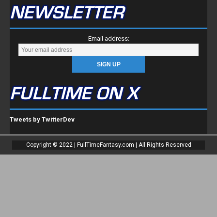
NEWSLETTER
Email address:
FULLTIME ON X
Tweets by TwitterDev
Copyright © 2022 | FullTimeFantasy.com | All Rights Reserved