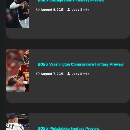
2025 Chicago Bears Fantasy Preview
August 8, 2025
Jody Smith
2025 Washington Commanders Fantasy Preview
August 7, 2025
Jody Smith
2025 Philadelphia Fantasy Preview