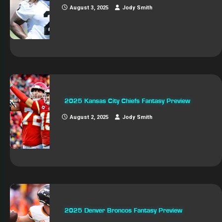
August 3, 2025
Jody Smith
2025 Kansas City Chiefs Fantasy Preview
August 2, 2025
Jody Smith
2025 Denver Broncos Fantasy Preview