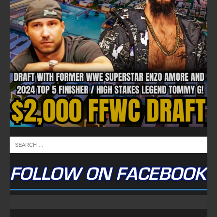
FOLLOW ON FACEBOOK