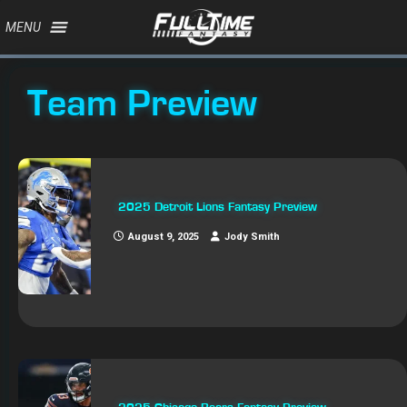
MENU
Team Preview
2025 Detroit Lions Fantasy Preview
August 9, 2025
Jody Smith