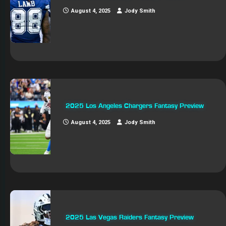
August 4, 2025
Jody Smith
2025 Los Angeles Chargers Fantasy Preview
August 4, 2025
Jody Smith
2025 Las Vegas Raiders Fantasy Preview