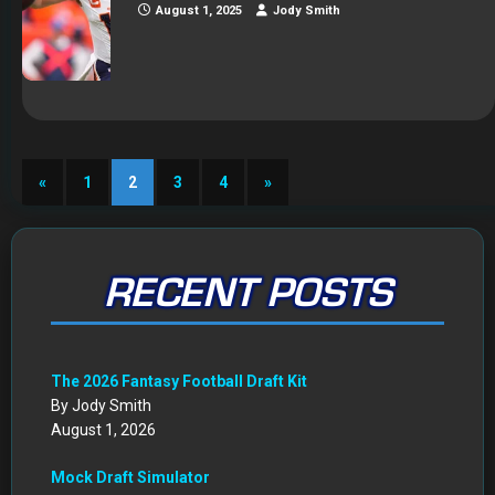
August 1, 2025
Jody Smith
«
1
2
3
4
»
RECENT POSTS
The 2026 Fantasy Football Draft Kit
By Jody Smith
August 1, 2026
Mock Draft Simulator