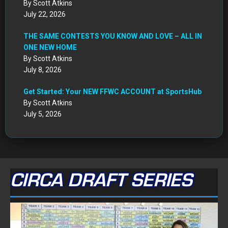
By Scott Atkins
July 22, 2026
THE SAME CONTESTS YOU KNOW AND LOVE – ALL IN
ONE NEW HOME
By Scott Atkins
July 8, 2026
Get Started: Your NEW FFWC ACCOUNT at SportsHub
By Scott Atkins
July 5, 2026
CIRCA DRAFT SERIES