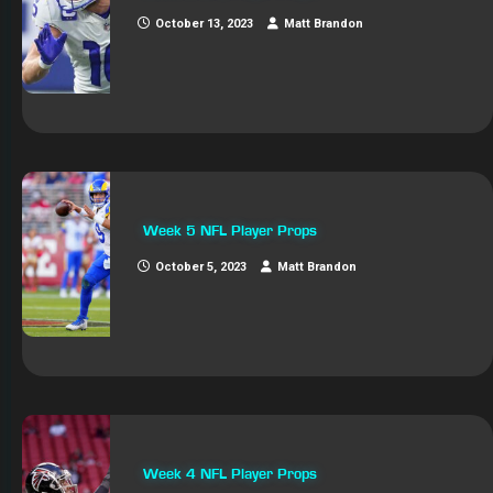
October 13, 2023
Matt Brandon
Week 5 NFL Player Props
October 5, 2023
Matt Brandon
Week 4 NFL Player Props