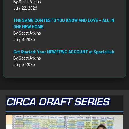
By Scott Atkins
July 22, 2026
THE SAME CONTESTS YOU KNOW AND LOVE – ALL IN
ONE NEW HOME
By Scott Atkins
July 8, 2026
Get Started: Your NEW FFWC ACCOUNT at SportsHub
By Scott Atkins
July 5, 2026
CIRCA DRAFT SERIES