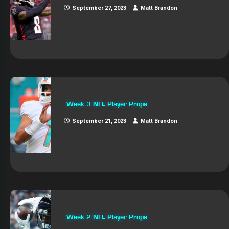
September 27, 2023
Matt Brandon
Week 3 NFL Player Props
September 21, 2023
Matt Brandon
Week 2 NFL Player Props