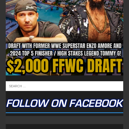
FOLLOW ON FACEBOOK