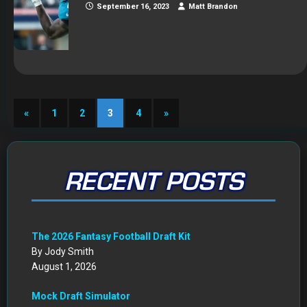
September 16, 2023
Matt Brandon
«
1
2
3
4
»
RECENT POSTS
The 2026 Fantasy Football Draft Kit
By Jody Smith
August 1, 2026
Mock Draft Simulator