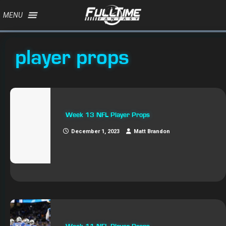
MENU
player props
Week 13 NFL Player Props
December 1, 2023
Matt Brandon