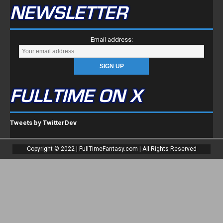
NEWSLETTER
Email address:
FULLTIME ON X
Tweets by TwitterDev
Copyright © 2022 | FullTimeFantasy.com | All Rights Reserved