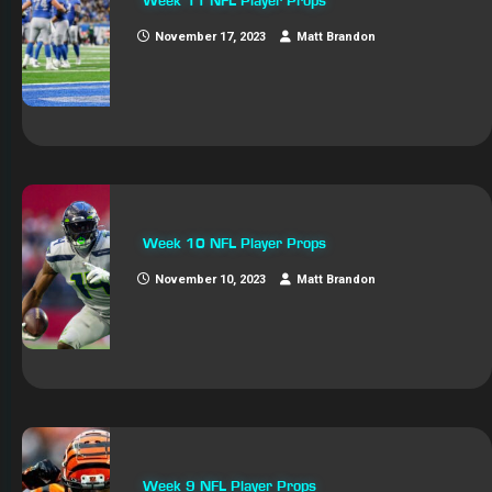
Week 11 NFL Player Props
November 17, 2023
Matt Brandon
Week 10 NFL Player Props
November 10, 2023
Matt Brandon
Week 9 NFL Player Props