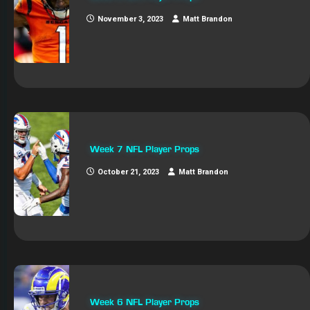
November 3, 2023
Matt Brandon
Week 7 NFL Player Props
October 21, 2023
Matt Brandon
Week 6 NFL Player Props