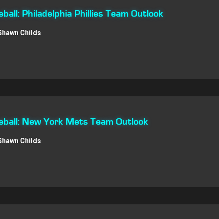
all: Philadelphia Phillies Team Outlook
Shawn Childs
ball: New York Mets Team Outlook
Shawn Childs