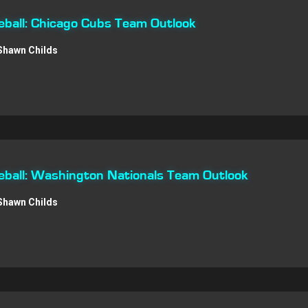
ball: Chicago Cubs Team Outlook
Shawn Childs
ball: Washington Nationals Team Outlook
Shawn Childs