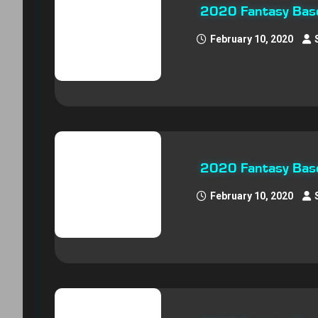
2020 Fantasy Baseb
February 10, 2020
2020 Fantasy Base
February 10, 2020