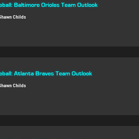
all: Baltimore Orioles Team Outlook
Shawn Childs
ball: Atlanta Braves Team Outlook
Shawn Childs