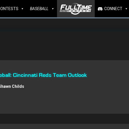
CONTESTS
BASEBALL
CONNECT
all: Cincinnati Reds Team Outlook
Shawn Childs