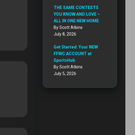
THE SAME CONTESTS
YOU KNOW AND LOVE –
ALL IN ONE NEW HOME
By Scott Atkins
July 8, 2026
Get Started: Your NEW
FFWC ACCOUNT at
SportsHub
By Scott Atkins
July 5, 2026