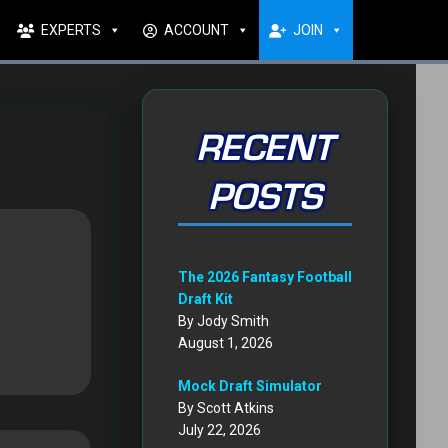
EXPERTS
ACCOUNT
JOIN
RECENT
POSTS
The 2026 Fantasy Football
Draft Kit
By Jody Smith
August 1, 2026
Mock Draft Simulator
By Scott Atkins
July 22, 2026