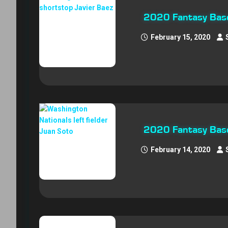
2020 Fantasy Base
February 15, 2020
2020 Fantasy Base
February 14, 2020