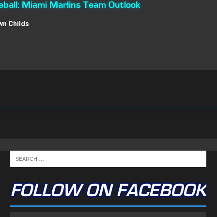
ball: Miami Marlins Team Outlook
wn Childs
FOLLOW ON FACEBOOK