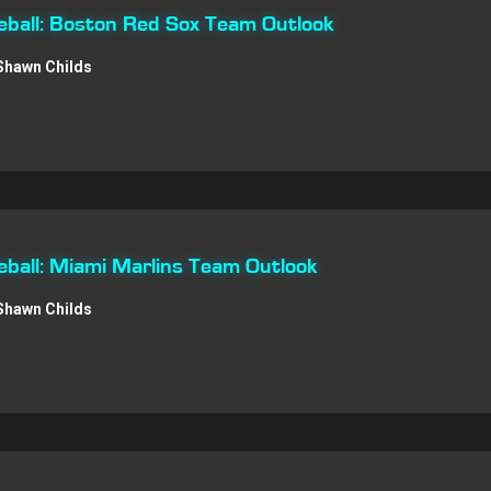
ball: Boston Red Sox Team Outlook
Shawn Childs
ball: Miami Marlins Team Outlook
Shawn Childs