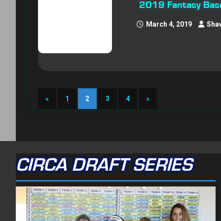
2019 Fantasy Base
March 4, 2019
Sha
«
1
2
3
4
»
CIRCA DRAFT SERIES