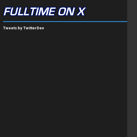
FULLTIME ON X
Tweets by TwitterDev