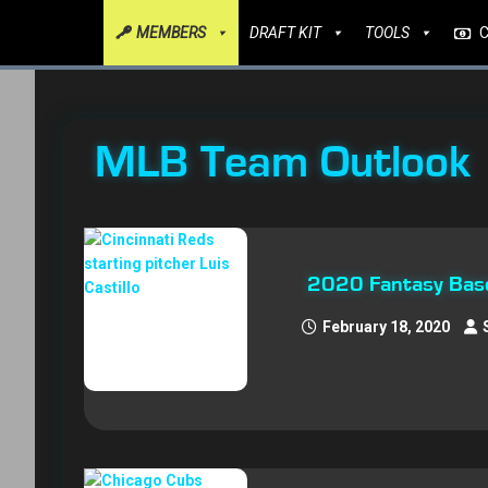
MEMBERS
DRAFT KIT
TOOLS
MLB Team Outlook
2020 Fantasy Baseb
February 18, 2020