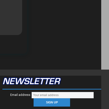
NEWSLETTER
Email address: