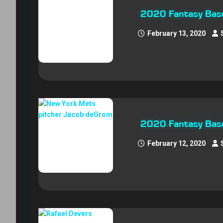
2020 Fantasy Baseb
February 13, 2020
2020 Fantasy Base
February 12, 2020