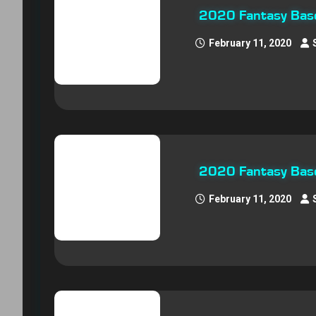
2020 Fantasy Base
February 11, 2020
2020 Fantasy Base
February 11, 2020