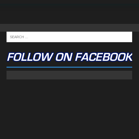
FOLLOW ON FACEBOOK