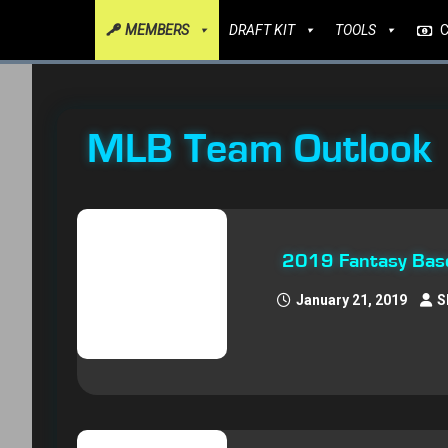
MEMBERS
DRAFT KIT
TOOLS
MLB Team Outlook
2019 Fantasy Baseb
January 21, 2019
S