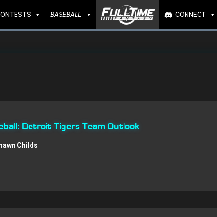
CONTESTS
BASEBALL
CONNECT
all: Detroit Tigers Team Outlook
hawn Childs