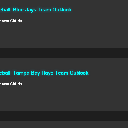
ball: Blue Jays Team Outlook
hawn Childs
ball: Tampa Bay Rays Team Outlook
hawn Childs