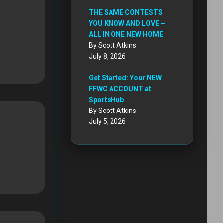
THE SAME CONTESTS
YOU KNOW AND LOVE –
ALL IN ONE NEW HOME
By Scott Atkins
July 8, 2026
Get Started: Your NEW
FFWC ACCOUNT at
SportsHub
By Scott Atkins
July 5, 2026