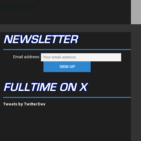
NEWSLETTER
Email address:
FULLTIME ON X
Tweets by TwitterDev