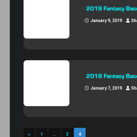
2019 Fantasy Base
January 9, 2019
Sh
2019 Fantasy Baseb
January 7, 2019
Sh
«
1
…
3
4