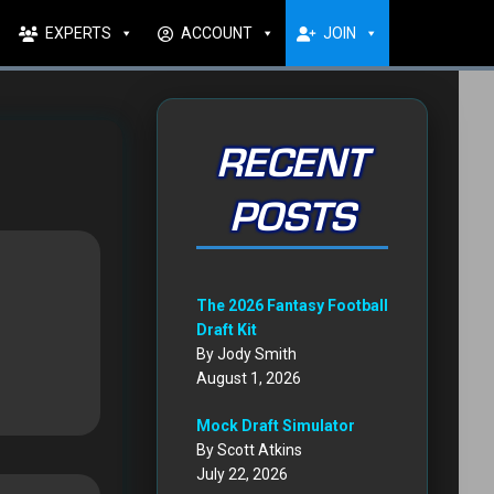
EXPERTS
ACCOUNT
JOIN
RECENT
POSTS
The 2026 Fantasy Football
Draft Kit
By Jody Smith
August 1, 2026
Mock Draft Simulator
By Scott Atkins
July 22, 2026