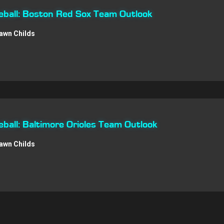
ball: Boston Red Sox Team Outlook
awn Childs
all: Baltimore Orioles Team Outlook
awn Childs