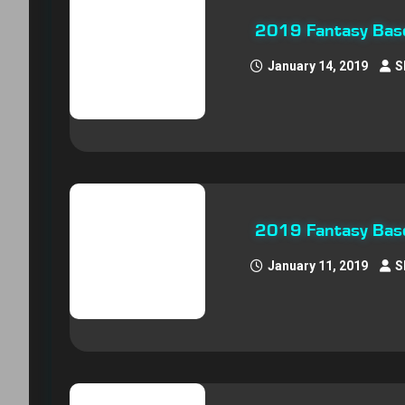
2019 Fantasy Base
January 14, 2019
S
2019 Fantasy Base
January 11, 2019
S