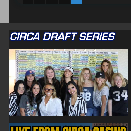
CIRCA DRAFT SERIES