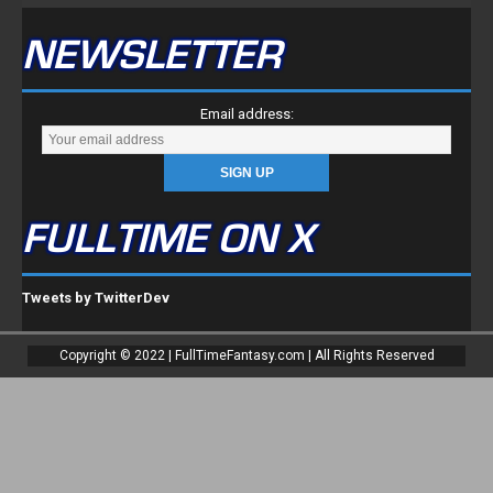
NEWSLETTER
Email address:
FULLTIME ON X
Tweets by TwitterDev
Copyright © 2022 | FullTimeFantasy.com | All Rights Reserved