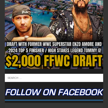
FOLLOW ON FACEBOOK