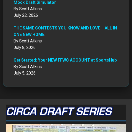
Mock Draft Simulator
By Scott Atkins
July 22, 2026
THE SAME CONTESTS YOU KNOW AND LOVE – ALL IN
ONE NEW HOME
By Scott Atkins
July 8, 2026
Get Started: Your NEW FFWC ACCOUNT at SportsHub
By Scott Atkins
July 5, 2026
CIRCA DRAFT SERIES