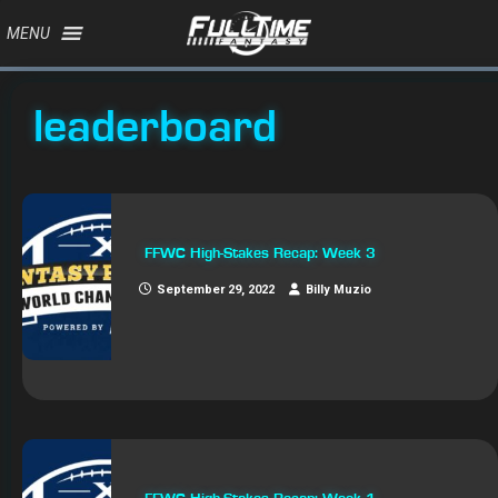
MENU
leaderboard
FFWC High-Stakes Recap: Week 3
September 29, 2022
Billy Muzio