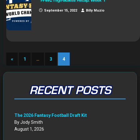
FFWC High-Stakes Recap: Week 1
September 15, 2022
Billy Muzio
«
1
…
3
4
RECENT POSTS
The 2026 Fantasy Football Draft Kit
By Jody Smith
August 1, 2026