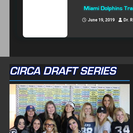
Miami Dolphins Tr
June 19, 2019
Dr. 
CIRCA DRAFT SERIES