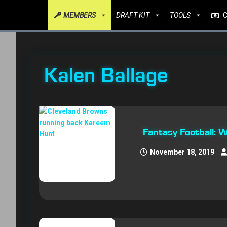
MEMBERS
DRAFT KIT
TOOLS
Kalen Ballage
Fantasy Football:
November 18, 2019