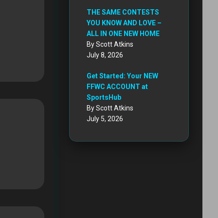
THE SAME CONTESTS
YOU KNOW AND LOVE –
ALL IN ONE NEW HOME
By Scott Atkins
July 8, 2026
Get Started: Your NEW
FFWC ACCOUNT at
SportsHub
By Scott Atkins
July 5, 2026