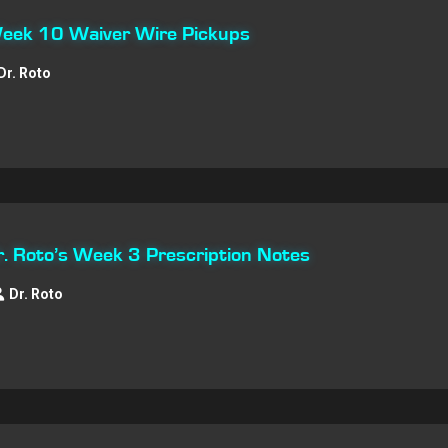
 Week 10 Waiver Wire Pickups
Dr. Roto
Dr. Roto’s Week 3 Prescription Notes
Dr. Roto