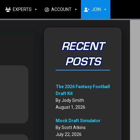
EXPERTS
ACCOUNT
JOIN
RECENT
POSTS
The 2026 Fantasy Football
Draft Kit
By Jody Smith
August 1, 2026
Mock Draft Simulator
By Scott Atkins
July 22, 2026