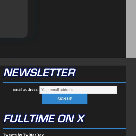
NEWSLETTER
Email address:
FULLTIME ON X
Tweets by TwitterDev