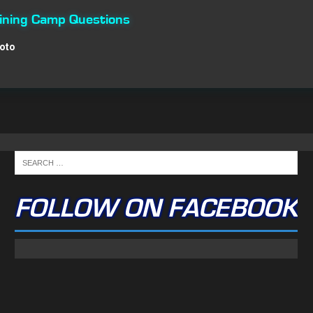
aining Camp Questions
Roto
FOLLOW ON FACEBOOK