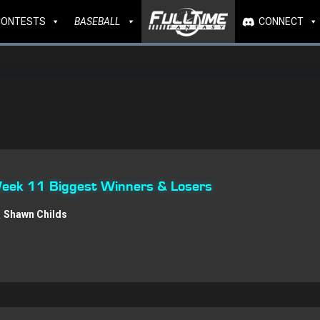
CONTESTS
BASEBALL
CONNECT
 Week 11 Biggest Winners & Losers
Shawn Childs