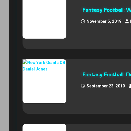
Fantasy Football:
November 5, 2019
Fantasy Football: 
September 23, 2019