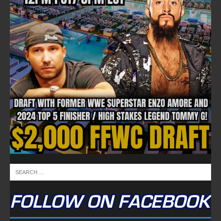
FOLLOW ON FACEBOOK