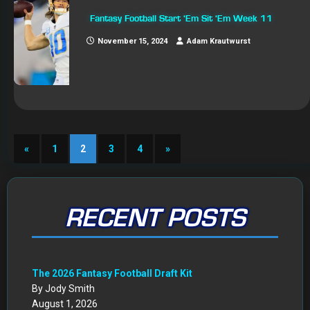
Fantasy Football Start ‘Em Sit ‘Em Week 11
November 15, 2024
Adam Krautwurst
«
1
2
3
4
»
RECENT POSTS
The 2026 Fantasy Football Draft Kit
By Jody Smith
August 1, 2026