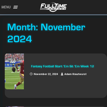
MENU
Month:
November
2024
Fantasy Football Start ‘Em Sit ‘Em Week 12
November 22, 2024
Adam Krautwurst