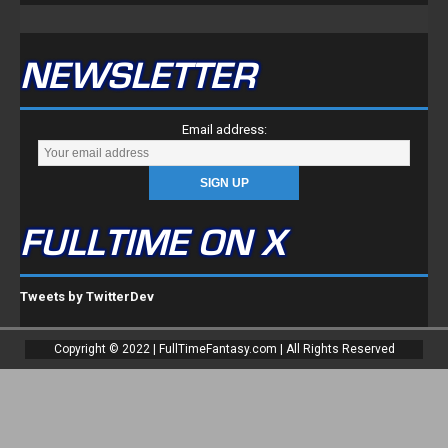
NEWSLETTER
Email address:
FULLTIME ON X
Tweets by TwitterDev
Copyright © 2022 | FullTimeFantasy.com | All Rights Reserved