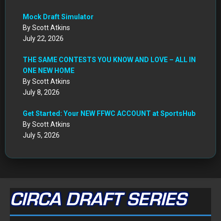
Mock Draft Simulator
By Scott Atkins
July 22, 2026
THE SAME CONTESTS YOU KNOW AND LOVE – ALL IN
ONE NEW HOME
By Scott Atkins
July 8, 2026
Get Started: Your NEW FFWC ACCOUNT at SportsHub
By Scott Atkins
July 5, 2026
CIRCA DRAFT SERIES