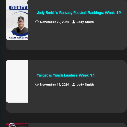
Jody Smith’s Fantasy Football Rankings: Week 12
November 20, 2024
Jody Smith
Target & Touch Leaders Week 11
November 19, 2024
Jody Smith