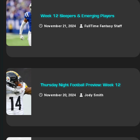
Week 12 Sleepers & Emerging Players
November 21, 2024
FullTime Fantasy Staff
Thursday Night Football Preview: Week 12
November 20, 2024
Jody Smith