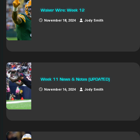
Waiver Wire: Week 12
November 18, 2024
Jody Smith
Week 11 News & Notes (UPDATED)
November 16, 2024
Jody Smith