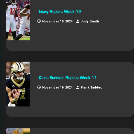
Injury Report: Week 12
November 19, 2024
Jody Smith
Circa Survivor Report: Week 11
November 19, 2024
Frank Taddeo