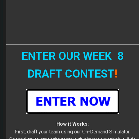
ENTER OUR WEEK 8
DRAFT CONTEST
!
How it Works:
First, draft your team using our On-Demand Simulator.