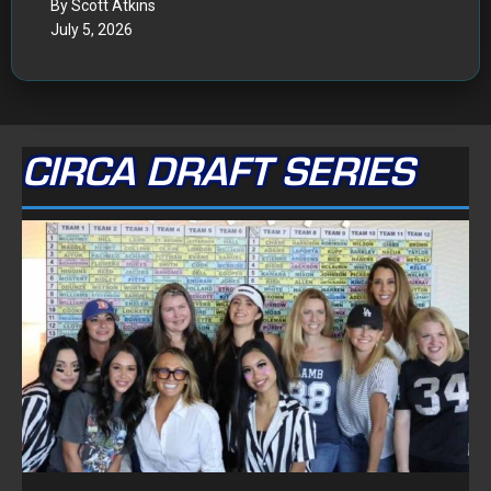
By Scott Atkins
July 5, 2026
CIRCA DRAFT SERIES