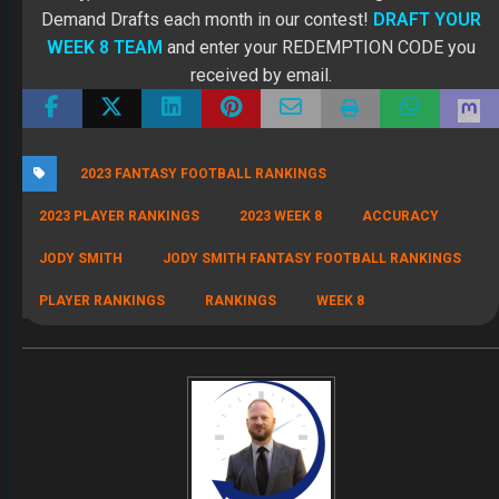
Demand Drafts each month in our contest!
DRAFT YOUR
WEEK 8 TEAM
and enter your REDEMPTION CODE you
received by email.
2023 FANTASY FOOTBALL RANKINGS
2023 PLAYER RANKINGS
2023 WEEK 8
ACCURACY
JODY SMITH
JODY SMITH FANTASY FOOTBALL RANKINGS
PLAYER RANKINGS
RANKINGS
WEEK 8