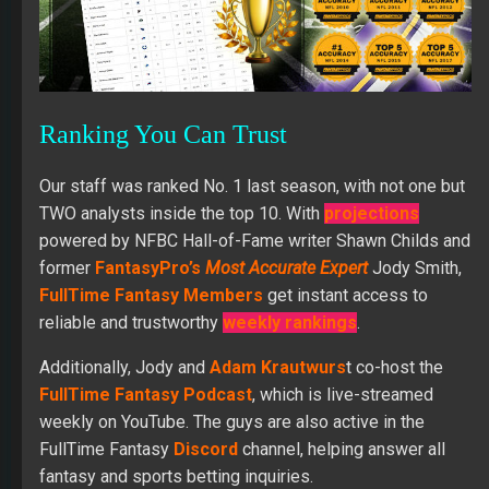
Ranking You Can Trust
Our staff was ranked No. 1 last season, with not one but
TWO analysts inside the top 10. With
projections
powered by NFBC Hall-of-Fame writer Shawn Childs and
former
FantasyPro’s
Most Accurate
Expert
Jody Smith,
FullTime Fantasy Members
get instant access to
reliable and trustworthy
weekly rankings
.
Additionally, Jody and
Adam Krautwurs
t co-host the
FullTime Fantasy Podcast
, which is live-streamed
weekly on YouTube. The guys are also active in the
FullTime Fantasy
Discord
channel, helping answer all
fantasy and sports betting inquiries.