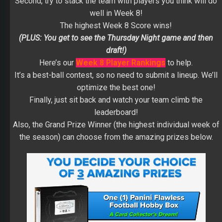
Second, try to stack the team with players you think will do
well in Week 8!
The highest Week 8 Score wins!
(PLUS: You get to see the Thursday Night game and then
draft!)
Here’s our
Week 8 Player Rankings
to help.
It’s a best-ball contest, so no need to submit a lineup. We’ll
optimize the best one!
Finally, just sit back and watch your team climb the
leaderboard!
Also, the Grand Prize Winner (the highest individual week of
the season) can choose from the amazing prizes below.