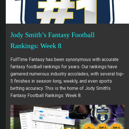
Jody Smith’s Fantasy Football
Rankings: Week 8
FullTime Fantasy has been synonymous with accurate
fantasy football rankings for years. Our rankings have
garnered numerous industry accolades, with several top-
5 finishes in season-long, weekly, and even sports
betting accuracy. This is the home of Jody Smith’s
Fantasy Football Rankings: Week 8.