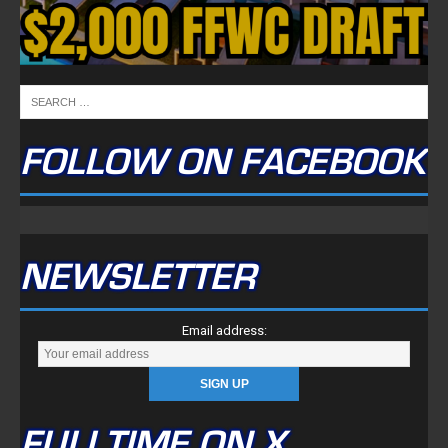
FOLLOW ON FACEBOOK
NEWSLETTER
Email address:
FULLTIME ON X