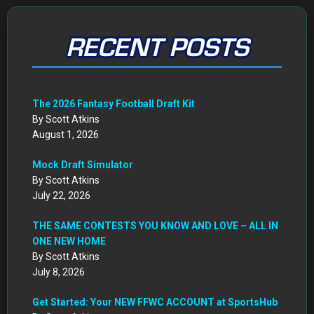
RECENT POSTS
The 2026 Fantasy Football Draft Kit
By Scott Atkins
August 1, 2026
Mock Draft Simulator
By Scott Atkins
July 22, 2026
THE SAME CONTESTS YOU KNOW AND LOVE – ALL IN
ONE NEW HOME
By Scott Atkins
July 8, 2026
Get Started: Your NEW FFWC ACCOUNT at SportsHub