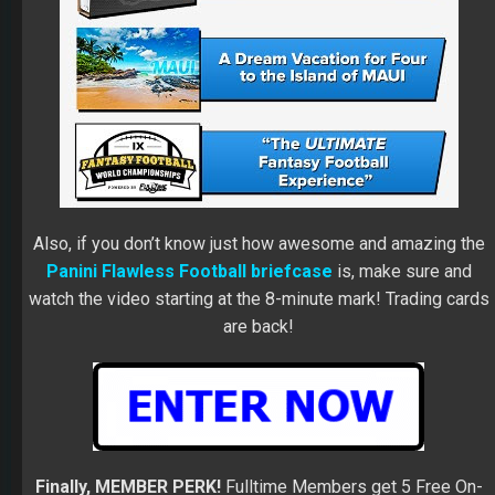
Also, if you don’t know just how awesome and amazing the
Panini Flawless Football briefcase
is, make sure and
watch the video starting at the 8-minute mark! Trading cards
are back!
Finally, MEMBER PERK!
Fulltime Members get 5 Free On-