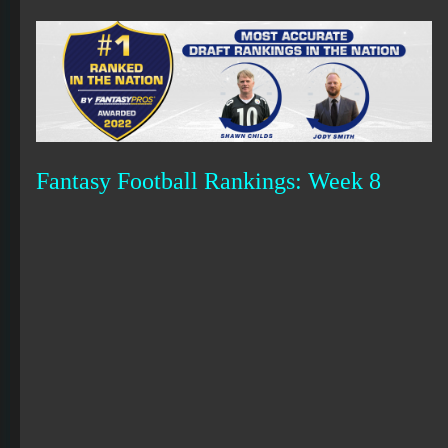
Fantasy Football Rankings: Week 8