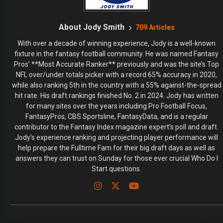
About Jody Smith
709 Articles
With over a decade of winning experience, Jody is a well-known
fixture in the fantasy football community. He was named Fantasy
Pros’ **Most Accurate Ranker** previously and was the site’s Top
NFL over/under totals picker with a record 65% accuracy in 2020,
while also ranking 5th in the country with a 55% against-the-spread
hit rate. His draft rankings finished No. 2 in 2024. Jody has written
for many sites over the years including Pro Football Focus,
FantasyPros, CBS Sportsline, FantasyData, and is a regular
contributor to the Fantasy Index magazine expert’s poll and draft.
Jody’s experience ranking and projecting player performance will
help prepare the Fulltime Fam for their big draft days as well as
answers they can trust on Sunday for those ever crucial Who Do I
Start questions.