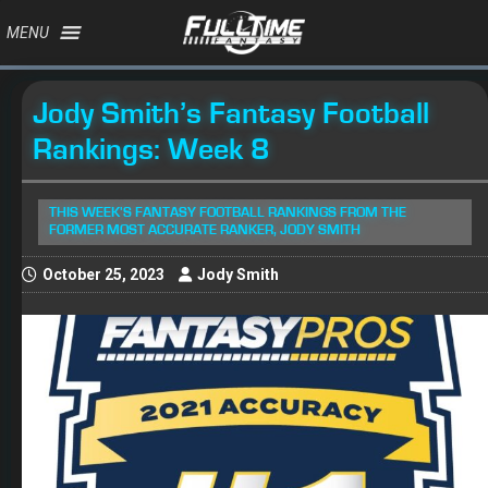
MENU
Jody Smith’s Fantasy Football
Rankings: Week 8
THIS WEEK'S FANTASY FOOTBALL RANKINGS FROM THE
FORMER MOST ACCURATE RANKER, JODY SMITH
October 25, 2023
Jody Smith