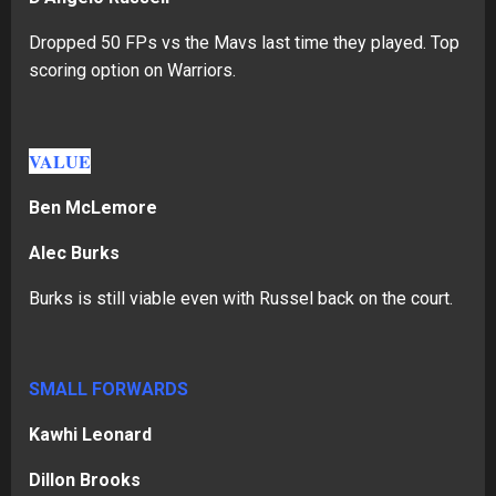
Dropped 50 FPs vs the Mavs last time they played. Top
scoring option on Warriors.
VALUE
Ben McLemore
Alec Burks
Burks is still viable even with Russel back on the court.
SMALL FORWARDS
Kawhi Leonard
Dillon Brooks