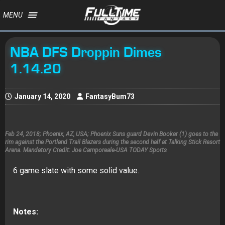
MENU
NBA DFS Droppin Dimes
1.14.20
January 14, 2020
FantasyBum73
Feb 24, 2018; Phoenix, AZ, USA; Phoenix Suns guard Devin Booker (1) goes to the
rim against the Portland Trail Blazers during the second half at Talking Stick Resort
Arena. Mandatory Credit: Joe Camporeale-USA TODAY Sports
6 game slate with some solid value.
Notes: