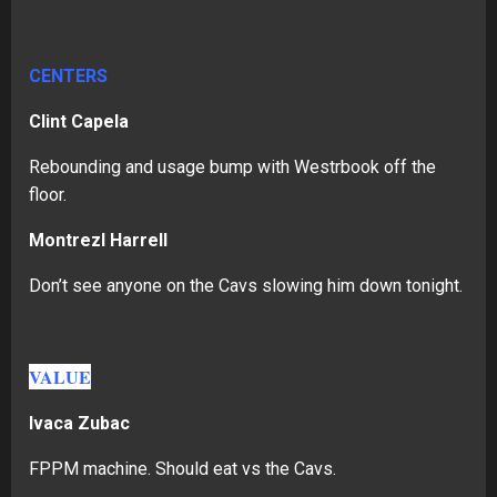
CENTERS
Clint Capela
Rebounding and usage bump with Westrbook off the
floor.
Montrezl Harrell
Don’t see anyone on the Cavs slowing him down tonight.
VALUE
Ivaca Zubac
FPPM machine. Should eat vs the Cavs.