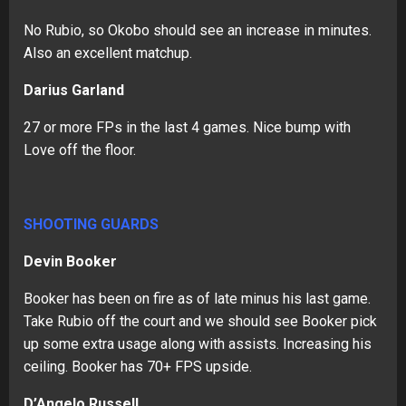
No Rubio, so Okobo should see an increase in minutes.
Also an excellent matchup.
Darius Garland
27 or more FPs in the last 4 games. Nice bump with
Love off the floor.
SHOOTING GUARDS
Devin Booker
Booker has been on fire as of late minus his last game.
Take Rubio off the court and we should see Booker pick
up some extra usage along with assists. Increasing his
ceiling. Booker has 70+ FPS upside.
D’Angelo Russell