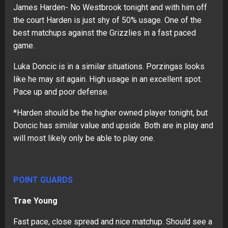
James Harden- No Westbrook tonight and with him off
the court Harden is just shy of 50% usage. One of the
best matchups against the Grizzlies in a fast paced
game.
Luka Doncic is in a similar situations. Porzingas looks
like he may sit again. High usage in an excellent spot.
Pace up and poor defense.
*Harden should be the higher owned player tonight, but
Doncic has similar value and upside. Both are in play and
will most likely only be able to play one.
POINT GUARDS
Trae Young
Fast pace, close spread and nice matchup. Should see a