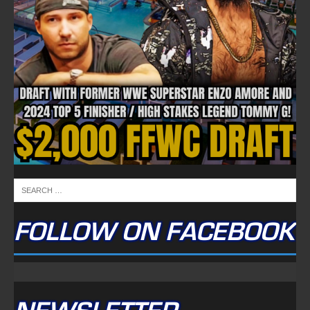
FOLLOW ON FACEBOOK