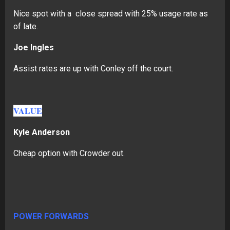
Nice spot with a close spread with 25% usage rate as
of late.
Joe Ingles
Assist rates are up with Conley off the court.
VALUE
Kyle Anderson
Cheap option with Crowder out.
POWER FORWARDS