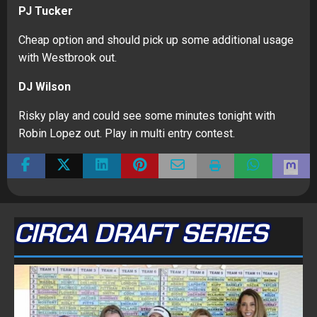
PJ Tucker
Cheap option and should pick up some additional usage
with Westbrook out.
DJ Wilson
Risky play and could see some minutes tonight with
Robin Lopez out. Play in multi entry contest.
CIRCA DRAFT SERIES