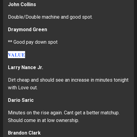
John Collins
Double/Double machine and good spot.
Draymond Green
** Good pay down spot
VALUE
Larry Nance Jr.
Dirt cheap and should see an increase in minutes tonight
with Love out.
Dario Saric
Minutes on the rise again. Cant get a better matchup.
Should come in at low ownership.
Brandon Clark