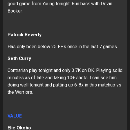
good game from Young tonight. Run back with Devin
Booker.
Patrick Beverly
Has only been below 25 FPs once in the last 7 games.
Seth Curry
Contrarian play tonight and only 3.7K on DK. Playing solid
minutes as of late and taking 10+ shots. I can see him
doing well tonight and putting up 6-8x in this matchup vs
the Warriors.
VALUE
Elie Okobo