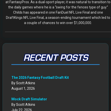
at FantasyPros. As a dual-sport player, it was natural to transition to
the daily games where he is a “swing for the fences type of guy.”
Childs has appeared in one FanDuel NFL Live Final and one
DraftKings NFL Live Final, a season-ending tournament which led to
a couple of chances to win over $1,000,000.
RECENT POSTS
The 2026 Fantasy Football Draft Kit
By Scott Atkins
August 1, 2026
Mock Draft Simulator
By Scott Atkins
July 22, 2026