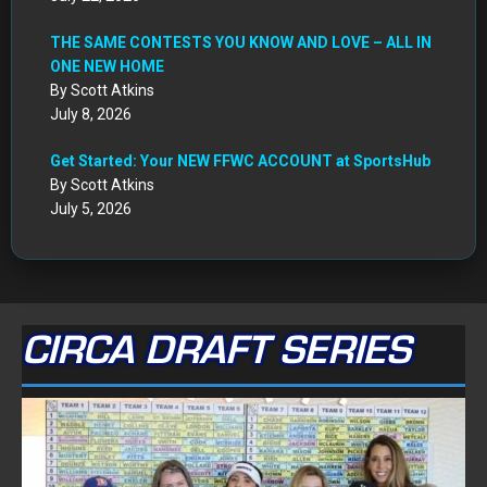
THE SAME CONTESTS YOU KNOW AND LOVE – ALL IN
ONE NEW HOME
By Scott Atkins
July 8, 2026
Get Started: Your NEW FFWC ACCOUNT at SportsHub
By Scott Atkins
July 5, 2026
CIRCA DRAFT SERIES