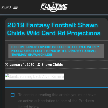
MENU
2019 Fantasy Football: Shawn
Childs Wild Card Rd Projections
FULLTIME FANTASY SPORTS IS PROUD TO OFFER YOU WEEKLY
PROJECTIONS BROUGHT TO YOU BY THE FANTASY FOOTBALL
"RAINMAN" SHAWN CHILDS!
January 1, 2020
Shawn Childs
To continue reading this article, you must have
an active subscription to one of the Products
listed below.