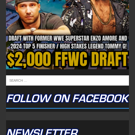
FOLLOW ON FACEBOOK
NEWSLETTER