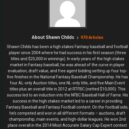
About Shawn Childs
970 Articles
Shawn Childs has been a high stakes Fantasy baseball and football
player since 2004 where he had success in his first season (three
titles and $25,000 in winnings). In early years of the high stakes
market in Fantasy baseball, he was ahead of the curve in player
evaluation, draft value, and free agent bidding setting up four top-
five finishes in the National Fantasy Baseball Championship. He has
four AL-only Auction titles, one NL-only title, and five Main Event
titles plus an overall title in 2012 at RTFBC (netted $10,000). This
success led to an induction into the NFBC Baseball Hall of Fame. His
success in the high stakes market led to a career in providing
Fantasy Baseball and Fantasy Football content. On the football side,
he’s competed and won in all different formats – auctions, draft
championship, main events, and high-dollar leagues. He won 2nd
place overall in the 2014 Most Accurate Salary Cap Expert contest