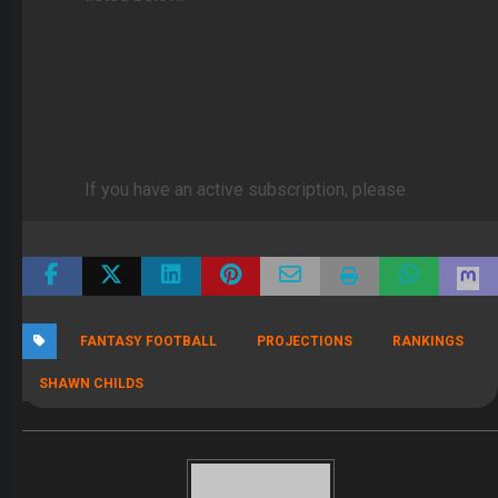
Click Here to subscribe to FullTime Fantasy
Click here to subscribe to FullTime DFS
If you have an active subscription, please
log in
FANTASY FOOTBALL
PROJECTIONS
RANKINGS
SHAWN CHILDS