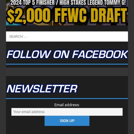
FOLLOW ON FACEBOOK
NEWSLETTER
Email address: