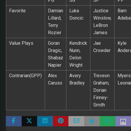
PG
SG
SF
PF
Favorite
Damian
Luka
Justice
Bam
Lillard,
Doncic
Winslow,
Adeba
Terry
LeBron
Rozier
James
Value Plays
Goran
Kendrick
Jae
Kyle
Dragic,
Nunn,
Crowder
Ander
Shabaz
Delon
Napier
Wright
Contrarian(GPP)
Alex
Avery
Treveon
Myers
Caruso
Bradley
Graham,
Leona
Dorian
Finney-
Smith