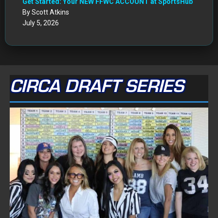
Get Started: Your NEW FFWC ACCOUNT at SportsHub
By Scott Atkins
July 5, 2026
CIRCA DRAFT SERIES