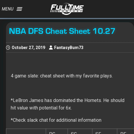
MENU
NBA DFS Cheat Sheet 10.27
October 27, 2019
FantasyBum73
4 game slate: cheat sheet with my favorite plays.
*LeBron James has dominated the Hornets. He should
hit value with potential for 6x.
*Check slack chat for additional information