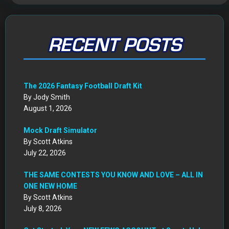
RECENT POSTS
The 2026 Fantasy Football Draft Kit
By Jody Smith
August 1, 2026
Mock Draft Simulator
By Scott Atkins
July 22, 2026
THE SAME CONTESTS YOU KNOW AND LOVE – ALL IN
ONE NEW HOME
By Scott Atkins
July 8, 2026