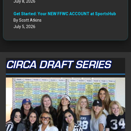
July 8, 2026
Get Started: Your NEW FFWC ACCOUNT at SportsHub
By Scott Atkins
July 5, 2026
CIRCA DRAFT SERIES