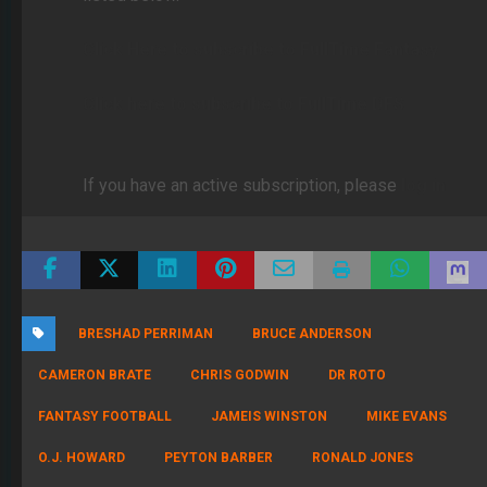
Click Here to subscribe to FullTime Fantasy
Click here to subscribe to FullTime DFS
If you have an active subscription, please
log in
BRESHAD PERRIMAN
BRUCE ANDERSON
CAMERON BRATE
CHRIS GODWIN
DR ROTO
FANTASY FOOTBALL
JAMEIS WINSTON
MIKE EVANS
O.J. HOWARD
PEYTON BARBER
RONALD JONES