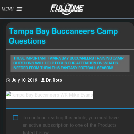
MENU
Tampa Bay Buccaneers Camp
Questions
THESE IMPORTANT TAMPA BAY BUCCANEERS TRAINING CAMP
QUESTIONS WILL HELP FOCUS OUR ATTENTION ON WHAT’S
NEEDED FROM THEM THIS FANTASY FOOTBALL SEASON!
July 10, 2019
Dr. Roto
To continue reading this article, you must have
an active subscription to one of the Products
listed below.