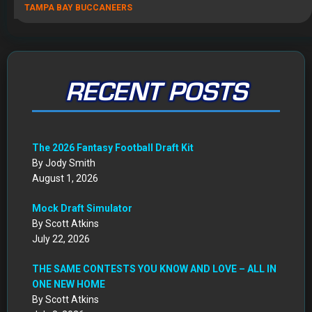
TAMPA BAY BUCCANEERS
RECENT POSTS
The 2026 Fantasy Football Draft Kit
By Jody Smith
August 1, 2026
Mock Draft Simulator
By Scott Atkins
July 22, 2026
THE SAME CONTESTS YOU KNOW AND LOVE – ALL IN
ONE NEW HOME
By Scott Atkins