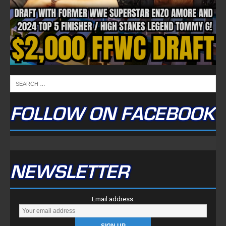
FOLLOW ON FACEBOOK
NEWSLETTER
Email address: