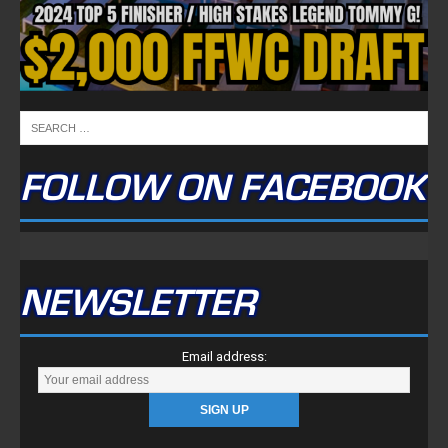
FOLLOW ON FACEBOOK
NEWSLETTER
Email address: