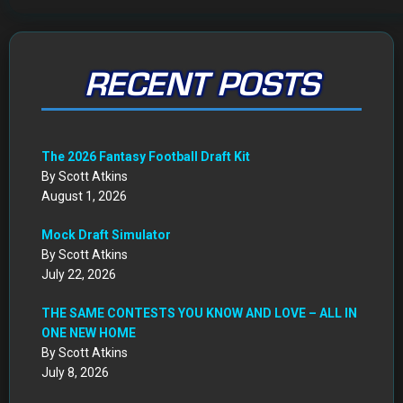
RECENT POSTS
The 2026 Fantasy Football Draft Kit
By Scott Atkins
August 1, 2026
Mock Draft Simulator
By Scott Atkins
July 22, 2026
THE SAME CONTESTS YOU KNOW AND LOVE – ALL IN
ONE NEW HOME
By Scott Atkins
July 8, 2026