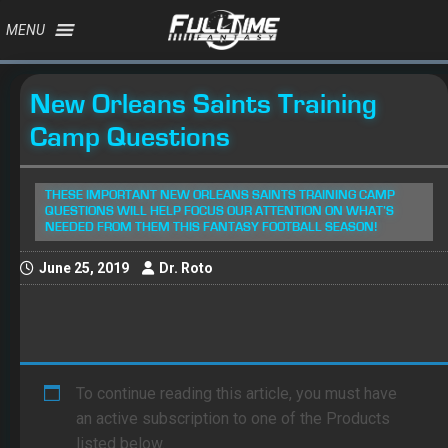
MENU
New Orleans Saints Training
Camp Questions
THESE IMPORTANT NEW ORLEANS SAINTS TRAINING CAMP
QUESTIONS WILL HELP FOCUS OUR ATTENTION ON WHAT’S
NEEDED FROM THEM THIS FANTASY FOOTBALL SEASON!
June 25, 2019
Dr. Roto
To continue reading this article, you must have
an active subscription to one of the Products
listed below.