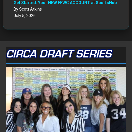
Get Started: Your NEW FFWC ACCOUNT at SportsHub
By Scott Atkins
July 5, 2026
CIRCA DRAFT SERIES