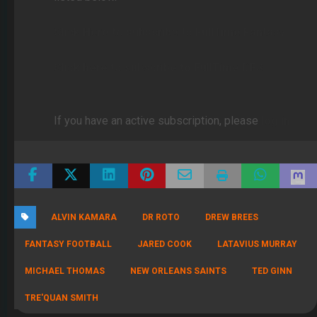
Click Here to subscribe to FullTime Fantasy
Click here to subscribe to FullTime DFS
If you have an active subscription, please
log in
ALVIN KAMARA
DR ROTO
DREW BREES
FANTASY FOOTBALL
JARED COOK
LATAVIUS MURRAY
MICHAEL THOMAS
NEW ORLEANS SAINTS
TED GINN
TRE'QUAN SMITH