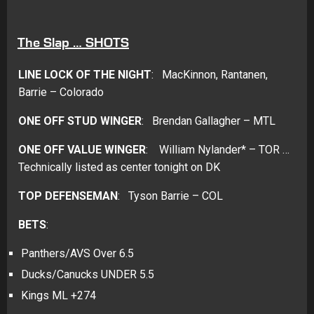
The Slap … SHOTS
LINE LOCK OF THE NIGHT
: MacKinnon, Rantanen,
Barrie – Colorado
ONE OFF STUD WINGER
: Brendan Gallagher – MTL
ONE OFF VALUE WINGER
: William Nylander* – TOR …
Technically listed as center tonight on DK
TOP DEFENSEMAN
: Tyson Barrie – COL
BETS
:
Panthers/AVS Over 6.5
Ducks/Canucks UNDER 5.5
Kings ML +274