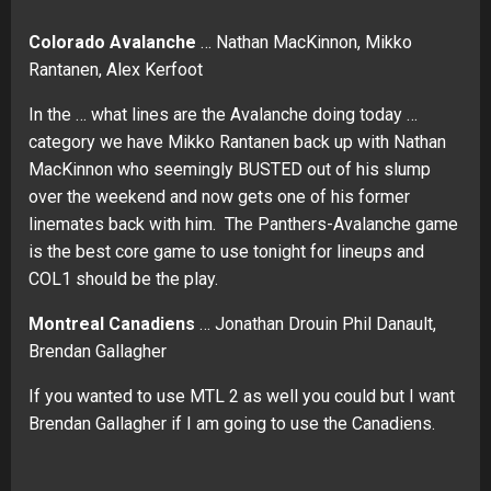
Colorado Avalanche
… Nathan MacKinnon, Mikko
Rantanen, Alex Kerfoot
In the … what lines are the Avalanche doing today …
category we have Mikko Rantanen back up with Nathan
MacKinnon who seemingly BUSTED out of his slump
over the weekend and now gets one of his former
linemates back with him. The Panthers-Avalanche game
is the best core game to use tonight for lineups and
COL1 should be the play.
Montreal Canadiens
… Jonathan Drouin Phil Danault,
Brendan Gallagher
If you wanted to use MTL 2 as well you could but I want
Brendan Gallagher if I am going to use the Canadiens.