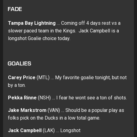
FADE
Tampa Bay Lightning
… Coming off 4 days rest vs a
slower paced team in the Kings. Jack Campbell is a
longshot Goalie choice today.
GOALIES
Carey Price
(MTL) … My favorite goalie tonight, but not
by a ton.
Pekka Rinne
(NSH) … I fear he wont see a ton of shots.
Jake Markstrom
(VAN) … Should be a popular play as
folks pick on the Ducks in a low total game.
Jack Campbell
(LAK) … Longshot