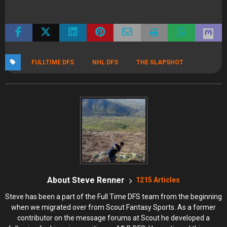
FULLTIME DFS
NHL DFS
THE SLAPSHOT
About Steve Renner
1215 Articles
Steve has been a part of the Full Time DFS team from the beginning
when we migrated over from Scout Fantasy Sports. As a former
contributor on the message forums at Scout he developed a