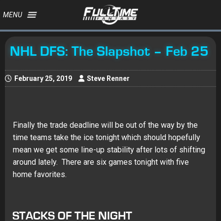
MENU
NHL DFS: The Slapshot – Feb 25
February 25, 2019
Steve Renner
Finally the trade deadline will be out of the way by the
time teams take the ice tonight which should hopefully
mean we get some line-up stability after lots of shifting
around lately. There are six games tonight with five
home favorites.
STACKS OF THE NIGHT