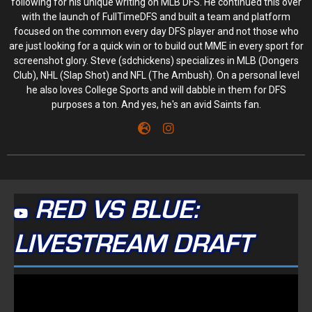
following for his unique writing on MLB DFS. He continued this over
with the launch of FullTimeDFS and built a team and platform
focused on the common every day DFS player and not those who
are just looking for a quick win or to build out MME in every sport for
screenshot glory. Steve (sdchickens) specializes in MLB (Dongers
Club), NHL (Slap Shot) and NFL (The Ambush). On a personal level
he also loves College Sports and will dabble in them for DFS
purposes a ton. And yes, he's an avid Saints fan.
RED VS BLUE:
LIVESTREAM DRAFT