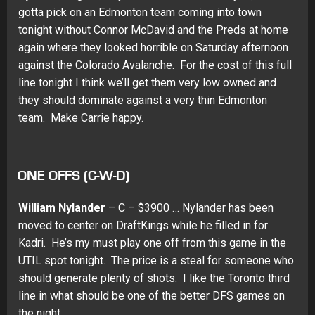
gotta pick on an Edmonton team coming into town
tonight without Connor McDavid and the Preds at home
again where they looked horrible on Saturday afternoon
against the Colorado Avalanche. For the cost of this full
line tonight I think we’ll get them very low owned and
they should dominate against a very thin Edmonton
team. Make Carrie happy.
ONE OFFS (C-W-D)
William Nylander
– C – $3900 … Nylander has been
moved to center on DraftKings while he filled in for
Kadri. He’s my must play one off from this game in the
UTIL spot tonight. The price is a steal for someone who
should generate plenty of shots. I like the Toronto third
line in what should be one of the better DFS games on
the night.