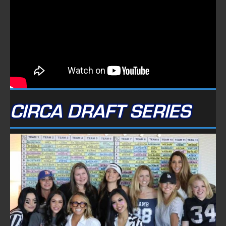
CIRCA DRAFT SERIES