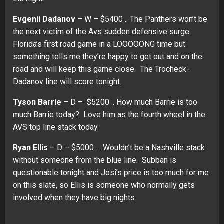
Evgenii Dadanov
– W – $5400 .. The Panthers won’t be
the next victim of the Avs sudden defensive surge.
Florida’s first road game in a LOOOOONG time but
something tells me they’re happy to get out and on the
road and will keep this game close. The Trocheck-
Dadanov line will score tonight.
Tyson Barrie
– D – $5200 .. How much Barrie is too
much Barrie today? Love him as the fourth wheel in the
AVS top line stack today.
Ryan Ellis
– D – $5000 … Wouldn’t be a Nashville stack
without someone from the blue line. Subban is
questionable tonight and Josi’s price is too much for me
on this slate, so Ellis is someone who normally gets
involved when they have big nights.