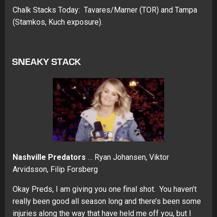
Chalk Stacks Today: Tavares/Marner (TOR) and Tampa
(Stamkos, Kuch exposure).
SNEAKY STACK
Nashville Predators
… Ryan Johansen, Viktor
Arvidsson, Filip Forsberg
Okay Preds, I am giving you one final shot. You haven’t
really been good all season long and there’s been some
injuries along the way that have held me off you, but I