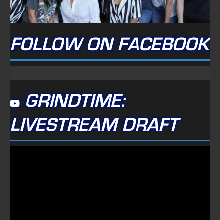
FOLLOW ON FACEBOOK
GRINDTIME:
LIVESTREAM DRAFT