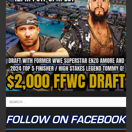
FOLLOW ON FACEBOOK