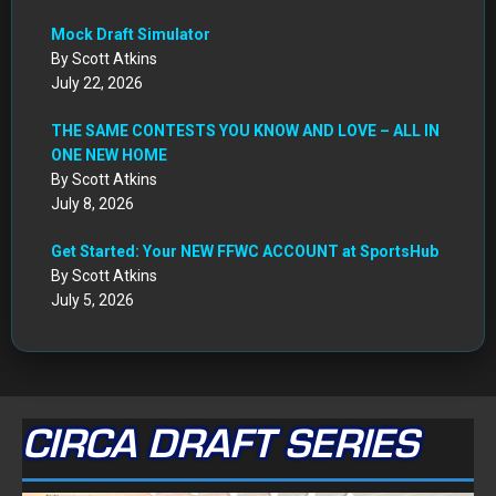
Mock Draft Simulator
By Scott Atkins
July 22, 2026
THE SAME CONTESTS YOU KNOW AND LOVE – ALL IN
ONE NEW HOME
By Scott Atkins
July 8, 2026
Get Started: Your NEW FFWC ACCOUNT at SportsHub
By Scott Atkins
July 5, 2026
CIRCA DRAFT SERIES