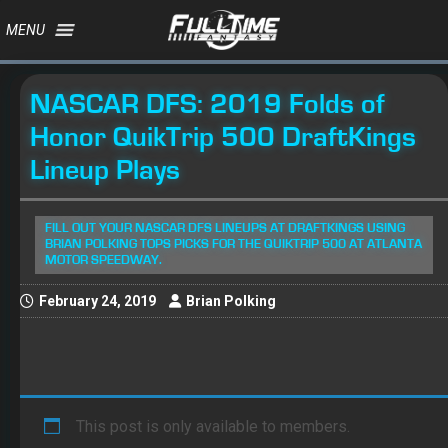
MENU
NASCAR DFS: 2019 Folds of
Honor QuikTrip 500 DraftKings
Lineup Plays
FILL OUT YOUR NASCAR DFS LINEUPS AT DRAFTKINGS USING
BRIAN POLKING TOPS PICKS FOR THE QUIKTRIP 500 AT ATLANTA
MOTOR SPEEDWAY.
February 24, 2019
Brian Polking
This post is only available to members.