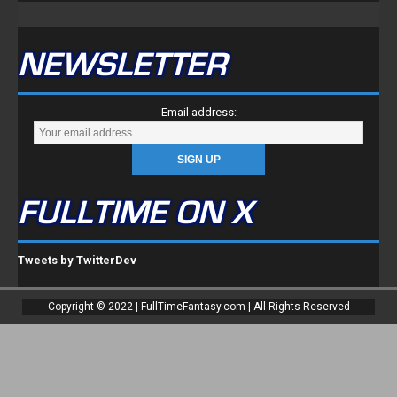
NEWSLETTER
Email address:
FULLTIME ON X
Tweets by TwitterDev
Copyright © 2022 | FullTimeFantasy.com | All Rights Reserved