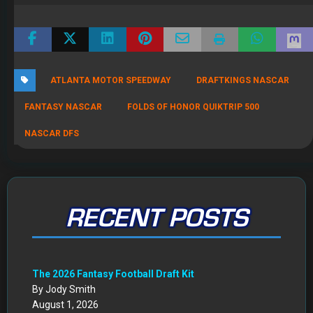
ATLANTA MOTOR SPEEDWAY
DRAFTKINGS NASCAR
FANTASY NASCAR
FOLDS OF HONOR QUIKTRIP 500
NASCAR DFS
RECENT POSTS
The 2026 Fantasy Football Draft Kit
By Jody Smith
August 1, 2026