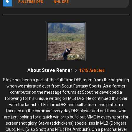
FULLTIME DFS
NHL DFS
About Steve Renner
1215 Articles
Steve has been a part of the Full Time DFS team from the beginning
when we migrated over from Scout Fantasy Sports. As a former
contributor on the message forums at Scout he developed a
following for his unique writing on MLB DFS. He continued this over
with the launch of FullTimeDFS and built a team and platform
focused on the common every day DFS player and not those who
are just looking for a quick win or to build out MME in every sport for
screenshot glory. Steve (sdchickens) specializes in MLB (Dongers
Club), NHL (Slap Shot) and NFL (The Ambush). On a personal level