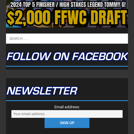
FOLLOW ON FACEBOOK
NEWSLETTER
Email address: