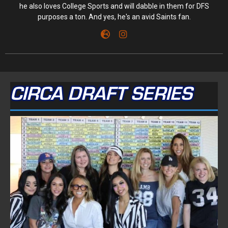
he also loves College Sports and will dabble in them for DFS
purposes a ton. And yes, he's an avid Saints fan.
CIRCA DRAFT SERIES