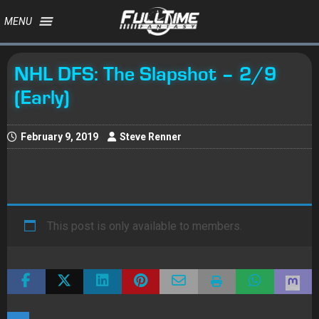
MENU
NHL DFS: The Slapshot – 2/9
(Early)
February 9, 2019
Steve Renner
This post is only available to members.