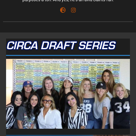
CIRCA DRAFT SERIES