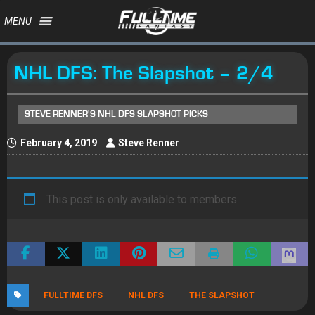
MENU
NHL DFS: The Slapshot – 2/4
STEVE RENNER'S NHL DFS SLAPSHOT PICKS
February 4, 2019
Steve Renner
This post is only available to members.
FULLTIME DFS
NHL DFS
THE SLAPSHOT