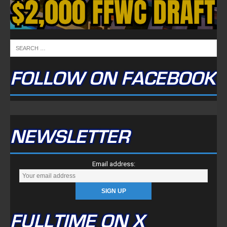
FOLLOW ON FACEBOOK
NEWSLETTER
Email address:
FULLTIME ON X