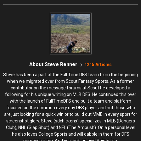
About Steve Renner
1215 Articles
Steve has been a part of the Full Time DFS team from the beginning
when we migrated over from Scout Fantasy Sports. As a former
contributor on the message forums at Scout he developed a
following for his unique writing on MLB DFS. He continued this over
with the launch of FullTimeDFS and built a team and platform
focused on the common every day DFS player and not those who
are just looking for a quick win or to build out MME in every sport for
screenshot glory. Steve (sdchickens) specializes in MLB (Dongers
Club), NHL (Slap Shot) and NFL (The Ambush). On a personal level
he also loves College Sports and will dabble in them for DFS
purposes a ton. And yes, he's an avid Saints fan.