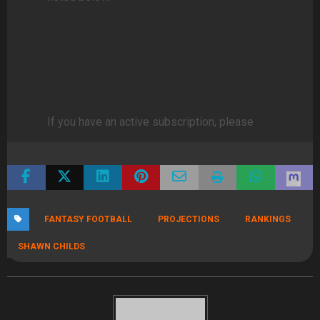
Click Here to subscribe to FullTime Fantasy
Click here to subscribe to FullTime DFS
If you have an active subscription, please
log in
FANTASY FOOTBALL
PROJECTIONS
RANKINGS
SHAWN CHILDS