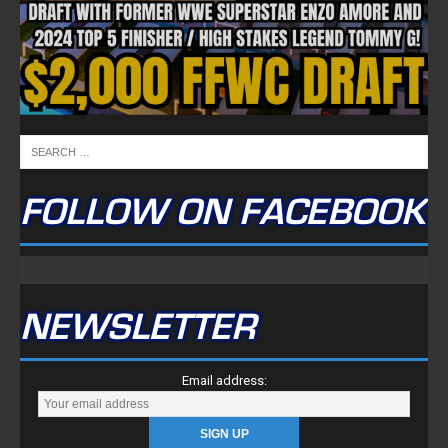
FOLLOW ON FACEBOOK
NEWSLETTER
Email address: