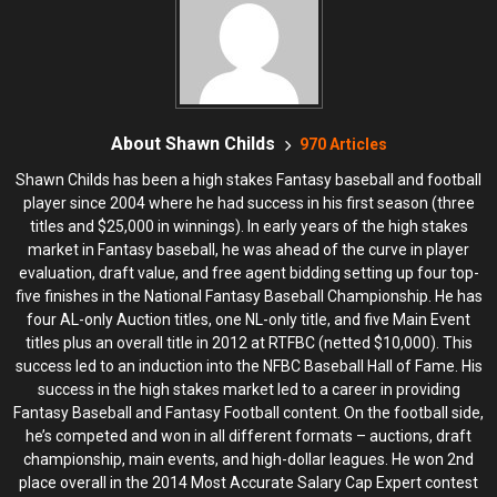
About Shawn Childs
970 Articles
Shawn Childs has been a high stakes Fantasy baseball and football
player since 2004 where he had success in his first season (three
titles and $25,000 in winnings). In early years of the high stakes
market in Fantasy baseball, he was ahead of the curve in player
evaluation, draft value, and free agent bidding setting up four top-
five finishes in the National Fantasy Baseball Championship. He has
four AL-only Auction titles, one NL-only title, and five Main Event
titles plus an overall title in 2012 at RTFBC (netted $10,000). This
success led to an induction into the NFBC Baseball Hall of Fame. His
success in the high stakes market led to a career in providing
Fantasy Baseball and Fantasy Football content. On the football side,
he’s competed and won in all different formats – auctions, draft
championship, main events, and high-dollar leagues. He won 2nd
place overall in the 2014 Most Accurate Salary Cap Expert contest