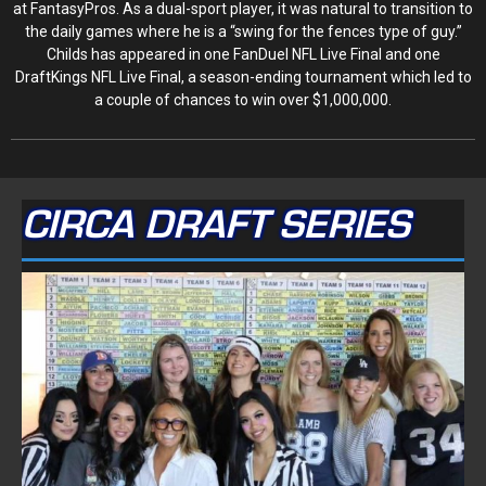
at FantasyPros. As a dual-sport player, it was natural to transition to
the daily games where he is a “swing for the fences type of guy.”
Childs has appeared in one FanDuel NFL Live Final and one
DraftKings NFL Live Final, a season-ending tournament which led to
a couple of chances to win over $1,000,000.
CIRCA DRAFT SERIES