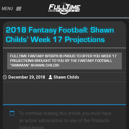
MENU
2018 Fantasy Football: Shawn
Childs’ Week 17 Projections
FULLTIME FANTASY SPORTS IS PROUD TO OFFER YOU WEEK 17
PROJECTIONS BROUGHT TO YOU BY THE FANTASY FOOTBALL
"RAINMAN" SHAWN CHILDS!
December 29, 2018
Shawn Childs
To continue reading this article, you must have
an active subscription to one of the Products
listed below.