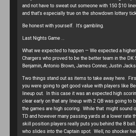
and not have to sweat out someone with 150 $10 lineu
and that’s especially true on the showdown lottery tic
Be honest with yourself. It’s gambling.
Last Nights Game …
What we expected to happen — We expected a higher s
Chargers who proved to be the better team in the DK 
Benjamin, Antonio Brown, James Conner, Justin Jackso
Two things stand out as items to take away here. Firs
you were going to get good value with players like Be
lineup out. In this case it was an expected high scor
clear early on that any lineup with 2 QB was going 
the games are high scoring. While that might sound od
TD and however many passing yards at a lower rate th
skill position players really puts you behind the 8 b
who slides into the Captain spot. Well, no shocker he