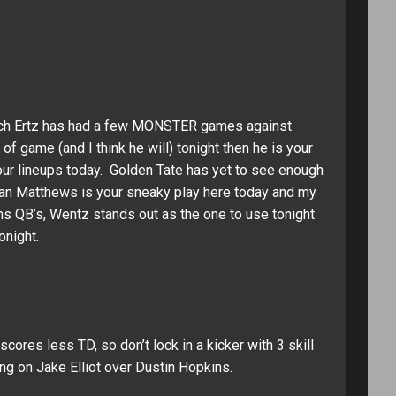
Zach Ertz has had a few MONSTER games against
f game (and I think he will) tonight then he is your
 your lineups today. Golden Tate has yet to see enough
rdan Matthews is your sneaky play here today and my
ms QB’s, Wentz stands out as the one to use tonight
onight.
scores less TD, so don’t lock in a kicker with 3 skill
ng on Jake Elliot over Dustin Hopkins.