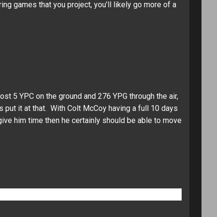
ng games that you project, you’ll likely go more of a
ost 5 YPC on the ground and 276 YPG through the air,
s put it at that. With Colt McCoy having a full 10 days
 give him time then he certainly should be able to move