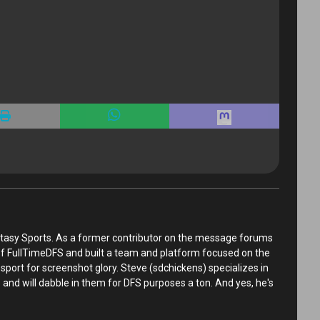
tasy Sports. As a former contributor on the message forums
 of FullTimeDFS and built a team and platform focused on the
sport for screenshot glory. Steve (sdchickens) specializes in
and will dabble in them for DFS purposes a ton. And yes, he's