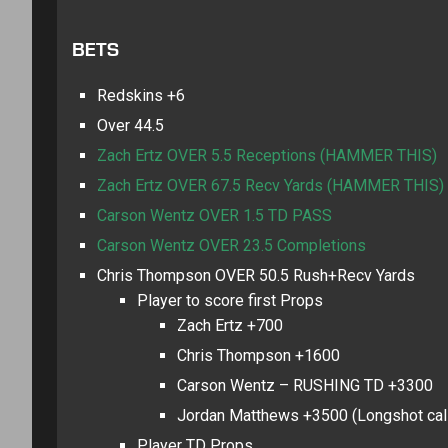
BETS
Redskins +6
Over 44.5
Zach Ertz OVER 5.5 Receptions (HAMMER THIS)
Zach Ertz OVER 67.5 Recv Yards (HAMMER THIS)
Carson Wentz OVER 1.5 TD PASS
Carson Wentz OVER 23.5 Completions
Chris Thompson OVER 50.5 Rush+Recv Yards
Player to score first Props
Zach Ertz +700
Chris Thompson +1600
Carson Wentz – RUSHING TD +3300
Jordan Matthews +3500 (Longshot call 
Player TD Props