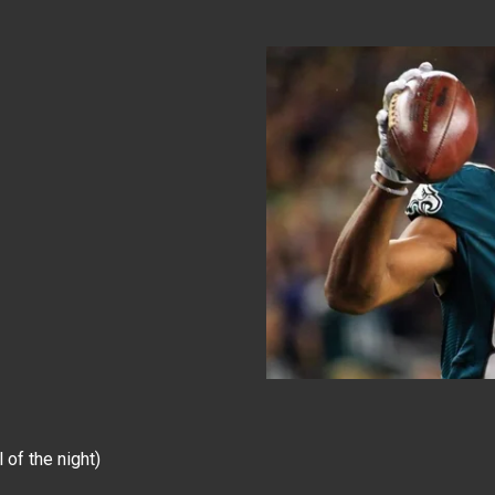
of the night)