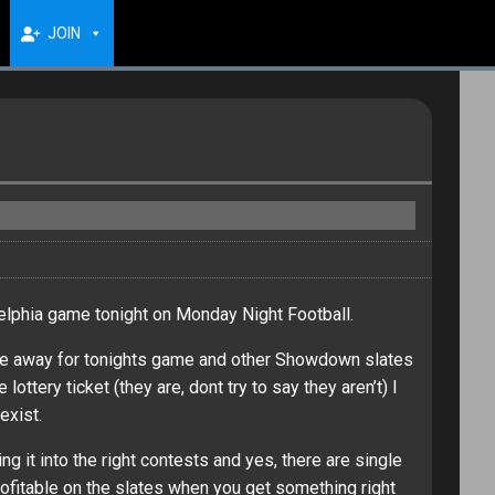
JOIN
elphia game tonight on Monday Night Football.
take away for tonights game and other Showdown slates
tery ticket (they are, dont try to say they aren’t) I
exist.
g it into the right contests and yes, there are single
ofitable on the slates when you get something right