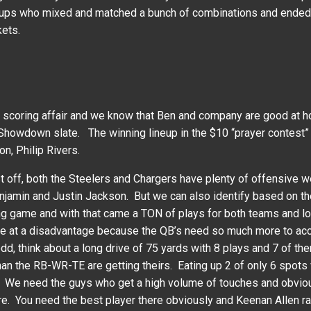
ps who mixed and matched a bunch of combinations and ended up 
kets.
coring affair and we know that Ben and company are good at hom
Showdown slate. The winning lineup in the $10 “prayer contest”
n, Philip Rivers.
t off, both the Steelers and Chargers have plenty of offensive w
njamin and Justin Jackson. But we can also identify based on th
ing game and with that came a TON of plays for both teams and lo
to be at a disadvantage because the QB’s need so much more to 
d, think about a long drive of 75 yards with 8 plays and 7 of th
an the RB-WR-TE are getting theirs. Eating up 2 of only 6 spot
all. We need the guys who get a high volume of touches and obvio
re. You need the best player there obviously and Keenan Allen r