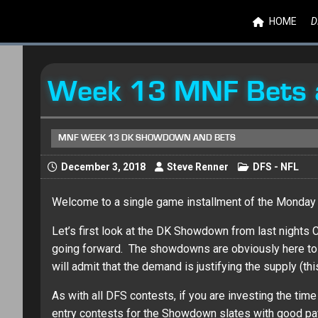
HOME
D
Week 13 MNF Bets 
MNF WEEK 13 DK SHOWDOWN AND BETS
December 3, 2018
Steve Renner
DFS - NFL
Welcome to a single game installment of the Monday 
Let’s first look at the DK Showdown from last nights
going forward. The showdowns are obviously here to stay
will admit that the demand is justifying the supply (this
As with all DFS contests, if you are investing the tim
entry contests for the Showdown slates with good pay 