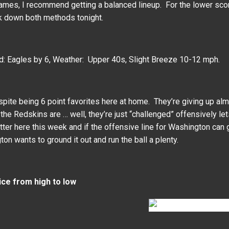
games, I recommend getting a balanced lineup. For the lower scori
ak down both methods tonight.
d: Eagles by 6, Weather: Upper 40s, Slight Breeze 10-12 mph.
pite being 6 point favorites here at home. They’re giving up alm
 the Redskins are … well, they’re just “challenged” offensively let
etter here this week and if the offensive line for Washington can
on wants to ground it out and run the ball a plenty.
ice from high to low