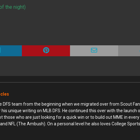
f the night)
icles
ime DFS team from the beginning when we migrated over from Scout Fan
r his unique writing on MLB DFS. He continued this over with the launch
hose who are just looking for a quick win or to build out MME in every 
and NFL (The Ambush). On a personal level he also loves College Sports 