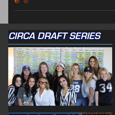
CIRCA DRAFT SERIES