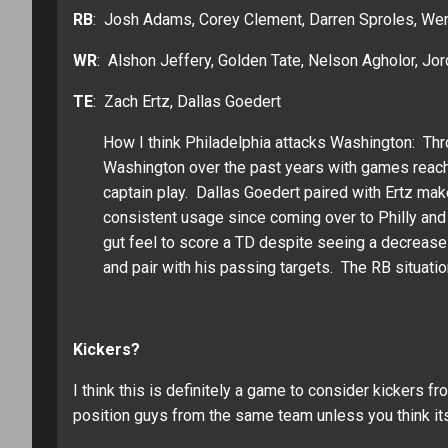
RB
: Josh Adams, Corey Clement, Darren Sproles, We
WR
: Alshon Jeffery, Golden Tate, Nelson Agholor, J
TE
: Zach Ertz, Dallas Goedert
How I think Philadelphia attacks Washington: T
Washington over the past years with games reachin
captain play. Dallas Goedert paired with Ertz make
consistent usage since coming over to Philly and
gut feel to score a TD despite seeing a decrease
and pair with his passing targets. The RB situati
Kickers?
I think this is definitely a game to consider kickers fr
position guys from the same team unless you think its