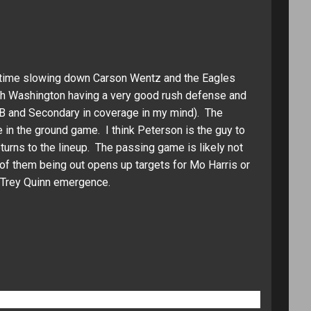
d time slowing down Carson Wentz and the Eagles
th Washington having a very good rush defense and
LB and Secondary in coverage in my mind). The
in the ground game. I think Peterson is the guy to
turns to the lineup. The passing game is likely not
f them being out opens up targets for Mo Harris or
e Trey Quinn emergence.