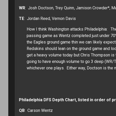
WR
: Josh Doctson, Trey Quinn, Jamison Crowder*, Ma
TE
: Jordan Reed, Vernon Davis
How I think Washington attacks Philadelphia: Th
passing game as Wentz completed just under 70%
the Eagles ground game thin we can likely expect
Redskins should lean on the ground game and look
get a heavy volume today but Chris Thompson is th
going to have enough volume to go 3 deep (WR/TE
whichever one plays. Either way, Doctson is the 
Philadelphia DFS Depth Chart, listed in order of p
QB
: Carson Wentz