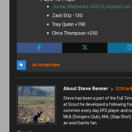
Jordan Matthews +600 (Longshot call o
Zach Ertz -130
Trey Quinn +190
Chris Thompson +250
DK SHOWDOWN
About Steve Renner
1215 Art
Steve has been a part of the Full T
at Scout he developed a following fo
common every day DFS player and not t
MLB (Dongers Club), NHL (Slap Shot) 
an avid Saints fan.