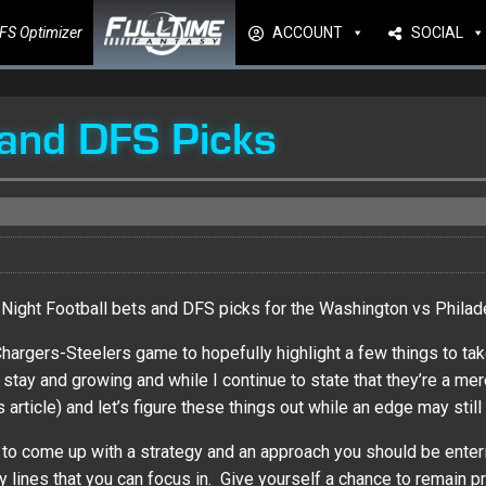
FS Optimizer
ACCOUNT
SOCIAL
and DFS Picks
Night Football bets and DFS picks for the Washington vs Philad
 Chargers-Steelers game to hopefully highlight a few things to 
 and growing and while I continue to state that they’re a mere lot
 article) and let’s figure these things out while an edge may still 
e to come up with a strategy and an approach you should be enterin
lines that you can focus in. Give yourself a chance to remain pr