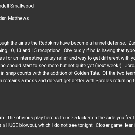
ndell Smallwood
ordan Matthews
hrough the air as the Redskins have become a funnel defense. 
g 10, 13 and 15 receptions. Obviously if he is having that type o
s for an interesting salary relief and way to get different with
 he should start to see more but not quite yet (next week!). Jo
 in snap counts with the addition of Golden Tate. Of the two tea
on remains a mess and doesn’t get better with Sproles returning t
om. The obvious play here is to use a kicker on the side you feel 
 a HUGE blowout, which I do not see tonight. Closer game, leani