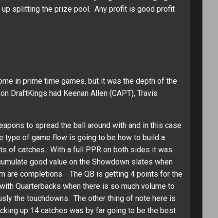
splitting the prize pool. Any profit is good profit
e in prime time games, but it was the depth of the
 on DraftKings had Keenan Allen (CAPT), Travis
eapons to spread the ball around with and in this case
e type of game flow is going to be how to build a
ts of catches. With a full PPR on both sides it was
accumulate good value on the Showdown slates when
em are completions. The QB is getting 4 points for the
s with Quarterbacks when there is so much volume to
usly the touchdowns. The other thing of note here is
acking up 14 catches was by far going to be the best