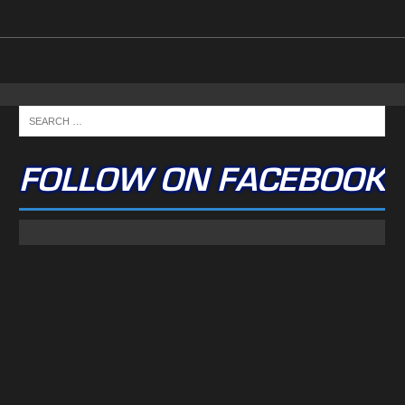
FOLLOW ON FACEBOOK