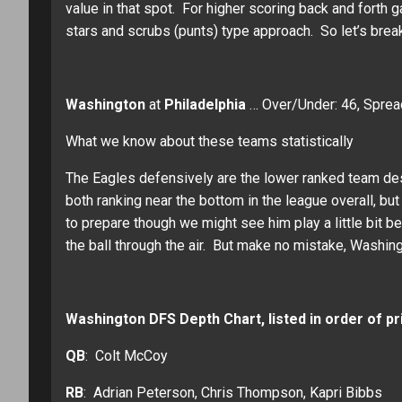
value in that spot. For higher scoring back and forth 
stars and scrubs (punts) type approach. So let’s bre
Washington
at
Philadelphia
… Over/Under: 46, Sprea
What we know about these teams statistically
The Eagles defensively are the lower ranked team des
both ranking near the bottom in the league overall, but
to prepare though we might see him play a little bit b
the ball through the air. But make no mistake, Washingt
Washington DFS Depth Chart, listed in order of pr
QB
: Colt McCoy
RB
: Adrian Peterson, Chris Thompson, Kapri Bibbs