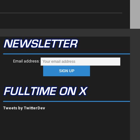
NEWSLETTER
Email address:
FULLTIME ON X
Tweets by TwitterDev