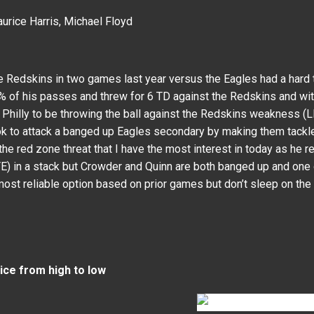
urice Harris, Michael Floyd
e Redskins in two games last year versus the Eagles had a har
 of his passes and threw for 6 TD against the Redskins and wi
 Philly to be throwing the ball against the Redskins weakness (
 to attack a banged up Eagles secondary by making them tackle 
e red zone threat that I have the most interest in today as he re
) in a stack but Crowder and Quinn are both banged up and one o
most reliable option based on prior games but don’t sleep on th
rice from high to low