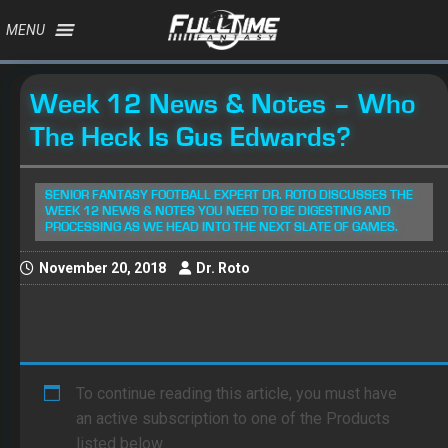
MENU
Week 12 News & Notes – Who
The Heck Is Gus Edwards?
SENIOR FANTASY FOOTBALL EXPERT DR. ROTO DISCUSSES THE
WEEK 12 NEWS & NOTES YOU NEED TO BE DIGESTING AND
PROCESSING AS WE HEAD INTO THE NEXT SLATE OF GAMES.
November 20, 2018
Dr. Roto
To continue reading this article, you must have
an active subscription to one of the Products
listed below.