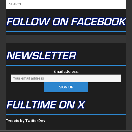
FOLLOW ON FACEBOOK
NEWSLETTER
Email address:
FULLTIME ON X
Tweets by TwitterDev