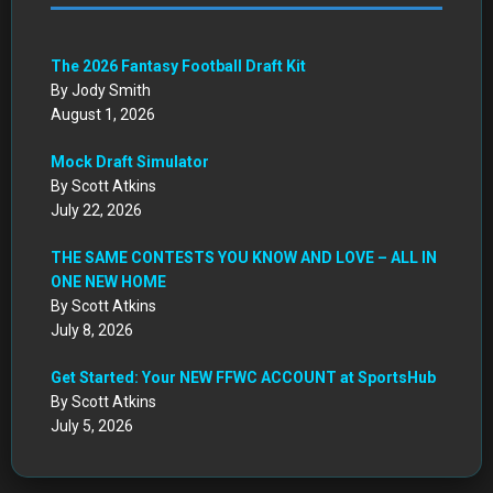
The 2026 Fantasy Football Draft Kit
By Jody Smith
August 1, 2026
Mock Draft Simulator
By Scott Atkins
July 22, 2026
THE SAME CONTESTS YOU KNOW AND LOVE – ALL IN
ONE NEW HOME
By Scott Atkins
July 8, 2026
Get Started: Your NEW FFWC ACCOUNT at SportsHub
By Scott Atkins
July 5, 2026