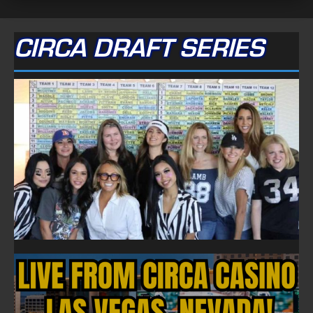
CIRCA DRAFT SERIES