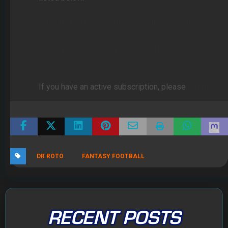
Click Here to subscribe to FullTime Fantasy
Click here to subscribe to FullTime DFS
If you have an active subscription, please
log in
DR ROTO
FANTASY FOOTBALL
RECENT POSTS