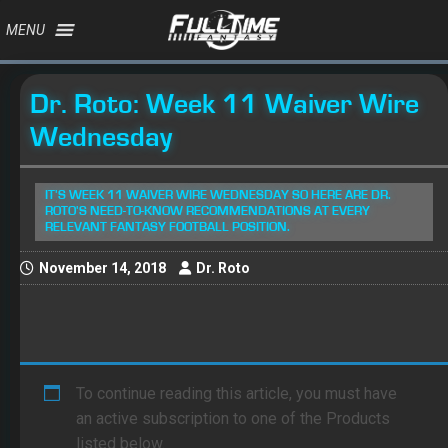
MENU
Dr. Roto: Week 11 Waiver Wire
Wednesday
IT'S WEEK 11 WAIVER WIRE WEDNESDAY SO HERE ARE DR.
ROTO'S NEED-TO-KNOW RECOMMENDATIONS AT EVERY
RELEVANT FANTASY FOOTBALL POSITION.
November 14, 2018
Dr. Roto
To continue reading this article, you must have
an active subscription to one of the Products
listed below.