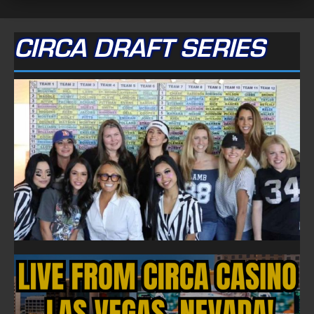
CIRCA DRAFT SERIES