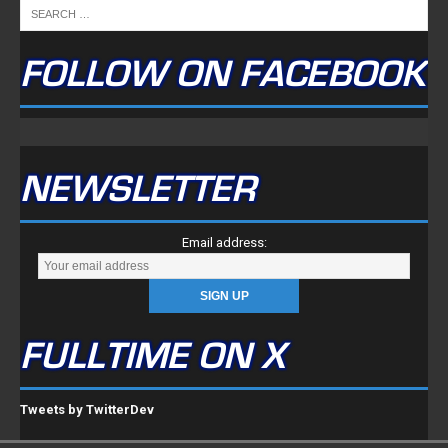
FOLLOW ON FACEBOOK
NEWSLETTER
Email address:
FULLTIME ON X
Tweets by TwitterDev