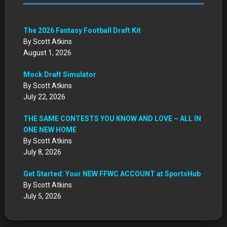
The 2026 Fantasy Football Draft Kit
By Scott Atkins
August 1, 2026
Mock Draft Simulator
By Scott Atkins
July 22, 2026
THE SAME CONTESTS YOU KNOW AND LOVE – ALL IN
ONE NEW HOME
By Scott Atkins
July 8, 2026
Get Started: Your NEW FFWC ACCOUNT at SportsHub
By Scott Atkins
July 5, 2026