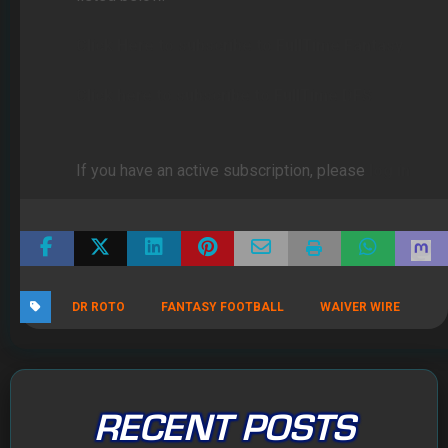
Click Here to subscribe to FullTime Fantasy
Click here to subscribe to FullTime DFS
If you have an active subscription, please
log in
DR ROTO
FANTASY FOOTBALL
WAIVER WIRE
RECENT POSTS