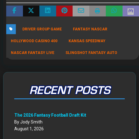
RECENT POSTS
The 2026 Fantasy Football Draft Kit
By Jody Smith
August 1, 2026
Mock Draft Simulator
By Scott Atkins
July 22, 2026
THE SAME CONTESTS YOU KNOW AND LOVE – ALL IN
ONE NEW HOME
By Scott Atkins
July 8, 2026
Get Started: Your NEW FFWC ACCOUNT at SportsHub
By Scott Atkins
July 5, 2026