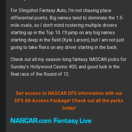
For Slingshot Fantasy Auto, I’m not chasing place
differential points. Big names tend to dominate the 1.5-
mile ovals, so I don’t mind rostering multiple drivers
starting up in the Top 10. I’ll jump on any big names
starting deep in the field (Kyle Larson), but I am not just
going to take fliers on any driver starting in the back.
Check out all my season-long fantasy NASCAR picks for
Sunday’s Hollywood Casino 400, and good luck in the
final race of the Round of 12.
Get access to NASCAR DFS information with our
DFS All-Access Package! Check out all the perks
today!
NASCAR.com Fantasy Live