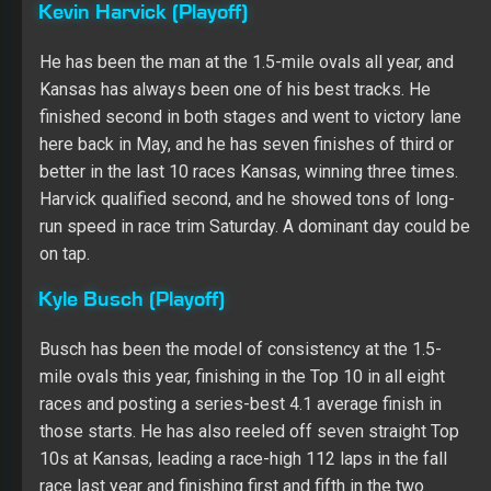
Kevin Harvick (Playoff)
He has been the man at the 1.5-mile ovals all year, and
Kansas has always been one of his best tracks. He
finished second in both stages and went to victory lane
here back in May, and he has seven finishes of third or
better in the last 10 races Kansas, winning three times.
Harvick qualified second, and he showed tons of long-
run speed in race trim Saturday. A dominant day could be
on tap.
Kyle Busch (Playoff)
Busch has been the model of consistency at the 1.5-
mile ovals this year, finishing in the Top 10 in all eight
races and posting a series-best 4.1 average finish in
those starts. He has also reeled off seven straight Top
10s at Kansas, leading a race-high 112 laps in the fall
race last year and finishing first and fifth in the two