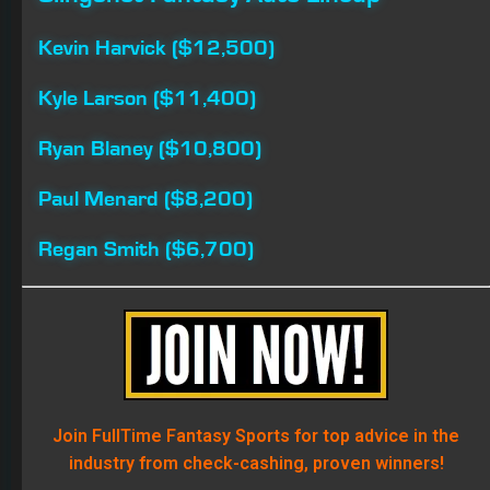
Join FullTime Fantasy Sports for top advice in the
industry from check-cashing, proven winners!
DRIVER GROUP GAME
FANTASY NASCAR
HOLLYWOOD CASINO 400
KANSAS SPEEDWAY
NASCAR FANTASY LIVE
SLINGSHOT FANTASY AUTO