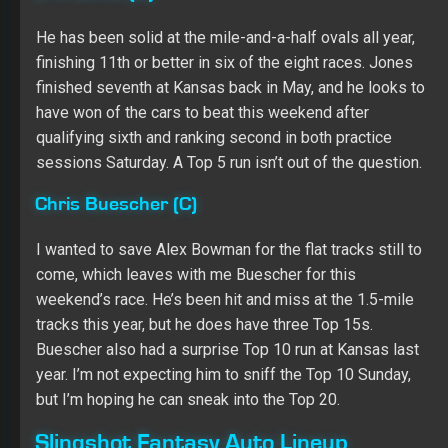
come, which leaves with me Buescher for this
weekend’s race. He’s been hit and miss at the 1.5-mile
tracks this year, but he does have three Top 15s.
Buescher also had a surprise Top 10 run at Kansas last
year. I’m not expecting him to sniff the Top 10 Sunday,
but I’m hoping he can sneak into the Top 20.
Slingshot Fantasy Auto Lineup
Kevin Harvick ($12,500)
Kyle Larson ($11,400)
Ryan Blaney ($10,800)
Paul Menard ($8,200)
Regan Smith ($6,700)