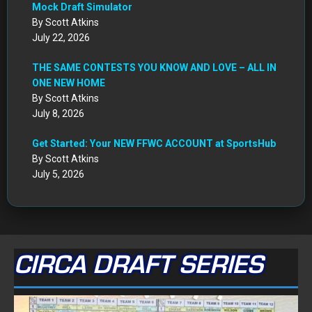
CIRCA DRAFT SERIES