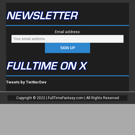
Tweets by TwitterDev
Copyright © 2022 | FullTimeFantasy.com | All Rights Reserved