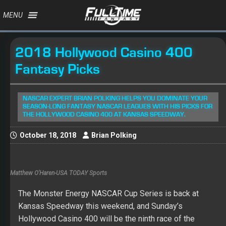
MENU
2018 Hollywood Casino 400
Fantasy Picks
NASCAR EXPERT BRIAN POLKING HELPS YOU DOMINATE YOUR
SEASON-LONG FANTASY NASCAR LEAGUES WITH HIS PICKS FOR
THE HOLLYWOOD CASINO 400 AT KANSAS SPEEDWAY.
October 18, 2018
Brian Polking
Matthew O'Haren-USA TODAY Sports
The Monster Energy NASCAR Cup Series is back at
Kansas Speedway this weekend, and Sunday’s
Hollywood Casino 400 will be the ninth race of the