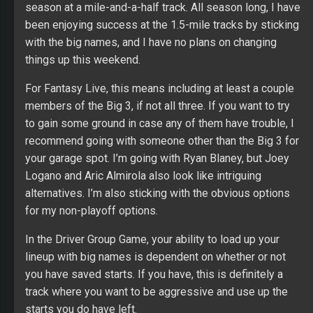
season at a mile-and-a-half track. All season long, I have
been enjoying success at the 1.5-mile tracks by sticking
with the big names, and I have no plans on changing
things up this weekend.
For Fantasy Live, this means including at least a couple
members of the Big 3, if not all three. If you want to try
to gain some ground in case any of them have trouble, I
recommend going with someone other than the Big 3 for
your garage spot. I’m going with Ryan Blaney, but Joey
Logano and Aric Almirola also look like intriguing
alternatives. I’m also sticking with the obvious options
for my non-playoff options.
In the Driver Group Game, your ability to load up your
lineup with big names is dependent on whether or not
you have saved starts. If you have, this is definitely a
track where you want to be aggressive and use up the
starts you do have left.