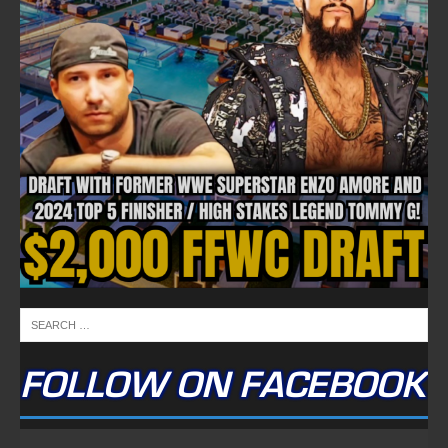
FOLLOW ON FACEBOOK
NEWSLETTER
Email address:
FULLTIME ON X