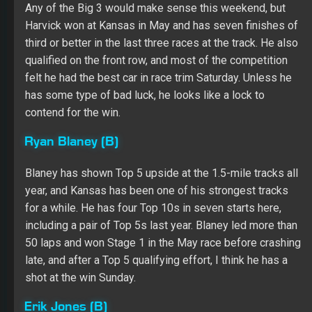
year, and Kansas has been one of his strongest tracks
for a while. He has four Top 10s in seven starts here,
including a pair of Top 5s last year. Blaney led more than
50 laps and won Stage 1 in the May race before crashing
late, and after a Top 5 qualifying effort, I think he has a
shot at the win Sunday.
Erik Jones (B)
He has been solid at the mile-and-a-half ovals all year,
finishing 11th or better in six of the eight races. Jones
finished seventh at Kansas back in May, and he looks to
have won of the cars to beat this weekend after
qualifying sixth and ranking second in both practice
sessions Saturday. A Top 5 run isn’t out of the question.
Chris Buescher (C)
I wanted to save Alex Bowman for the flat tracks still to