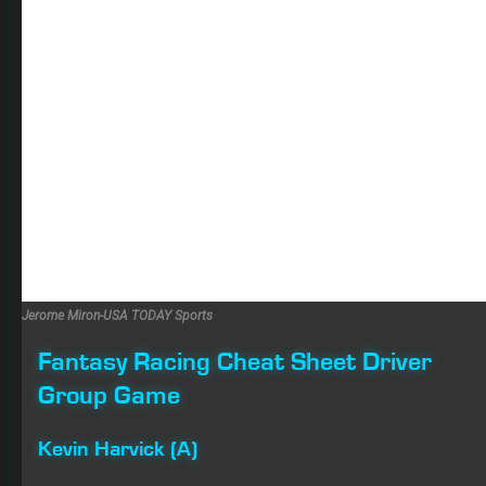
Jerome Miron-USA TODAY Sports
Fantasy Racing Cheat Sheet Driver
Group Game
Kevin Harvick (A)
Any of the Big 3 would make sense this weekend, but
Harvick won at Kansas in May and has seven finishes of
third or better in the last three races at the track. He also
qualified on the front row, and most of the competition
felt he had the best car in race trim Saturday. Unless he
has some type of bad luck, he looks like a lock to
contend for the win.
Ryan Blaney (B)
Blaney has shown Top 5 upside at the 1.5-mile tracks all