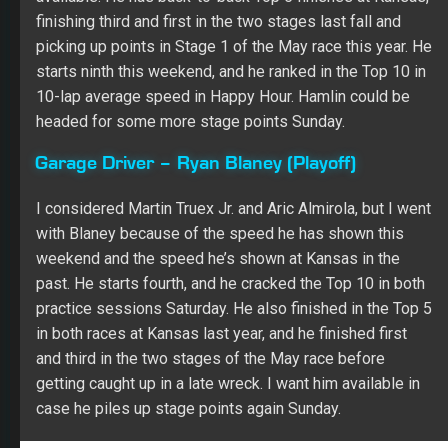
finishing third and first in the two stages last fall and
picking up points in Stage 1 of the May race this year. He
starts ninth this weekend, and he ranked in the Top 10 in
10-lap average speed in Happy Hour. Hamlin could be
headed for some more stage points Sunday.
Garage Driver – Ryan Blaney (Playoff)
I considered Martin Truex Jr. and Aric Almirola, but I went
with Blaney because of the speed he has shown this
weekend and the speed he’s shown at Kansas in the
past. He starts fourth, and he cracked the Top 10 in both
practice sessions Saturday. He also finished in the Top 5
in both races at Kansas last year, and he finished first
and third in the two stages of the May race before
getting caught up in a late wreck. I want him available in
case he piles up stage points again Sunday.