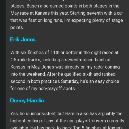
stages. Busch also earned points in both stages in the
May race at Kansas this year. Starting seventh with a car
that was fast on long runs, I’m expecting plenty of stage
points.
Erik Jones
With six finishes of 11th or better in the eight races at
1.5-mile tracks, including a seventh-place finish at
Kansas in May, Jones was already on my radar coming
into the weekend. After he qualified sixth and ranked
second in both practices Saturday, he’s an easy choice
for one of my non-playoff spots.
Denny Hamlin
Yes, he is inconsistent, but Hamlin also has arguably the
highest ceiling of any of the non-playoff drivers currently
available. He has back-to-back Top 5 finishes at Kansas,