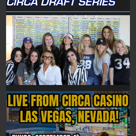
CIRCA DRAFT SERIES