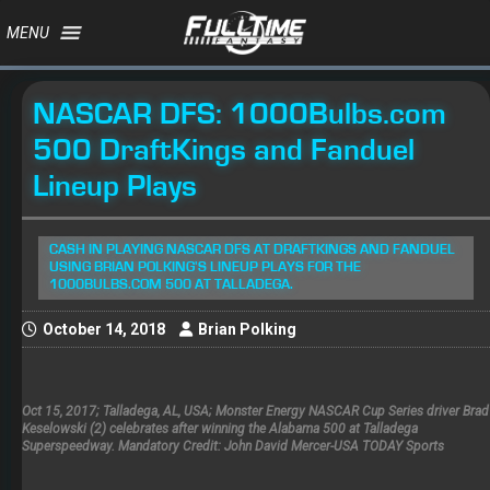
MENU
NASCAR DFS: 1000Bulbs.com
500 DraftKings and Fanduel
Lineup Plays
CASH IN PLAYING NASCAR DFS AT DRAFTKINGS AND FANDUEL
USING BRIAN POLKING'S LINEUP PLAYS FOR THE
1000BULBS.COM 500 AT TALLADEGA.
October 14, 2018
Brian Polking
Oct 15, 2017; Talladega, AL, USA; Monster Energy NASCAR Cup Series driver Brad
Keselowski (2) celebrates after winning the Alabama 500 at Talladega
Superspeedway. Mandatory Credit: John David Mercer-USA TODAY Sports