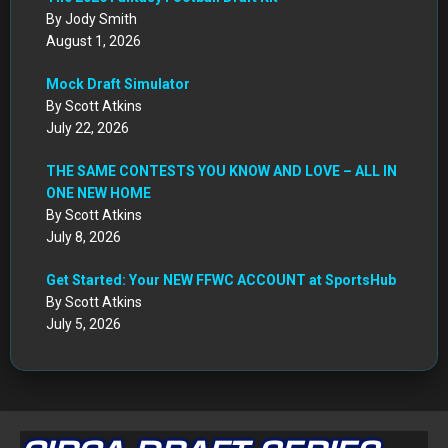
By Jody Smith
August 1, 2026
Mock Draft Simulator
By Scott Atkins
July 22, 2026
THE SAME CONTESTS YOU KNOW AND LOVE – ALL IN
ONE NEW HOME
By Scott Atkins
July 8, 2026
Get Started: Your NEW FFWC ACCOUNT at SportsHub
By Scott Atkins
July 5, 2026