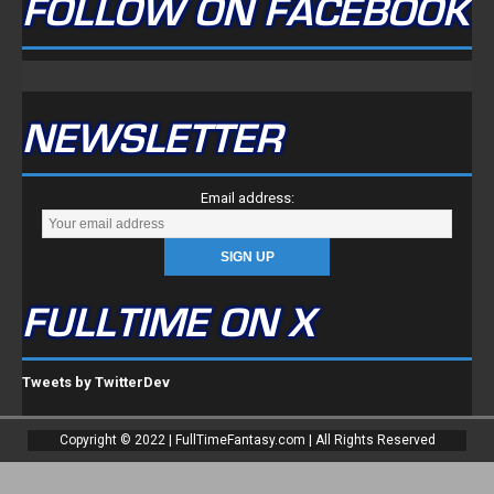
FOLLOW ON FACEBOOK
NEWSLETTER
Email address:
FULLTIME ON X
Tweets by TwitterDev
Copyright © 2022 | FullTimeFantasy.com | All Rights Reserved