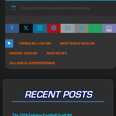
This post is only available to members.
1000BULBS.COM 500
DRAFTKINGS NASCAR
FANDUEL NASCAR
NASCAR DFS
TALLADEGA SUPERSPEEDWAY
RECENT POSTS
The 2026 Fantasy Football Draft Kit