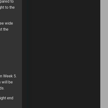
pared to
ht to the
ree wide
st the
in Week 5.
 will be
ds.
ight end