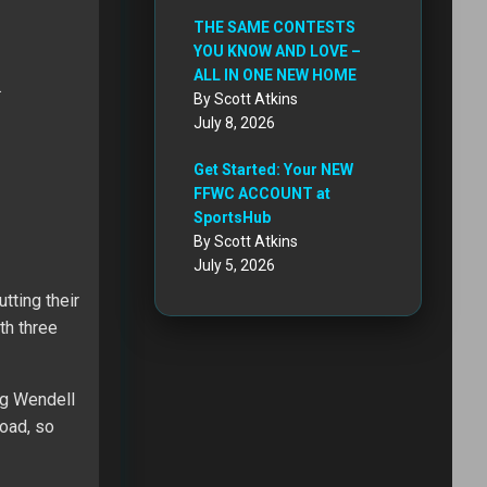
THE SAME CONTESTS
YOU KNOW AND LOVE –
ALL IN ONE NEW HOME
…
By Scott Atkins
July 8, 2026
Get Started: Your NEW
FFWC ACCOUNT at
SportsHub
By Scott Atkins
July 5, 2026
tting their
th three
ng Wendell
oad, so