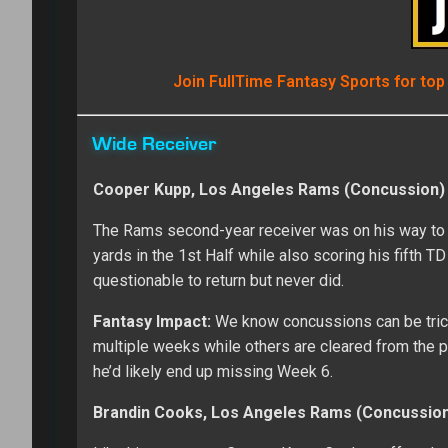
Join FullTime Fantasy Sports for top
Wide Receiver
Cooper Kupp, Los Angeles Rams (Concussion)
The Rams second-year receiver was on his way to 
yards in the 1st Half while also scoring his fifth
questionable to return but never did.
Fantasy Impact:
We know concussions can be trick
multiple weeks while others are cleared from the pro
he’d likely end up missing Week 6.
Brandin Cooks, Los Angeles Rams (Concussio