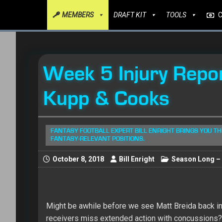
MEMBERS
DRAFT KIT
TOOLS
Week 5 Injury Repo
Kupp & Cooks
FANTASY FOOTBALL EXPERT BILL ENRIGHT BRINGS YOU THI
FANTASY-RELEVANT POSITIONS.
October 8, 2018
Bill Enright
Season Long – 
Might be awhile before we see Matt Breida back in 
receivers miss extended action with concussions? 