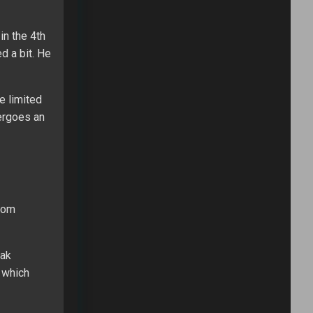
in the 4th
d a bit. He
e limited
dergoes an
from
eak
n which