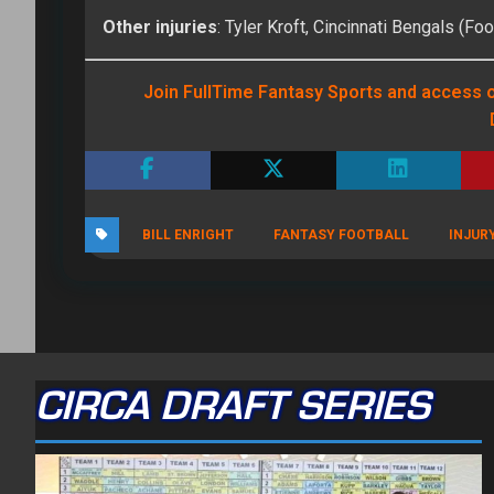
Other injuries
: Tyler Kroft, Cincinnati Bengals (Foo
Join FullTime Fantasy Sports and access o
BILL ENRIGHT
FANTASY FOOTBALL
INJUR
CIRCA DRAFT SERIES