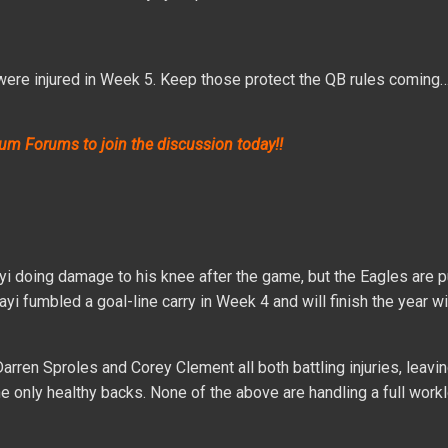
were injured in Week 5. Keep those protect the QB rules coming
um Forums to join the discussion today!!
yi doing damage to his knee after the game, but the Eagles are pu
yi fumbled a goal-line carry in Week 4 and will finish the year wi
arren Sproles and Corey Clement all both battling injuries, leavi
only healthy backs. None of the above are handling a full workl