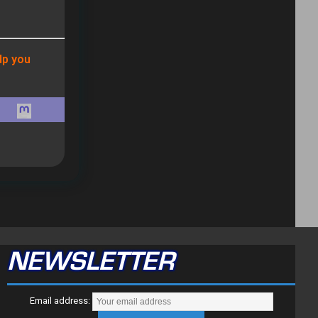
lp you
NEWSLETTER
Email address: