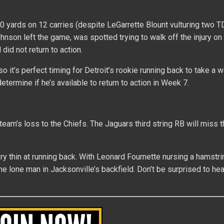
0 yards on 12 carries (despite LeGarrette Blount vulturing two T
Johnson left the game, was spotted trying to walk off the injury on
did not return to action.
 it’s perfect timing for Detroit’s rookie running back to take a w
etermine if he’s available to return to action in Week 7.
 team’s loss to the Chiefs. The Jaguars third string RB will miss t
 thin at running back. With Leonard Fournette nursing a hamstrin
the lone man in Jacksonville’s backfield. Don’t be surprised to he