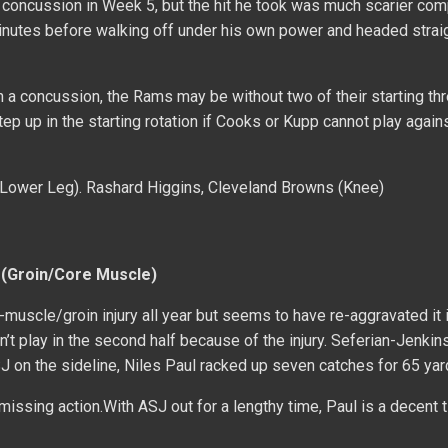
concussion in Week 5, but the hit he took was much scarier com
minutes before walking off under his own power and headed straig
 a concussion, the Rams may be without two of their starting th
p up in the starting rotation if Cooks or Kupp cannot play again
 (Lower Leg). Rashard Higgins, Cleveland Browns (Knee)
 (Groin/Core Muscle)
-muscle/groin injury all year but seems to have re-aggravated it 
n’t play in the second half because of the injury. Seferian-Jenkins
ASJ on the sideline, Niles Paul racked up seven catches for 65 yar
missing action.With ASJ out for a lengthy time, Paul is a decent t