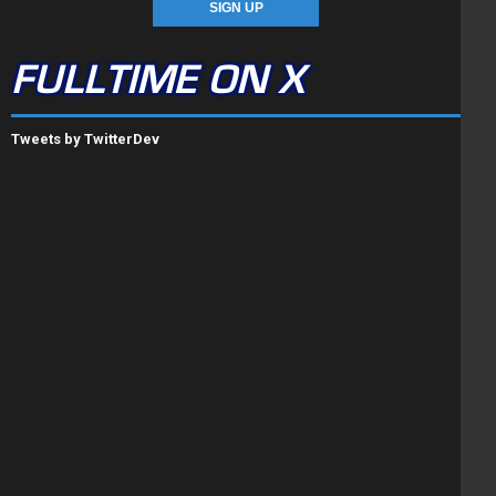
FULLTIME ON X
Tweets by TwitterDev