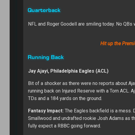
Quarterback
NFL and Roger Goodell are smiling today. No QBs 
Hit up the Premi
Running Back
Jay Ajayi, Philadelphia Eagles (ACL)
Bit of a shocker as there were no reports about Aja
running back on Injured Reserve with a Torn ACL. Aja
TDs and a 184 yards on the ground.
Fantasy Impact:
The Eagles backfield is a mess. D
Smallwood and undrafted rookie Josh Adams as the 
fully expect a RBBC going forward.