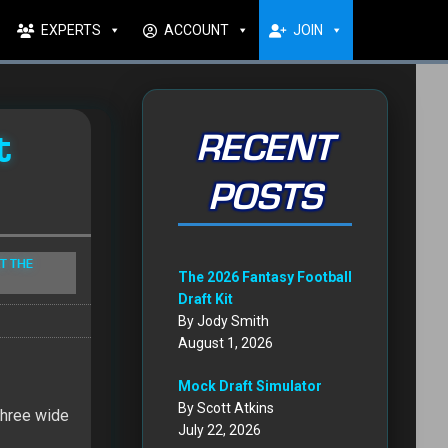
EXPERTS
ACCOUNT
JOIN
t
RECENT
POSTS
T THE
The 2026 Fantasy Football
Draft Kit
By Jody Smith
August 1, 2026
Mock Draft Simulator
By Scott Atkins
three wide
July 22, 2026