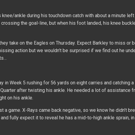
knee/ankle during his touchdown catch with about a minute left 
 crossing the goal-line, but when his foot landed, his knee buckle
hey take on the Eagles on Thursday. Expect Barkley to miss or b
 missing action but we wouldn’t be surprised if we find out he un
lts…
y in Week 5 rushing for 56 yards on eight carries and catching a
Quarter after twisting his ankle. He needed a lot of assistance 
ght on his ankle.
ast a game. X-Rays came back negative, so we know he didn’t br
 and fully expect it to reveal he has a mid-to-high ankle sprain, i