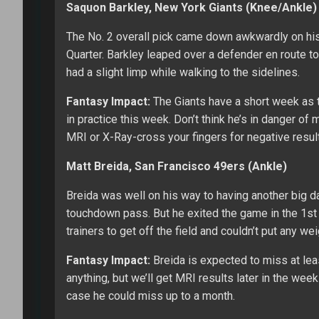
Saquon Barkley, New York Giants (Knee/Ankle)
The No. 2 overall pick came down awkwardly on his 
Quarter. Barkley leaped over a defender en route to
had a slight limp while walking to the sidelines.
Fantasy Impact:
The Giants have a short week as t
in practice this week. Don’t think he’s in danger of
MRI or X-Ray-cross your fingers for negative resu
Matt Breida, San Francisco 49ers (Ankle)
Breida was well on his way to having another big da
touchdown pass. But he exited the game in the 1st 
trainers to get off the field and couldn’t put any wei
Fantasy Impact:
Breida is expected to miss at le
anything, but we’ll get MRI results later in the week
case he could miss up to a month.