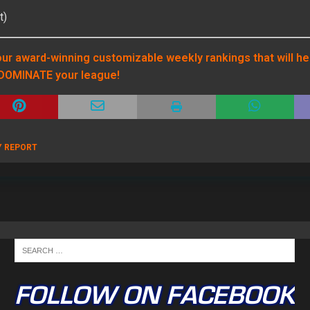
t)
ur award-winning customizable weekly rankings that will he
DOMINATE your league!
Y REPORT
FOLLOW ON FACEBOOK