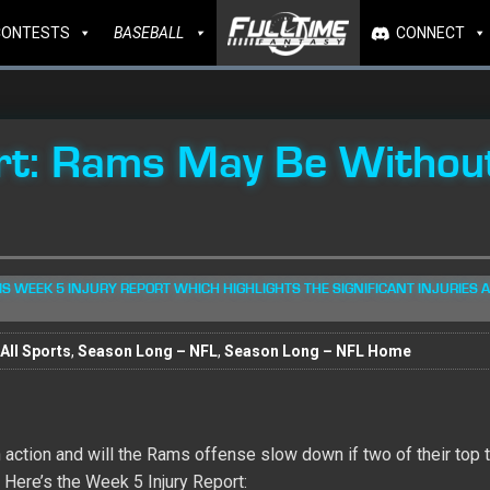
CONTESTS
BASEBALL
CONNECT
rt: Rams May Be Withou
S WEEK 5 INJURY REPORT WHICH HIGHLIGHTS THE SIGNIFICANT INJURIES A
All Sports
,
Season Long – NFL
,
Season Long – NFL Home
action and will the Rams offense slow down if two of their top 
Here’s the Week 5 Injury Report: