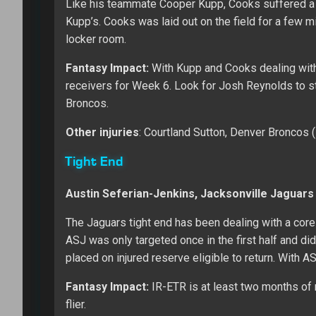
Like his teammate Cooper Kupp, Cooks suffered a 
Kupp’s. Cooks was laid out on the field for a few 
locker room.
Fantasy Impact:
With Kupp and Cooks dealing with
receivers for Week 6. Look for Josh Reynolds to ste
Broncos.
Other injuries
: Courtland Sutton, Denver Broncos
Tight End
Austin Seferian-Jenkins, Jacksonville Jaguars
The Jaguars tight end has been dealing with a core
ASJ was only targeted once in the first half and did
placed on injured reserve eligible to return. With 
Fantasy Impact:
IR-ETR is at least two months of 
flier.