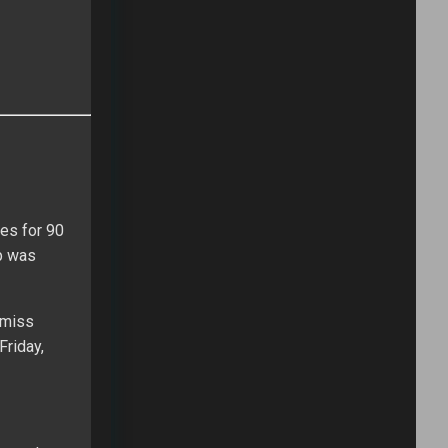
es for 90
pp was
 miss
Friday,