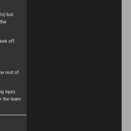
Ds) but
 the
eek off.
he rest of
g injury
ar the team