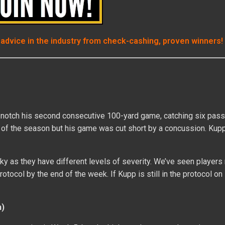
 advice in the industry from check-cashing, proven winners!
notch his second consecutive 100-yard game, catching six pass
 TD of the season but his game was cut short by a concussion. Ku
y as they have different levels of severity. We’ve seen players
tocol by the end of the week. If Kupp is still in the protocol on 
n)