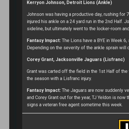
Kerryon Johnson, Detroit Lions (Ankle)
Johnson was having a productive day, rushing for 7
injured his ankle on a 24 yard run in the 2nd Half. 
sideline, but ultimately went to the locker-room and 
Fantasy Impact:
The Lions have a BYE in Week 6, so
Depending on the severity of the ankle sprain will d
Corey Grant, Jacksonville Jaguars (Lisfranc)
Grant was carted off the field in the 1st Half of the
the season with a Lisfranc injury.
Fantasy Impact:
The Jaguars are now suddenly very
and Corey Grant out for the year, TJ Yeldon is now 
signs a veteran free agent sometime this week.