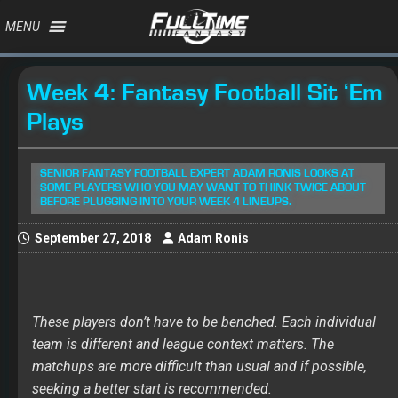
MENU
Week 4: Fantasy Football Sit ‘Em
Plays
SENIOR FANTASY FOOTBALL EXPERT ADAM RONIS LOOKS AT
SOME PLAYERS WHO YOU MAY WANT TO THINK TWICE ABOUT
BEFORE PLUGGING INTO YOUR WEEK 4 LINEUPS.
September 27, 2018
Adam Ronis
These players don’t have to be benched. Each individual
team is different and league context matters. The
matchups are more difficult than usual and if possible,
seeking a better start is recommended.