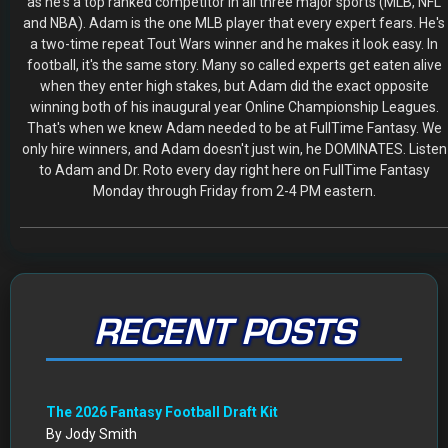
Mock Draft Simulator
By Scott Atkins
July 22, 2026
THE SAME CONTESTS YOU KNOW AND LOVE – ALL IN
ONE NEW HOME
By Scott Atkins
July 8, 2026
Get Started: Your NEW FFWC ACCOUNT at SportsHub
By Scott Atkins
July 5, 2026
CIRCA DRAFT SERIES