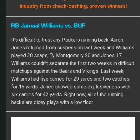
industry from check-cashing, proven winners!
RB Jamaal Williams vs. BUF
It’s difficult to trust any Packers running back. Aaron
Jones returned from suspension last week and Williams
played 30 snaps, Ty Montgomery 20 and Jones 17.
Williams couldn’t separate the first two weeks in difficult
matchups against the Bears and Vikings. Last week,
Williams had five carries for 29 yards and two catches
for 16 yards. Jones showed some explosiveness with
six carries for 42 yards. Right now, all of the running
backs are dicey plays with a low floor.
Join FullTime Fantasy Sports and access our award-
winning customizable weekly rankings that will help
you DOMINATE your league!