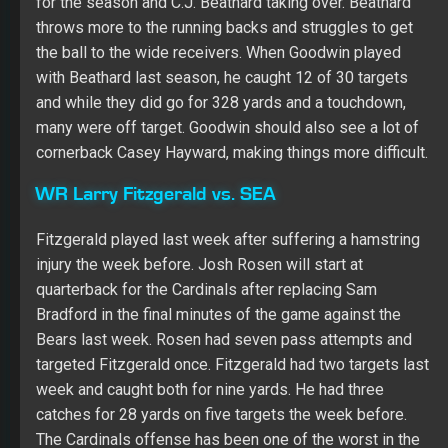
week and caught both for nine yards. He had three
catches for 28 yards on five targets the week before.
The Cardinals offense has been one of the worst in the
NFL and their not running many plays and Fitzgerald is
dependent on volume and is a big risk in non-PPR.
TE George Kittle @LAC
It’s possible the connection with C.J. Beathard gets
better this season. The two were teammates at Iowa,
but they didn’t do much when they played together last
season. They played five games last season and Kittle
caught 11 passes for 103 yards. The Chargers have
allowed the third fewest Fantasy points to tight ends,
but they faced the Bills and Rams to bolster the
numbers. They did shut down Travis Kelce, though,
limiting him to one catch for six yards in Week 1.