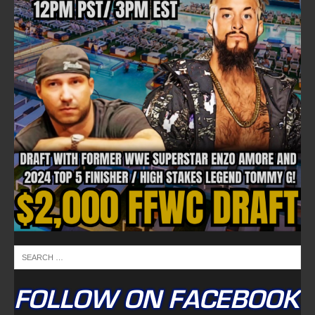
NEWSLETTER
Email address:
FULLTIME ON X
Tweets by TwitterDev
Copyright © 2022 | FullTimeFantasy.com | All Rights Reserved