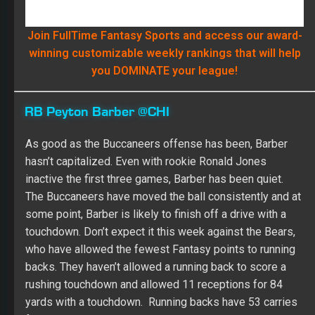
RB Peyton Barber @CHI
As good as the Buccaneers offense has been, Barber
hasn’t capitalized. Even with rookie Ronald Jones
inactive the first three games, Barber has been quiet.
The Buccaneers have moved the ball consistently and at
some point, Barber is likely to finish off a drive with a
touchdown. Don’t expect it this week against the Bears,
who have allowed the fewest Fantasy points to running
backs. They haven’t allowed a running back to score a
rushing touchdown and allowed 11 receptions for 84
yards with a touchdown. Running backs have 53 carries
for 152 yards, although it came against the Packers,
Seahawks and Cardinals. Barber has 43 carries for 124
yards and one catch for seven yards.