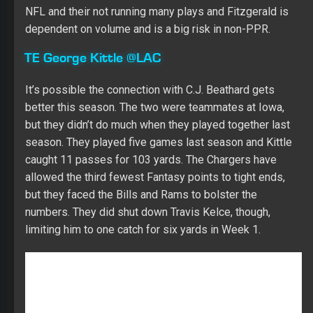
FANTASY FOOTBALL
NATE WEITZER
NFL
SIT 'EM
WEEK 4
About Adam Ronis
309 Articles
Adam is a rare and true triple threat in the Fantasy Sports industry
as he's a top ranked competitor in all three major sports (MLB, NFL
and NBA). Adam is the one MLB player that every expert fears. He's