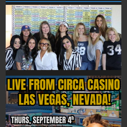
FOLLOW ON FACEBOOK