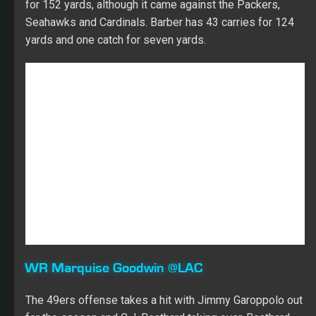
WR Marquise Goodwin @LAC
The 49ers offense takes a hit with Jimmy Garoppolo out
for the season and C.J. Beathard taking over. Beathard
throws more to the running backs and struggles to get
the ball to the wide receivers. When Goodwin played
with Beathard last season, he caught 12 of 30 targets
and while they did go for 328 yards and a touchdown,
many were off target. Goodwin should also see a lot of
cornerback Casey Hayward, making things more difficult.
WR Larry Fitzgerald vs. SEA
Fitzgerald played last week after suffering a hamstring
injury the week before. Josh Rosen will start at
quarterback for the Cardinals after replacing Sam
Bradford in the final minutes of the game against the
Bears last week. Rosen had seven pass attempts and
targeted Fitzgerald once. Fitzgerald had two targets last