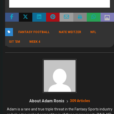
a two-time repeat Tout Wars winner and he makes it look easy. In
football, it's the same story. Many so called experts get eaten alive
when they enter high stakes, but Adam did the exact opposite
winning both of his inaugural year Online Championship Leagues.
That's when we knew Adam needed to be at FullTime Fantasy. We
only hire winners, and Adam doesn't just win, he DOMINATES. Listen
to Adam and Dr. Roto every day right here on FullTime Fantasy
Monday through Friday from 2-4 PM eastern.
RECENT POSTS
The 2026 Fantasy Football Draft Kit
By Jody Smith
August 1, 2026