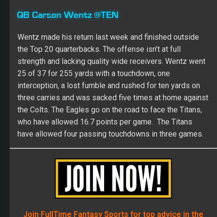
QB Carson Wentz @TEN
Wentz made his return last week and finished outside
the Top 20 quarterbacks. The offense isn’t at full
strength and lacking quality wide receivers. Wentz went
25 of 37 for 255 yards with a touchdown, one
interception, a lost fumble and rushed for ten yards on
three carries and was sacked five times at home against
the Colts. The Eagles go on the road to face the Titans,
who have allowed 16.7 points per game. The Titans
have allowed four passing touchdowns in three games.
Join FullTime Fantasy Sports for top advice in the