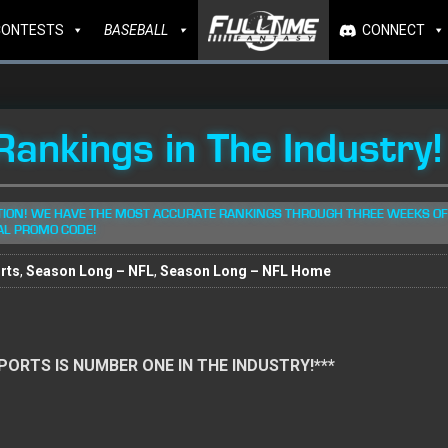
CONTESTS
BASEBALL
CONNECT
ankings in The Industry!
TION! WE HAVE THE MOST ACCURATE RANKINGS THROUGH THREE WEEKS OF
AL PROMO CODE!
rts
,
Season Long – NFL
,
Season Long – NFL Home
 SPORTS IS NUMBER ONE IN THE INDUSTRY!***