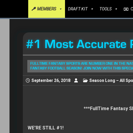
MEMBERS
DRAFT KIT
TOOLS
#1 Most Accurate R
FULLTIME FANTASY SPORTS ARE NUMBER ONE IN THE NA
FANTASY FOOTBALL SEASON! JOIN NOW WITH THIS SPECI
September 26, 2018
Season Long – All Spo
***FullTime Fantasy
WE’RE STILL #1!