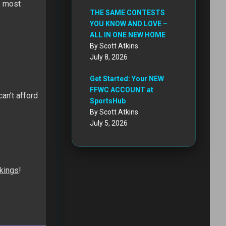
e most
THE SAME CONTESTS
YOU KNOW AND LOVE –
ALL IN ONE NEW HOME
By Scott Atkins
July 8, 2026
Get Started: Your NEW
FFWC ACCOUNT at
an’t afford
SportsHub
By Scott Atkins
July 5, 2026
nkings
!