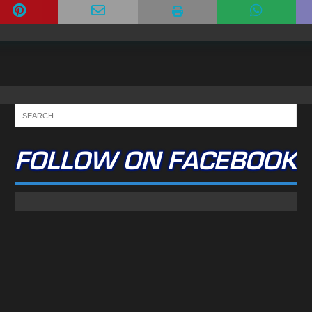
FOLLOW ON FACEBOOK