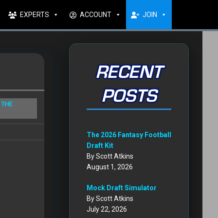
EXPERTS
ACCOUNT
JOIN
RECENT
POSTS
 THE
The 2026 Fantasy Football
Draft Kit
By Scott Atkins
August 1, 2026
Mock Draft Simulator
By Scott Atkins
July 22, 2026