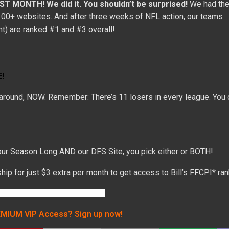
IRST MONTH!
We did it. You shouldn’t be surprised!
We had th
 100+ websites. And after three weeks of NFL action, our teams
ght) are ranked #1 and #3 overall!
!
t around, NOW. Remember: There’s 11 losers in every league. You c
h our Season Long AND our DFS Site, you pick either or BOTH!
p for just $3 extra per month to get access to Bill’s FFCPI* ra
MIUM VIP Access? Sign up now!