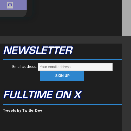
NEWSLETTER
Email address:
FULLTIME ON X
Tweets by TwitterDev