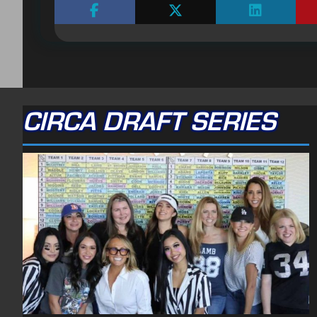
CIRCA DRAFT SERIES