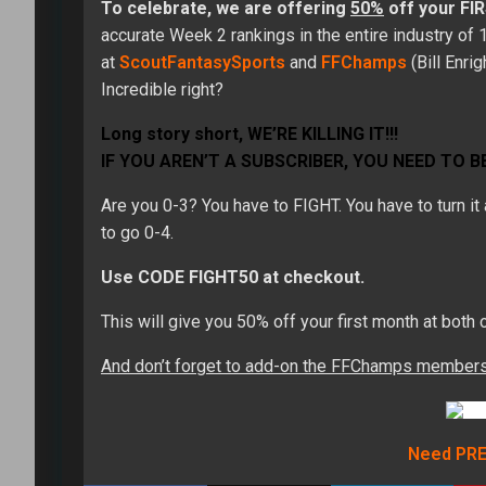
To celebrate, we are offering
50%
off your F
accurate Week 2 rankings in the entire industry of
at
ScoutFantasySports
and
FFChamps
(Bill Enri
Incredible right?
Long story short, WE’RE KILLING IT!!!
IF YOU AREN’T A SUBSCRIBER, YOU NEED TO BE
Are you 0-3? You have to FIGHT. You have to turn i
to go 0-4.
Use CODE FIGHT50 at checkout.
This will give you 50% off your first month at bot
And don’t forget to add-on the FFChamps membershi
Need PRE