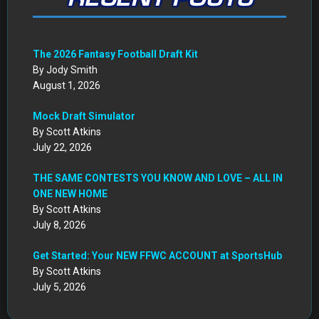
The 2026 Fantasy Football Draft Kit
By Jody Smith
August 1, 2026
Mock Draft Simulator
By Scott Atkins
July 22, 2026
THE SAME CONTESTS YOU KNOW AND LOVE – ALL IN
ONE NEW HOME
By Scott Atkins
July 8, 2026
Get Started: Your NEW FFWC ACCOUNT at SportsHub
By Scott Atkins
July 5, 2026