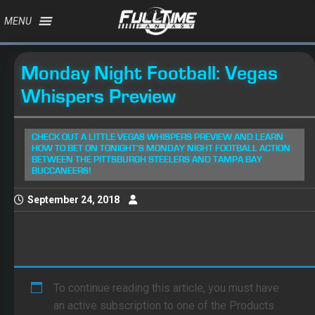
MENU
Monday Night Football: Vegas
Whispers Preview
CHECK OUT A LITTLE VEGAS WHISPERS PREVIEW AND LEARN
HOW TO BET ON TONIGHT'S MONDAY NIGHT FOOTBALL ACTION
BETWEEN THE PITTSBURGH STEELERS AND TAMPA BAY
BUCCANEERS!
September 24, 2018
To continue reading this article, you must have
an active subscription to one of the Products