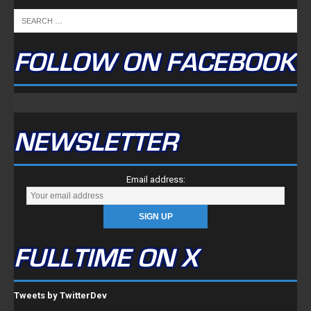
FOLLOW ON FACEBOOK
NEWSLETTER
Email address:
FULLTIME ON X
Tweets by TwitterDev