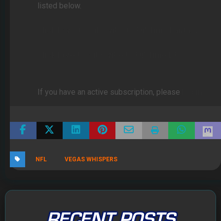
listed below.
Click Here to subscribe to FullTime Fantasy
Click here to subscribe to FullTime DFS
If you have an active subscription, please
log in
NFL
VEGAS WHISPERS
RECENT POSTS