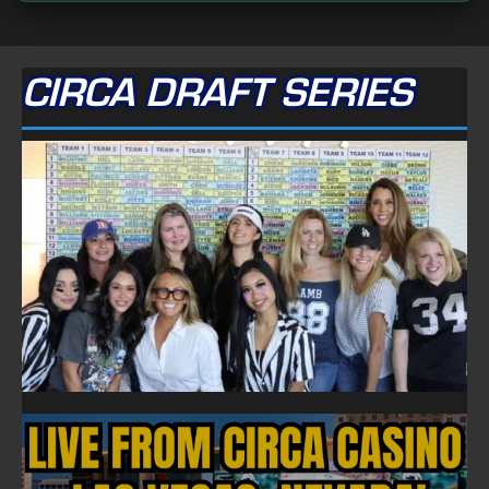
CIRCA DRAFT SERIES