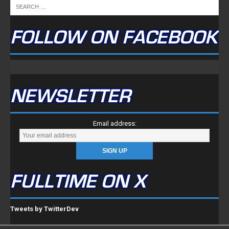
FOLLOW ON FACEBOOK
NEWSLETTER
Email address:
FULLTIME ON X
Tweets by TwitterDev