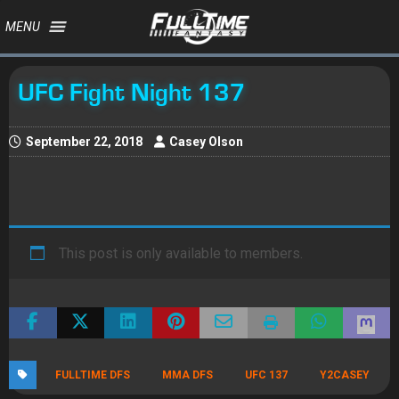
MENU
UFC Fight Night 137
September 22, 2018
Casey Olson
This post is only available to members.
FULLTIME DFS
MMA DFS
UFC 137
Y2CASEY