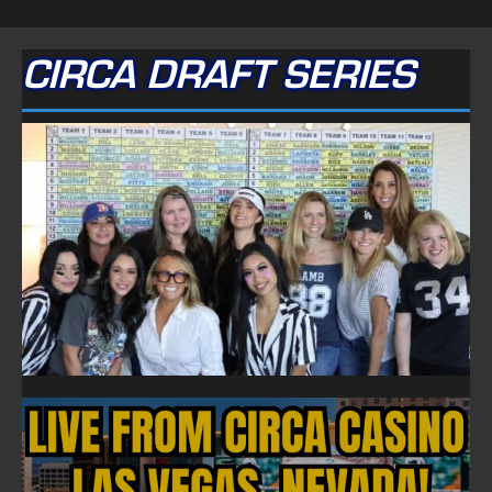
CIRCA DRAFT SERIES