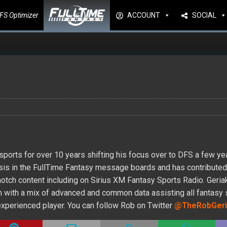
FS Optimizer
ACCOUNT
SOCIAL
ports for over 10 years shifting his focus over to DFS a few ye
lysis in the FullTime Fantasy message boards and has contribute
-notch content including on Sirius XM Fantasy Sports Radio. Geri
form with a mix of advanced and common data assisting all fantasy
 experienced player. You can follow Rob on Twitter
@TheRobGeri