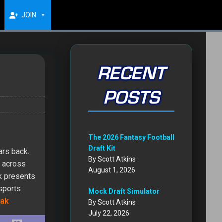
JOIN
RECENT
POSTS
The 2026 Fantasy Football
Draft Kit
ars back.
By Scott Atkins
d across
August 1, 2026
ak presents
 sports
Mock Draft Simulator
ak
By Scott Atkins
July 22, 2026