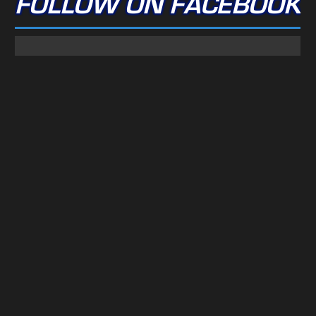
FOLLOW ON FACEBOOK