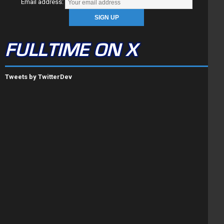
Email address:
FULLTIME ON X
Tweets by TwitterDev