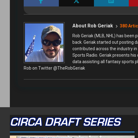
About Rob Geriak
380 Arti
Rob Geriak (MLB, NHL) has been pl
back. Geriak started out posting 
contributed across the industry i
Sports Radio. Geriak presents his
data assisting all fantasy sports 
Rob on Twitter @TheRobGeriak
CIRCA DRAFT SERIES