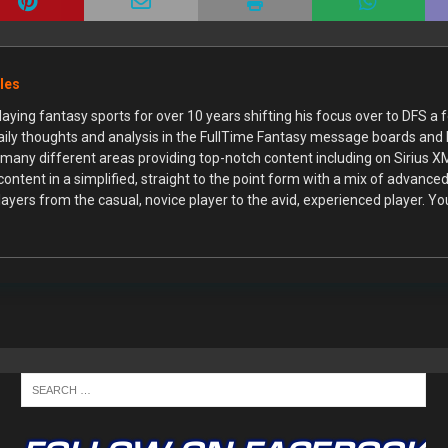
cles
aying fantasy sports for over 10 years shifting his focus over to DFS a 
daily thoughts and analysis in the FullTime Fantasy message boards and
n many different areas providing top-notch content including on Sirius 
 content in a simplified, straight to the point form with a mix of advan
players from the casual, novice player to the avid, experienced player. Yo