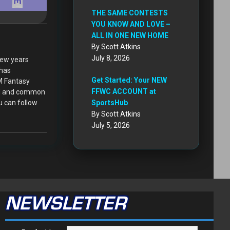
THE SAME CONTESTS
YOU KNOW AND LOVE –
ALL IN ONE NEW HOME
By Scott Atkins
July 8, 2026
few years
 has
Get Started: Your NEW
XM Fantasy
FFWC ACCOUNT at
ced and common
u can follow
SportsHub
By Scott Atkins
July 5, 2026
NEWSLETTER