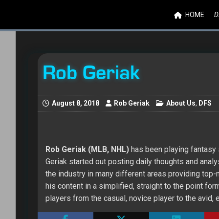
HOME
D
Rob Geriak
August 8, 2018
Rob Geriak
About Us
,
DFS
Rob Geriak (MLB, NHL)
has been playing fantasy s
Geriak started out posting daily thoughts and ana
the industry in many different areas providing top
his content in a simplified, straight to the point 
players from the casual, novice player to the avid,