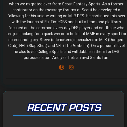
when we migrated over from Scout Fantasy Sports. As a former
contributor on the message forums at Scout he developed a
following for his unique writing on MLB DFS. He continued this over
with the launch of FullTimeDFS and built a team and platform
focused on the common every day DFS player and not those who
are just looking for a quick win or to build out MME in every sport for
screenshot glory. Steve (sdchickens) specializes in MLB (Dongers
Club), NHL (Slap Shot) and NFL (The Ambush). On a personal level
he also loves College Sports and will dabble in them for DFS
purposes a ton. And yes, he's an avid Saints fan.
RECENT POSTS