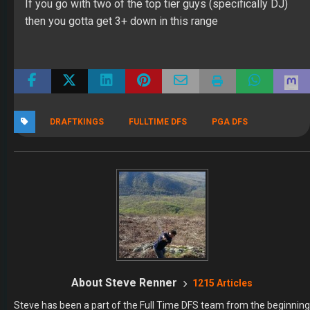
If you go with two of the top tier guys (specifically DJ)
then you gotta get 3+ down in this range
DRAFTKINGS
FULLTIME DFS
PGA DFS
About Steve Renner
1215 Articles
Steve has been a part of the Full Time DFS team from the beginning