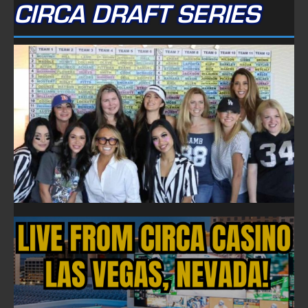
CIRCA DRAFT SERIES