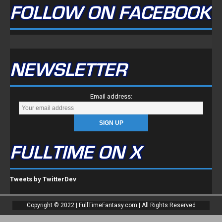
FOLLOW ON FACEBOOK
NEWSLETTER
Email address:
FULLTIME ON X
Tweets by TwitterDev
Copyright © 2022 | FullTimeFantasy.com | All Rights Reserved