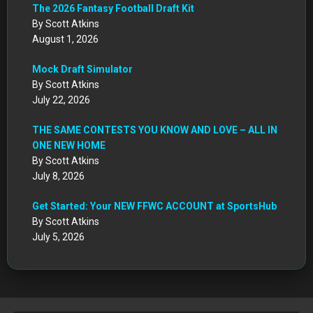
The 2026 Fantasy Football Draft Kit
By Scott Atkins
August 1, 2026
Mock Draft Simulator
By Scott Atkins
July 22, 2026
THE SAME CONTESTS YOU KNOW AND LOVE – ALL IN
ONE NEW HOME
By Scott Atkins
July 8, 2026
Get Started: Your NEW FFWC ACCOUNT at SportsHub
By Scott Atkins
July 5, 2026