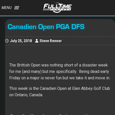
MENU
Canadien Open PGA DFS
July 25, 2018
Steve Renner
The Brittish Open was nothing short of a disaster week
for me (and many) but me specifically. Being dead early
Friday on a major is never fun but we take it and move in.
This week is the Canadien Open at Glen Abbey Golf Club
on Ontario, Canada.