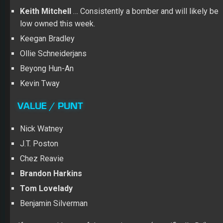
Keith Mitchell
… Consistently a bomber and will likely be
low owned this week.
Keegan Bradley
Ollie Schneiderjans
Beyong Hun-An
Kevin Tway
VALUE / PUNT
Nick Watney
J.T. Poston
Chez Reavie
Brandon Harkins
Tom Lovelady
Benjamin Silverman