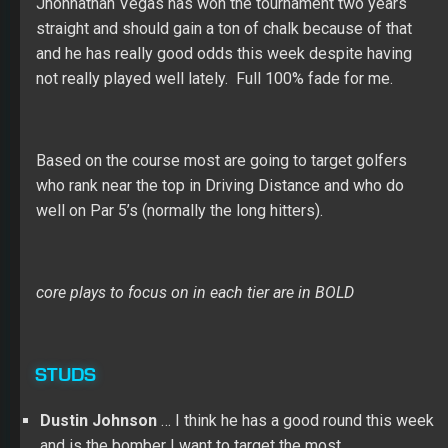
Jhonnathan Vegas has won the tournament two years
straight and should gain a ton of chalk because of that
and he has really good odds this week despite having
not really played well lately. Full 100% fade for me.
Based on the course most are going to target golfers
who rank near the top in Driving Distance and who do
well on Par 5’s (normally the long hitters).
core plays to focus on in each tier are in BOLD
STUDS
Dustin Johnson
… I think he has a good round this week
and is the bomber I want to target the most