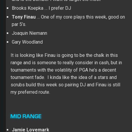
Brooks Koepka … I prefer DJ
Tony Finau
… One of my core plays this week, good on
par 5’s.
Joaquin Niemann
Gary Woodland
It is looking like Finau is going to be the chalk in this
range and is someone to really consider in cash, but in
tournaments with the volatility of PGA he’s a decent
tournament fade. I kinda like the idea of a stars and
scrubs build this week so pairing DJ and Finau is still
my preferred route.
MID RANGE
Jamie Lovemark