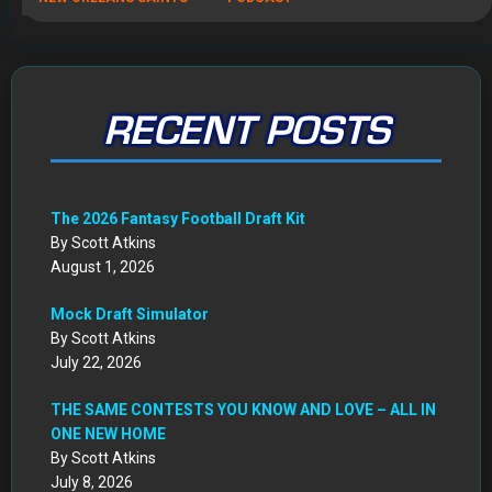
Mock Draft Simulator
By Scott Atkins
July 22, 2026
THE SAME CONTESTS YOU KNOW AND LOVE – ALL IN
ONE NEW HOME
By Scott Atkins
July 8, 2026
Get Started: Your NEW FFWC ACCOUNT at SportsHub
By Scott Atkins
July 5, 2026
CIRCA DRAFT SERIES