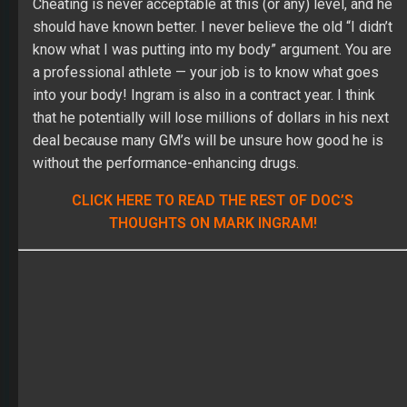
that he potentially will lose millions of dollars in his next
deal because many GM’s will be unsure how good he is
without the performance-enhancing drugs.
CLICK HERE TO READ THE REST OF DOC’S
THOUGHTS ON MARK INGRAM!
Think you’ve got what it takes to win the Main Event?