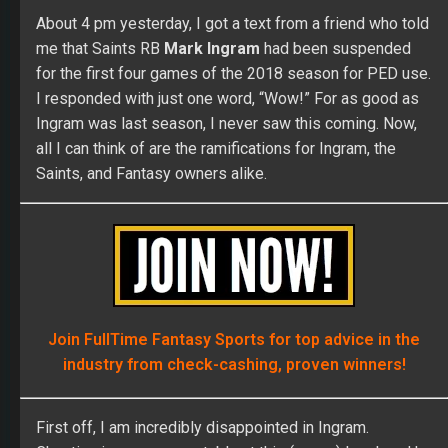
all I can think of are the ramifications for Ingram, the
Saints, and Fantasy owners alike.
Join FullTime Fantasy Sports for top advice in the
industry from check-cashing, proven winners!
First off, I am incredibly disappointed in Ingram.
Cheating is never acceptable at this (or any) level, and he
should have known better. I never believe the old “I didn’t
know what I was putting into my body” argument. You are
a professional athlete — your job is to know what goes
into your body! Ingram is also in a contract year. I think