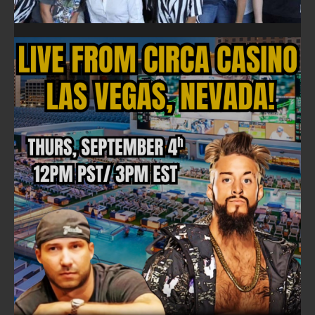
FOLLOW ON FACEBOOK