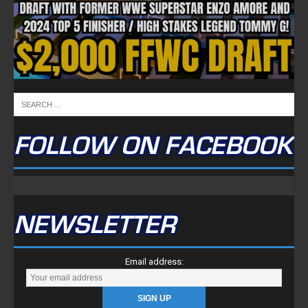
NEWSLETTER
Email address:
FULLTIME ON X
Tweets by TwitterDev
Copyright © 2022 | FullTimeFantasy.com | All Rights Reserved