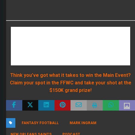
Claim your spot in the FFWC and take your shot at the
$150K grand prize!
FANTASY FOOTBALL
MARK INGRAM
NEW ORLEANS SAINTS
PODCAST
RECENT POSTS
The 2026 Fantasy Football Draft Kit
By Scott Atkins
August 1, 2026