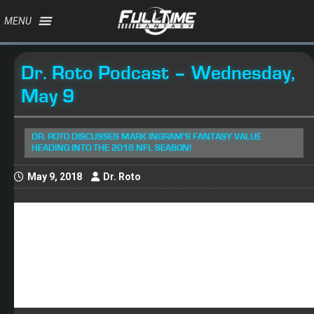
MENU
Dr. Roto Podcast – Wednesday,
May 9
DR. ROTO DISCUSSES MARK INGRAM'S FANTASY VALUE
HEADING INTO THE 2018 NFL SEASON!
May 9, 2018
Dr. Roto
About 4 pm yesterday, I got a text from a friend who told
me that Saints RB
Mark Ingram
had been suspended
for the first four games of the 2018 season for PED use.
I responded with just one word, “Wow!” For as good as
Ingram was last season, I never saw this coming. Now,